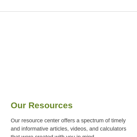
Our Resources
Our resource center offers a spectrum of timely
and informative articles, videos, and calculators
that were created with you in mind.