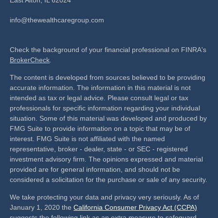
info@thewealthcaregroup.com
Check the background of your financial professional on FINRA's
BrokerCheck
.
The content is developed from sources believed to be providing
accurate information. The information in this material is not
intended as tax or legal advice. Please consult legal or tax
professionals for specific information regarding your individual
situation. Some of this material was developed and produced by
FMG Suite to provide information on a topic that may be of
interest. FMG Suite is not affiliated with the named
representative, broker - dealer, state - or SEC - registered
investment advisory firm. The opinions expressed and material
provided are for general information, and should not be
considered a solicitation for the purchase or sale of any security.
We take protecting your data and privacy very seriously. As of
January 1, 2020 the
California Consumer Privacy Act (CCPA)
suggests the following link as an extra measure to safeguard