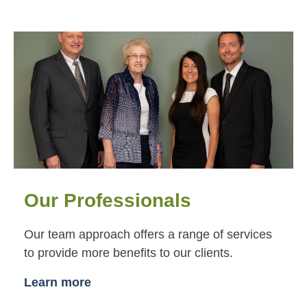
Our Professionals
Our team approach offers a range of services
to provide more benefits to our clients.
Learn more