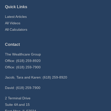
Quick Links
Latest Articles
All Videos
All Calculators
Contact
The Wealthcare Group
Office: (618) 259-8920
Office: (618) 259-7900
Jacob, Tara and Karen: (618) 259-8920
David: (618) 259-7900
2 Terminal Drive
Suite 4A and 15
East Alton,
IL
62024