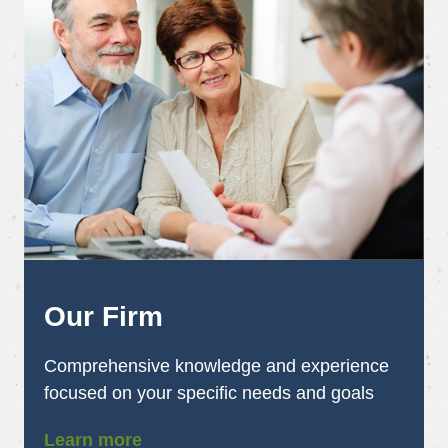
Our Firm
Comprehensive knowledge and experience
focused on your specific needs and goals
Learn more