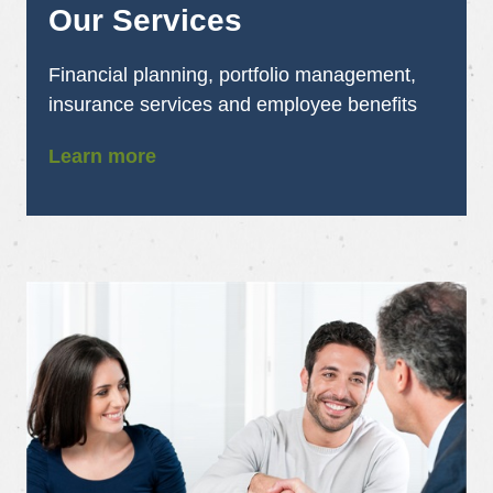
Our Services
Financial planning, portfolio management,
insurance services and employee benefits
Learn more