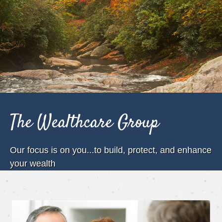
The Wealthcare Group
Our focus is on you...to build, protect, and enhance
your wealth