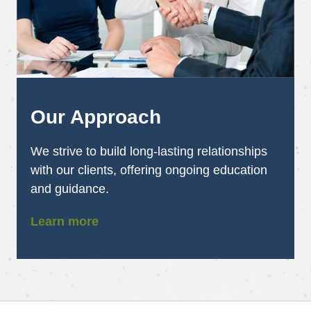
Our Approach
We strive to build long-lasting relationships
with our clients, offering ongoing education
and guidance.
Learn more