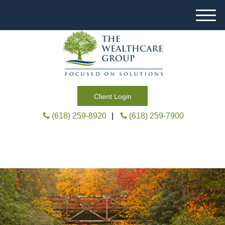
M
e
n
u
Client Login
(618) 259-8920
|
(618) 259-7900