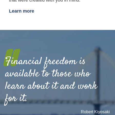
Learn more
"
Financial freedom is
available to those who
learn about it and work
for it.
Robert Kiyosaki