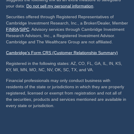
your data:
Do not sell my personal information
.
Securities offered through Registered Representatives of
Cambridge Investment Research, Inc., a Broker/Dealer, Member
FINRA
/
SIPC
. Advisory services through Cambridge Investment
Research Advisors, Inc., a Registered Investment Advisor.
Cambridge and The Wealthcare Group are not affiliated.
Cambridge’s Form CRS (Customer Relationship Summary)
Registered in the following states: AZ, CO, FL, GA, IL, IN, KS,
KY, MI, MN, MO, NC, NV, OK, SC, TX, and VA.
Financial professionals may only conduct business with
residents of the state or jurisdictions in which they are properly
registered, licensed or exempt from registration and not all of
the securities, products and services mentioned are available in
every state or jurisdiction.