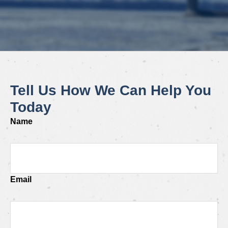
Tell Us How We Can Help You
Today
Name
Email