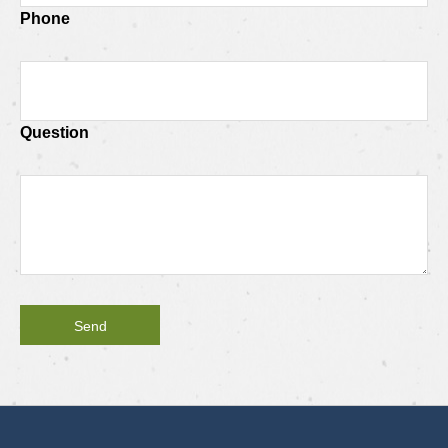
Phone
Question