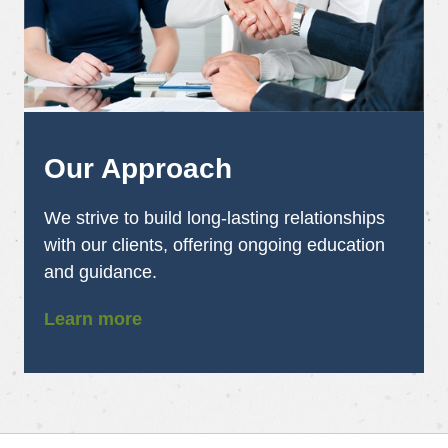
Our Approach
We strive to build long-lasting relationships
with our clients, offering ongoing education
and guidance.
Learn more