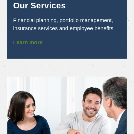
Our Services
Financial planning, portfolio management,
insurance services and employee benefits
Learn more