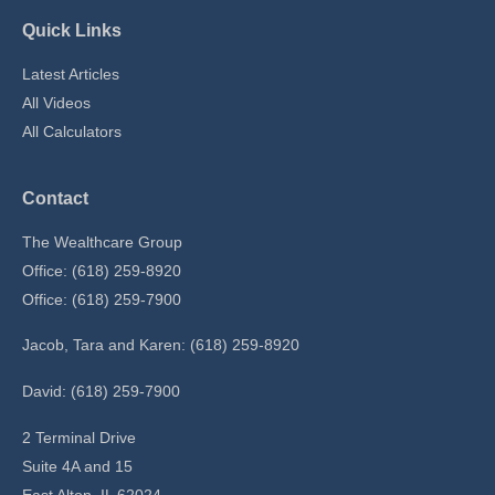
Quick Links
Latest Articles
All Videos
All Calculators
Contact
The Wealthcare Group
Office: (618) 259-8920
Office: (618) 259-7900
Jacob, Tara and Karen: (618) 259-8920
David: (618) 259-7900
2 Terminal Drive
Suite 4A and 15
East Alton,
IL
62024