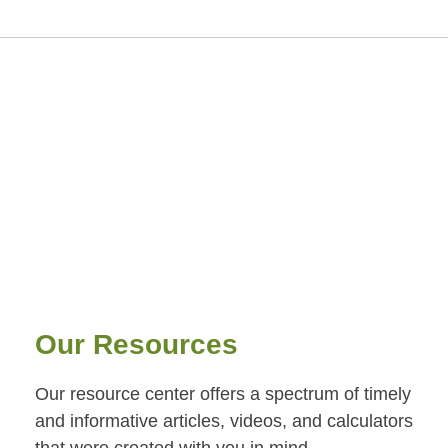
Our Resources
Our resource center offers a spectrum of timely
and informative articles, videos, and calculators
that were created with you in mind.