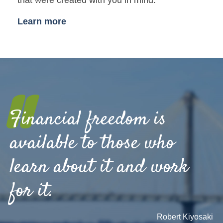
Learn more
"
Financial freedom is
available to those who
learn about it and work
for it.
Robert Kiyosaki