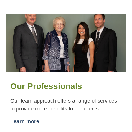
Our Professionals
Our team approach offers a range of services
to provide more benefits to our clients.
Learn more