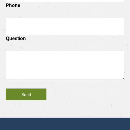
Phone
Question