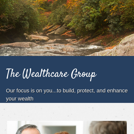
The Wealthcare Group
Our focus is on you...to build, protect, and enhance
your wealth