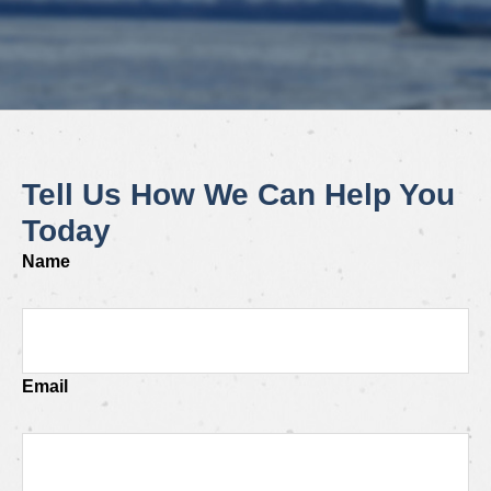
Tell Us How We Can Help You
Today
Name
Email