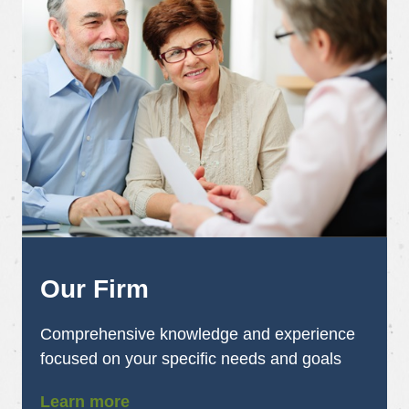
Our Firm
Comprehensive knowledge and experience
focused on your specific needs and goals
Learn more