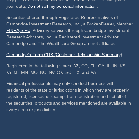
your data:
Do not sell my personal information
.
Securities offered through Registered Representatives of
Cambridge Investment Research, Inc., a Broker/Dealer, Member
FINRA
/
SIPC
. Advisory services through Cambridge Investment
Research Advisors, Inc., a Registered Investment Advisor.
Cambridge and The Wealthcare Group are not affiliated.
Cambridge’s Form CRS (Customer Relationship Summary)
Registered in the following states: AZ, CO, FL, GA, IL, IN, KS,
KY, MI, MN, MO, NC, NV, OK, SC, TX, and VA.
Financial professionals may only conduct business with
residents of the state or jurisdictions in which they are properly
registered, licensed or exempt from registration and not all of
the securities, products and services mentioned are available in
every state or jurisdiction.