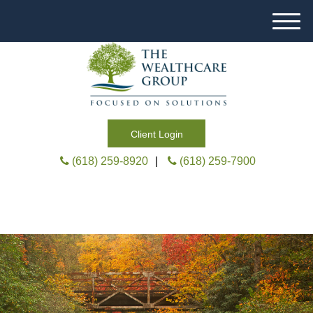
M
e
n
u
Client Login
(618) 259-8920
|
(618) 259-7900