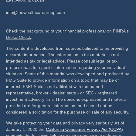
info@thewealthcaregroup.com
Check the background of your financial professional on FINRA's
BrokerCheck
.
The content is developed from sources believed to be providing
accurate information. The information in this material is not
intended as tax or legal advice. Please consult legal or tax
professionals for specific information regarding your individual
situation. Some of this material was developed and produced by
FMG Suite to provide information on a topic that may be of
interest. FMG Suite is not affiliated with the named
representative, broker - dealer, state - or SEC - registered
investment advisory firm. The opinions expressed and material
provided are for general information, and should not be
considered a solicitation for the purchase or sale of any security.
We take protecting your data and privacy very seriously. As of
January 1, 2020 the
California Consumer Privacy Act (CCPA)
suggests the following link as an extra measure to safeguard