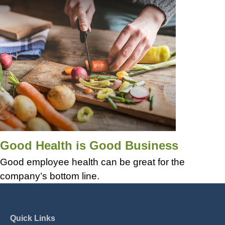
Good Health is Good Business
Good employee health can be great for the
company’s bottom line.
Quick Links