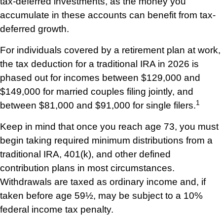
tax-deferred investments, as the money you
accumulate in these accounts can benefit from tax-
deferred growth.
For individuals covered by a retirement plan at work,
the tax deduction for a traditional IRA in 2026 is
phased out for incomes between $129,000 and
$149,000 for married couples filing jointly, and
1
between $81,000 and $91,000 for single filers.
Keep in mind that once you reach age 73, you must
begin taking required minimum distributions from a
traditional IRA, 401(k), and other defined
contribution plans in most circumstances.
Withdrawals are taxed as ordinary income and, if
taken before age 59½, may be subject to a 10%
federal income tax penalty.