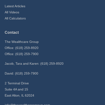
Latest Articles
All Videos
All Calculators
Contact
The Wealthcare Group
Office: (618) 259-8920
Office: (618) 259-7900
Jacob, Tara and Karen: (618) 259-8920
David: (618) 259-7900
2 Terminal Drive
Suite 4A and 15
East Alton,
IL
62024
info@thewealthcaregroup.com