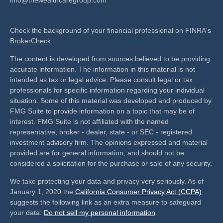
Check the background of your financial professional on FINRA's
BrokerCheck
.
The content is developed from sources believed to be providing
accurate information. The information in this material is not
intended as tax or legal advice. Please consult legal or tax
professionals for specific information regarding your individual
situation. Some of this material was developed and produced by
FMG Suite to provide information on a topic that may be of
interest. FMG Suite is not affiliated with the named
representative, broker - dealer, state - or SEC - registered
investment advisory firm. The opinions expressed and material
provided are for general information, and should not be
considered a solicitation for the purchase or sale of any security.
We take protecting your data and privacy very seriously. As of
January 1, 2020 the
California Consumer Privacy Act (CCPA)
suggests the following link as an extra measure to safeguard
your data:
Do not sell my personal information
.