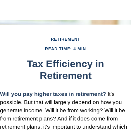
RETIREMENT
READ TIME: 4 MIN
Tax Efficiency in
Retirement
Will you pay higher taxes in retirement?
It’s
possible. But that will largely depend on how you
generate income. Will it be from working? Will it be
from retirement plans? And if it does come from
retirement plans, it’s important to understand which