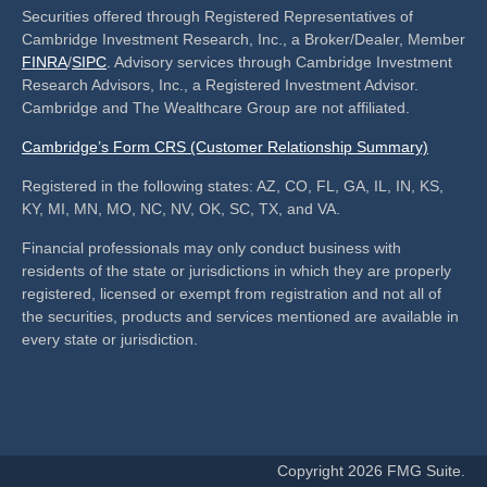
Securities offered through Registered Representatives of
Cambridge Investment Research, Inc., a Broker/Dealer, Member
FINRA
/
SIPC
. Advisory services through Cambridge Investment
Research Advisors, Inc., a Registered Investment Advisor.
Cambridge and The Wealthcare Group are not affiliated.
Cambridge’s Form CRS (Customer Relationship Summary)
Registered in the following states: AZ, CO, FL, GA, IL, IN, KS,
KY, MI, MN, MO, NC, NV, OK, SC, TX, and VA.
Financial professionals may only conduct business with
residents of the state or jurisdictions in which they are properly
registered, licensed or exempt from registration and not all of
the securities, products and services mentioned are available in
every state or jurisdiction.
Copyright 2026 FMG Suite.