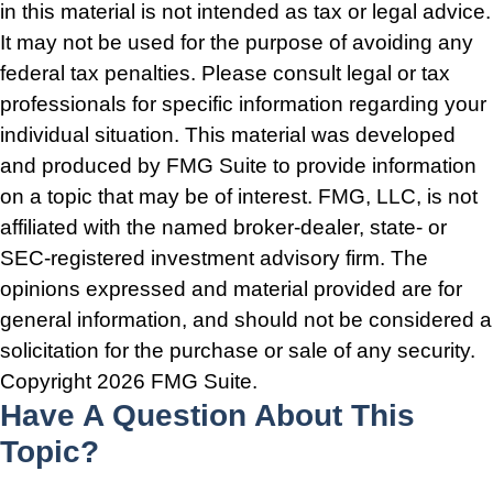
in this material is not intended as tax or legal advice.
It may not be used for the purpose of avoiding any
federal tax penalties. Please consult legal or tax
professionals for specific information regarding your
individual situation. This material was developed
and produced by FMG Suite to provide information
on a topic that may be of interest. FMG, LLC, is not
affiliated with the named broker-dealer, state- or
SEC-registered investment advisory firm. The
opinions expressed and material provided are for
general information, and should not be considered a
solicitation for the purchase or sale of any security.
Copyright
2026 FMG Suite.
Have A Question About This
Topic?