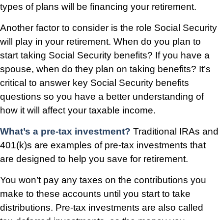
types of plans will be financing your retirement.
Another factor to consider is the role Social Security
will play in your retirement. When do you plan to
start taking Social Security benefits? If you have a
spouse, when do they plan on taking benefits? It’s
critical to answer key Social Security benefits
questions so you have a better understanding of
how it will affect your taxable income.
What’s a pre-tax investment?
Traditional IRAs and
401(k)s are examples of pre-tax investments that
are designed to help you save for retirement.
You won’t pay any taxes on the contributions you
make to these accounts until you start to take
distributions. Pre-tax investments are also called