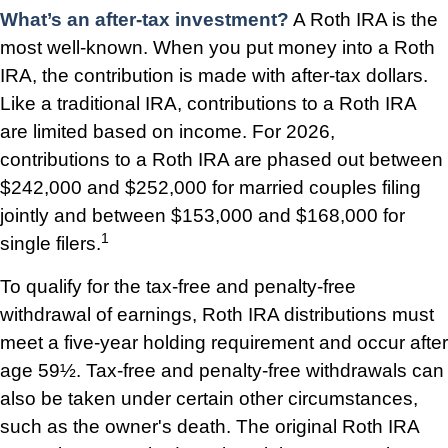
What’s an after-tax investment?
A Roth IRA is the
most well-known. When you put money into a Roth
IRA, the contribution is made with after-tax dollars.
Like a traditional IRA, contributions to a Roth IRA
are limited based on income. For 2026,
contributions to a Roth IRA are phased out between
$242,000 and $252,000 for married couples filing
jointly and between $153,000 and $168,000 for
1
single filers.
To qualify for the tax-free and penalty-free
withdrawal of earnings, Roth IRA distributions must
meet a five-year holding requirement and occur after
age 59½. Tax-free and penalty-free withdrawals can
also be taken under certain other circumstances,
such as the owner's death. The original Roth IRA