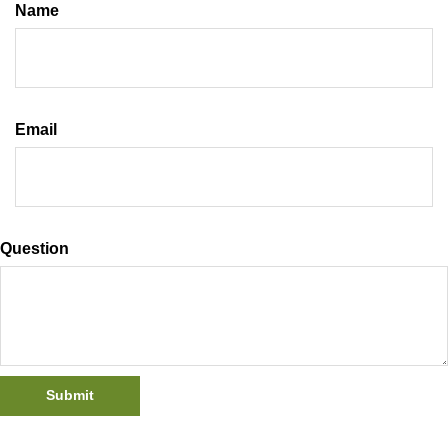
Name
Email
Question