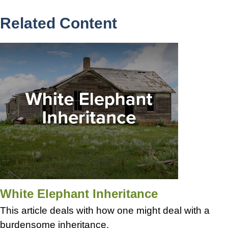
Related Content
White Elephant Inheritance
This article deals with how one might deal with a
burdensome inheritance.