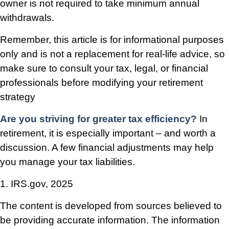
owner is not required to take minimum annual
withdrawals.
Remember, this article is for informational purposes
only and is not a replacement for real-life advice, so
make sure to consult your tax, legal, or financial
professionals before modifying your retirement
strategy
Are you striving for greater tax efficiency?
In
retirement, it is especially important – and worth a
discussion. A few financial adjustments may help
you manage your tax liabilities.
1. IRS.gov, 2025
The content is developed from sources believed to
be providing accurate information. The information