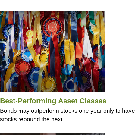
Best-Performing Asset Classes
Bonds may outperform stocks one year only to have
stocks rebound the next.