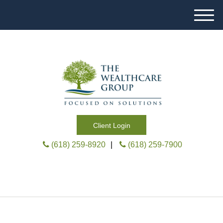
M
e
n
u
Client Login
(618) 259-8920
|
(618) 259-7900