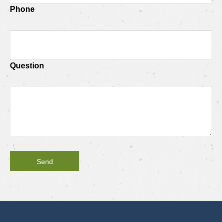
Phone
Question