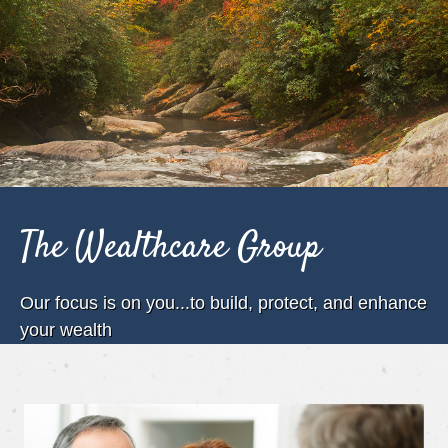
The Wealthcare Group
Our focus is on you...to build, protect, and enhance
your wealth