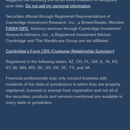
your data:
Do not sell my personal information
.
Securities offered through Registered Representatives of
Cambridge Investment Research, Inc., a Broker/Dealer, Member
FINRA
/
SIPC
. Advisory services through Cambridge Investment
Research Advisors, Inc., a Registered Investment Advisor.
Cambridge and The Wealthcare Group are not affiliated.
Cambridge’s Form CRS (Customer Relationship Summary)
Registered in the following states: AZ, CO, FL, GA, IL, IN, KS,
KY, MI, MN, MO, NC, NV, OK, SC, TX, and VA.
Financial professionals may only conduct business with
residents of the state or jurisdictions in which they are properly
registered, licensed or exempt from registration and not all of
the securities, products and services mentioned are available in
every state or jurisdiction.