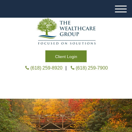
M
e
n
u
Client Login
(618) 259-8920
|
(618) 259-7900