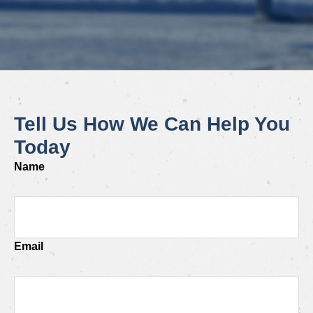
Tell Us How We Can Help You
Today
Name
Email