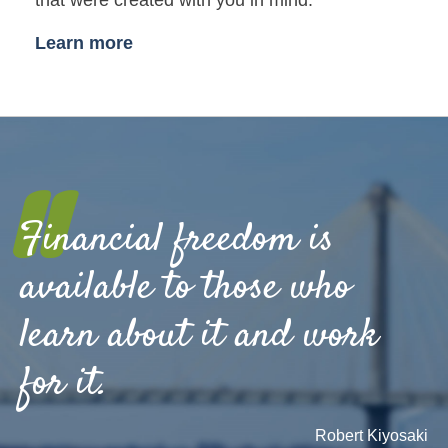
Learn more
"
Financial freedom is
available to those who
learn about it and work
for it.
Robert Kiyosaki