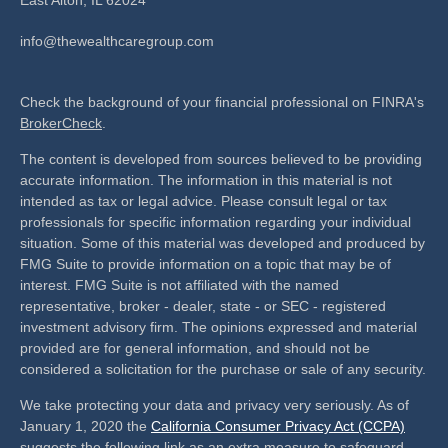
info@thewealthcaregroup.com
Check the background of your financial professional on FINRA's
BrokerCheck
.
The content is developed from sources believed to be providing
accurate information. The information in this material is not
intended as tax or legal advice. Please consult legal or tax
professionals for specific information regarding your individual
situation. Some of this material was developed and produced by
FMG Suite to provide information on a topic that may be of
interest. FMG Suite is not affiliated with the named
representative, broker - dealer, state - or SEC - registered
investment advisory firm. The opinions expressed and material
provided are for general information, and should not be
considered a solicitation for the purchase or sale of any security.
We take protecting your data and privacy very seriously. As of
January 1, 2020 the
California Consumer Privacy Act (CCPA)
suggests the following link as an extra measure to safeguard