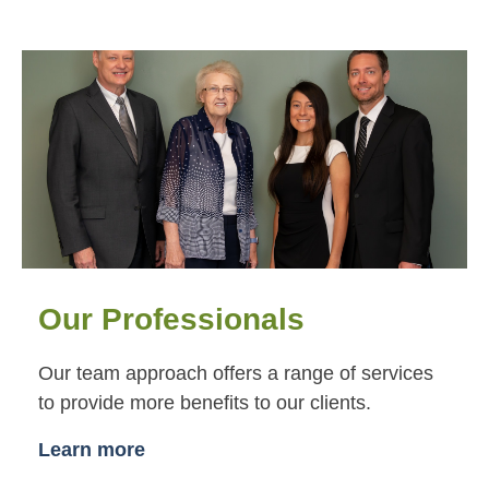
Our Professionals
Our team approach offers a range of services
to provide more benefits to our clients.
Learn more