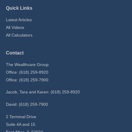
Quick Links
Latest Articles
All Videos
All Calculators
Contact
The Wealthcare Group
Office: (618) 259-8920
Office: (618) 259-7900
Jacob, Tara and Karen: (618) 259-8920
David: (618) 259-7900
2 Terminal Drive
Suite 4A and 15
East Alton,
IL
62024