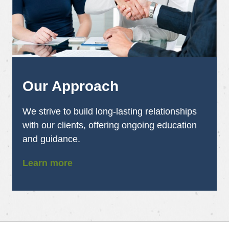
Our Approach
We strive to build long-lasting relationships
with our clients, offering ongoing education
and guidance.
Learn more