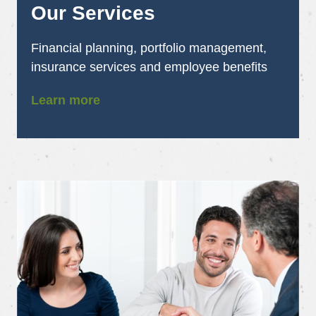
Our Services
Financial planning, portfolio management,
insurance services and employee benefits
Learn more