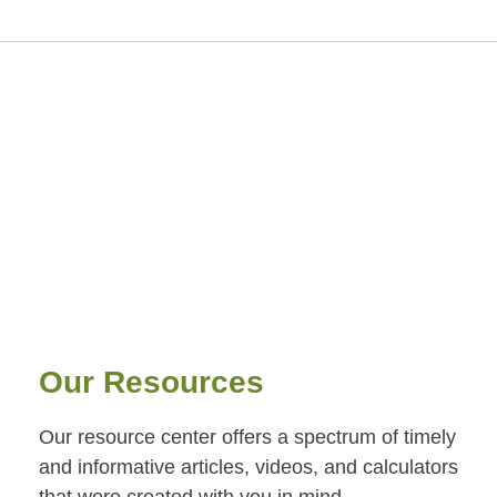
Our Resources
Our resource center offers a spectrum of timely
and informative articles, videos, and calculators
that were created with you in mind.