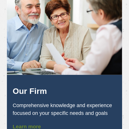
Our Firm
Comprehensive knowledge and experience
focused on your specific needs and goals
Learn more