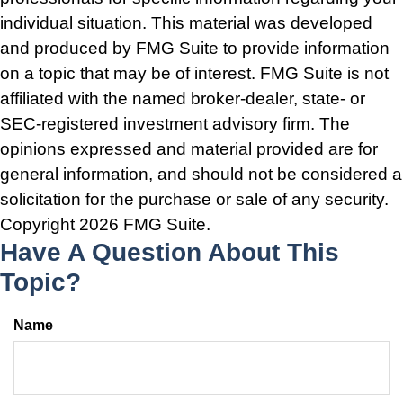
individual situation. This material was developed
and produced by FMG Suite to provide information
on a topic that may be of interest. FMG Suite is not
affiliated with the named broker-dealer, state- or
SEC-registered investment advisory firm. The
opinions expressed and material provided are for
general information, and should not be considered a
solicitation for the purchase or sale of any security.
Copyright
2026 FMG Suite.
Have A Question About This
Topic?
Name