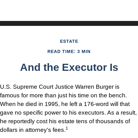
ESTATE
READ TIME: 3 MIN
And the Executor Is
U.S. Supreme Court Justice Warren Burger is
famous for more than just his time on the bench.
When he died in 1995, he left a 176-word will that
gave no specific power to his executors. As a result,
he reportedly cost his estate tens of thousands of
1
dollars in attorney's fees.