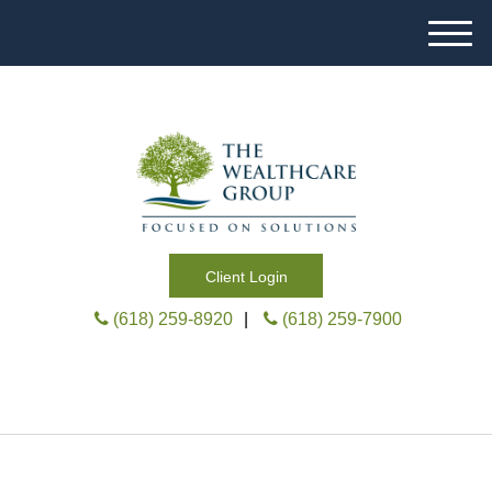
M
e
n
u
Client Login
(618) 259-8920
|
(618) 259-7900