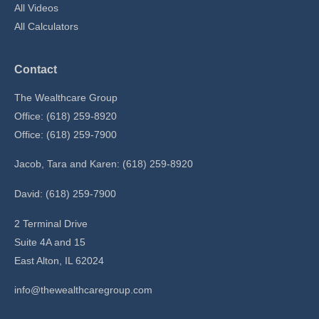
All Videos
All Calculators
Contact
The Wealthcare Group
Office: (618) 259-8920
Office: (618) 259-7900
Jacob, Tara and Karen: (618) 259-8920
David: (618) 259-7900
2 Terminal Drive
Suite 4A and 15
East Alton,
IL
62024
info@thewealthcaregroup.com