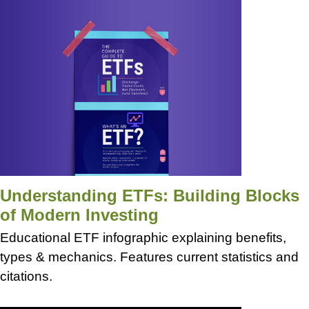
Understanding ETFs: Building Blocks
of Modern Investing
Educational ETF infographic explaining benefits,
types & mechanics. Features current statistics and
citations.