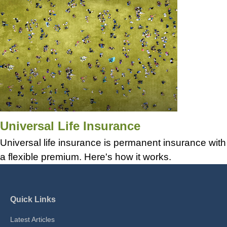
Universal Life Insurance
Universal life insurance is permanent insurance with
a flexible premium. Here's how it works.
Quick Links
Latest Articles