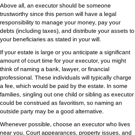
Above all, an executor should be someone
trustworthy since this person will have a legal
responsibility to manage your money, pay your
debts (including taxes), and distribute your assets to
your beneficiaries as stated in your will.
If your estate is large or you anticipate a significant
amount of court time for your executor, you might
think of naming a bank, lawyer, or financial
professional. These individuals will typically charge
a fee, which would be paid by the estate. In some
families, singling out one child or sibling as executor
could be construed as favoritism, so naming an
outside party may be a good alternative.
Whenever possible, choose an executor who lives
near you. Court appearances, property issues, and