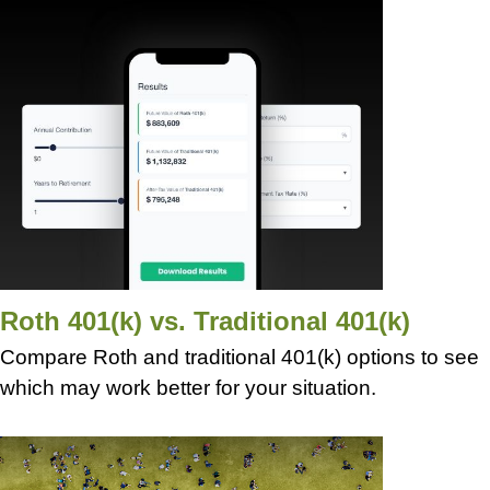
Roth 401(k) vs. Traditional 401(k)
Compare Roth and traditional 401(k) options to see
which may work better for your situation.