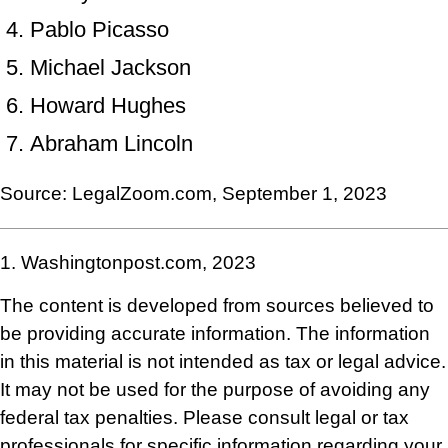
Pablo Picasso
Michael Jackson
Howard Hughes
Abraham Lincoln
Source: LegalZoom.com, September 1, 2023
1. Washingtonpost.com, 2023
The content is developed from sources believed to
be providing accurate information. The information
in this material is not intended as tax or legal advice.
It may not be used for the purpose of avoiding any
federal tax penalties. Please consult legal or tax
professionals for specific information regarding your