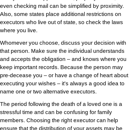
even checking mail can be simplified by proximity.
Also, some states place additional restrictions on
executors who live out of state, so check the laws
where you live.
Whomever you choose, discuss your decision with
that person. Make sure the individual understands
and accepts the obligation – and knows where you
keep important records. Because the person may
pre-decease you – or have a change of heart about
executing your wishes – it's always a good idea to
name one or two alternative executors.
The period following the death of a loved one is a
stressful time and can be confusing for family
members. Choosing the right executor can help
ensure that the distribution of your assets may be