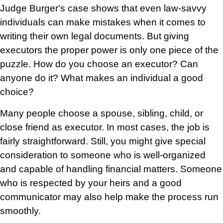
Judge Burger's case shows that even law-savvy
individuals can make mistakes when it comes to
writing their own legal documents. But giving
executors the proper power is only one piece of the
puzzle. How do you choose an executor? Can
anyone do it? What makes an individual a good
choice?
Many people choose a spouse, sibling, child, or
close friend as executor. In most cases, the job is
fairly straightforward. Still, you might give special
consideration to someone who is well-organized
and capable of handling financial matters. Someone
who is respected by your heirs and a good
communicator may also help make the process run
smoothly.