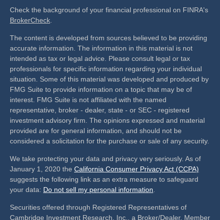
Check the background of your financial professional on FINRA's
BrokerCheck
.
The content is developed from sources believed to be providing
accurate information. The information in this material is not
intended as tax or legal advice. Please consult legal or tax
professionals for specific information regarding your individual
situation. Some of this material was developed and produced by
FMG Suite to provide information on a topic that may be of
interest. FMG Suite is not affiliated with the named
representative, broker - dealer, state - or SEC - registered
investment advisory firm. The opinions expressed and material
provided are for general information, and should not be
considered a solicitation for the purchase or sale of any security.
We take protecting your data and privacy very seriously. As of
January 1, 2020 the
California Consumer Privacy Act (CCPA)
suggests the following link as an extra measure to safeguard
your data:
Do not sell my personal information
.
Securities offered through Registered Representatives of
Cambridge Investment Research, Inc., a Broker/Dealer, Member