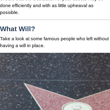
done efficiently and with as little upheaval as
possible.
What Will?
Take a look at some famous people who left without
having a will in place.