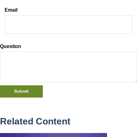
Email
Question
Related Content