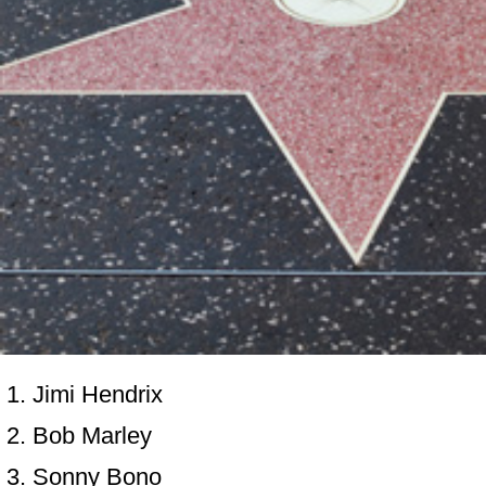
Jimi Hendrix
Bob Marley
Sonny Bono