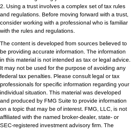
2. Using a trust involves a complex set of tax rules
and regulations. Before moving forward with a trust,
consider working with a professional who is familiar
with the rules and regulations.
The content is developed from sources believed to
be providing accurate information. The information
in this material is not intended as tax or legal advice.
It may not be used for the purpose of avoiding any
federal tax penalties. Please consult legal or tax
professionals for specific information regarding your
individual situation. This material was developed
and produced by FMG Suite to provide information
on a topic that may be of interest. FMG, LLC, is not
affiliated with the named broker-dealer, state- or
SEC-registered investment advisory firm. The