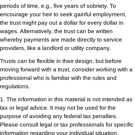
periods of time, e.g., five years of sobriety. To
encourage your heir to seek gainful employment,
the trust might pay out a dollar for every dollar in
wages. Alternatively, the trust can be written
whereby payments are made directly to service
providers, like a landlord or utility company.
Trusts can be flexible in their design, but before
moving forward with a trust, consider working with a
professional who is familiar with the rules and
regulations.
1. The information in this material is not intended as
tax or legal advice. It may not be used for the
purpose of avoiding any federal tax penalties.
Please consult legal or tax professionals for specific
information regarding your individual situation.