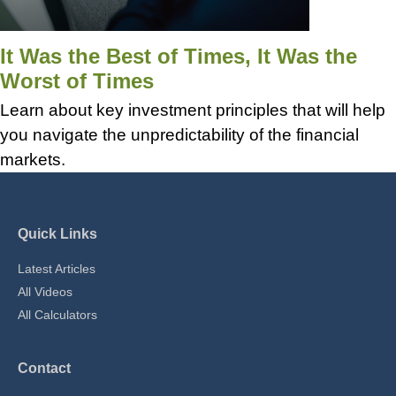
It Was the Best of Times, It Was the
Worst of Times
Learn about key investment principles that will help
you navigate the unpredictability of the financial
markets.
Quick Links
Latest Articles
All Videos
All Calculators
Contact