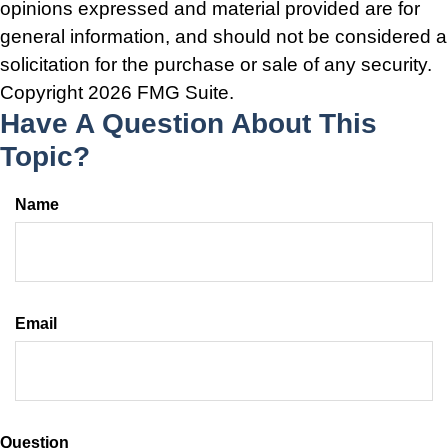
opinions expressed and material provided are for
general information, and should not be considered a
solicitation for the purchase or sale of any security.
Copyright
2026 FMG Suite.
Have A Question About This
Topic?
Name
Email
Question