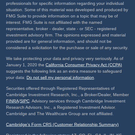
professionals for specific information regarding your individual
situation. Some of this material was developed and produced by
FMG Suite to provide information on a topic that may be of
interest. FMG Suite is not affiliated with the named
representative, broker - dealer, state - or SEC - registered
investment advisory firm. The opinions expressed and material
provided are for general information, and should not be
considered a solicitation for the purchase or sale of any security.
We take protecting your data and privacy very seriously. As of
January 1, 2020 the
California Consumer Privacy Act (CCPA)
suggests the following link as an extra measure to safeguard
your data:
Do not sell my personal information
.
Securities offered through Registered Representatives of
Cambridge Investment Research, Inc., a Broker/Dealer, Member
FINRA
/
SIPC
. Advisory services through Cambridge Investment
Research Advisors, Inc., a Registered Investment Advisor.
Cambridge and The Wealthcare Group are not affiliated.
Cambridge’s Form CRS (Customer Relationship Summary)