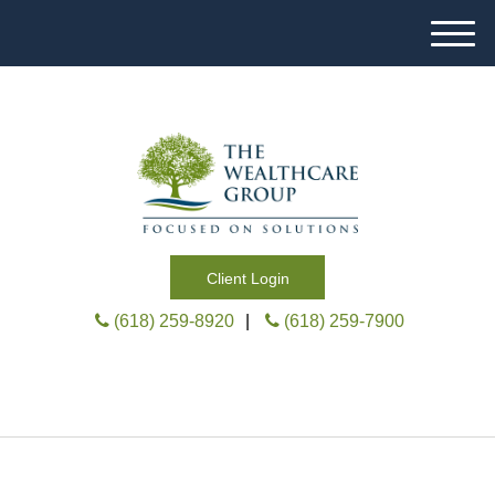
M
e
n
u
Client Login
(618) 259-8920
|
(618) 259-7900