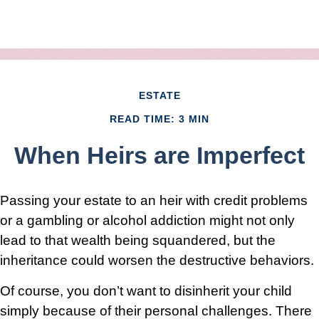
ESTATE
READ TIME: 3 MIN
When Heirs are Imperfect
Passing your estate to an heir with credit problems
or a gambling or alcohol addiction might not only
lead to that wealth being squandered, but the
inheritance could worsen the destructive behaviors.
Of course, you don’t want to disinherit your child
simply because of their personal challenges. There