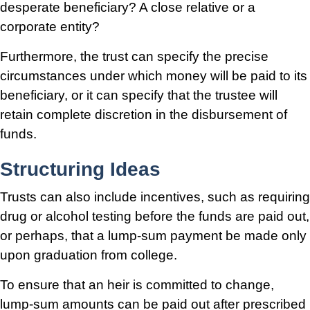
desperate beneficiary? A close relative or a
corporate entity?
Furthermore, the trust can specify the precise
circumstances under which money will be paid to its
beneficiary, or it can specify that the trustee will
retain complete discretion in the disbursement of
funds.
Structuring Ideas
Trusts can also include incentives, such as requiring
drug or alcohol testing before the funds are paid out,
or perhaps, that a lump-sum payment be made only
upon graduation from college.
To ensure that an heir is committed to change,
lump-sum amounts can be paid out after prescribed