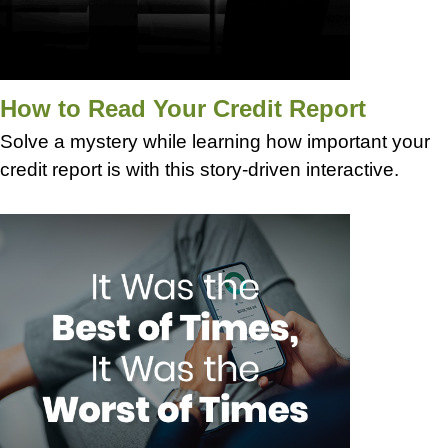
How to Read Your Credit Report
Solve a mystery while learning how important your
credit report is with this story-driven interactive.