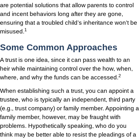
are potential solutions that allow parents to control
and incent behaviors long after they are gone,
ensuring that a troubled child’s inheritance won’t be
1
misused.
Some Common Approaches
A trust is one idea, since it can pass wealth to an
heir while maintaining control over the how, when,
2
where, and why the funds can be accessed.
When establishing such a trust, you can appoint a
trustee, who is typically an independent, third party
(e.g., trust company) or family member. Appointing a
family member, however, may be fraught with
problems. Hypothetically speaking, who do you
think may be better able to resist the pleadings of a