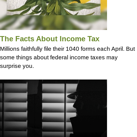
The Facts About Income Tax
Millions faithfully file their 1040 forms each April. But
some things about federal income taxes may
surprise you.