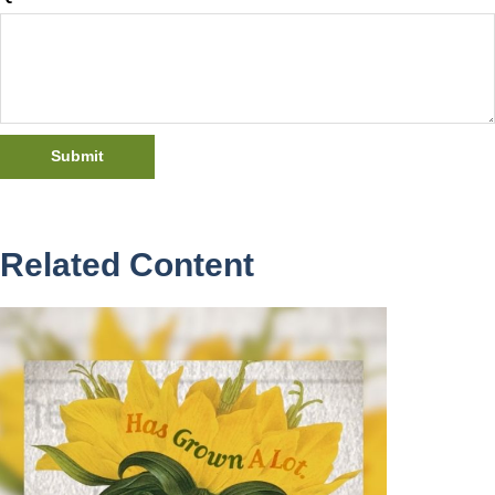
Related Content