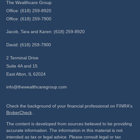
The Wealthcare Group
Office: (618) 259-8920
Office: (618) 259-7900
Jacob, Tara and Karen: (618) 259-8920
David: (618) 259-7900
2 Terminal Drive
Suite 4A and 15
East Alton,
IL
62024
info@thewealthcaregroup.com
Check the background of your financial professional on FINRA's
BrokerCheck
.
The content is developed from sources believed to be providing
accurate information. The information in this material is not
intended as tax or legal advice. Please consult legal or tax