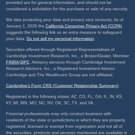
provided are for general information, and should not be
considered a solicitation for the purchase or sale of any security.
We take protecting your data and privacy very seriously. As of
January 1, 2020 the
California Consumer Privacy Act (CCPA)
suggests the following link as an extra measure to safeguard
your data:
Do not sell my personal information
.
Securities offered through Registered Representatives of
Cambridge Investment Research, Inc., a Broker/Dealer, Member
FINRA
/
SIPC
. Advisory services through Cambridge Investment
Research Advisors, Inc., a Registered Investment Advisor.
Cambridge and The Wealthcare Group are not affiliated.
Cambridge’s Form CRS (Customer Relationship Summary)
Registered in the following states: AZ, CO, FL, GA, IL, IN, KS,
KY, MI, MN, MO, NC, NV, OK, SC, TX, and VA.
Financial professionals may only conduct business with
residents of the state or jurisdictions in which they are properly
registered, licensed or exempt from registration and not all of
the securities, products and services mentioned are available in