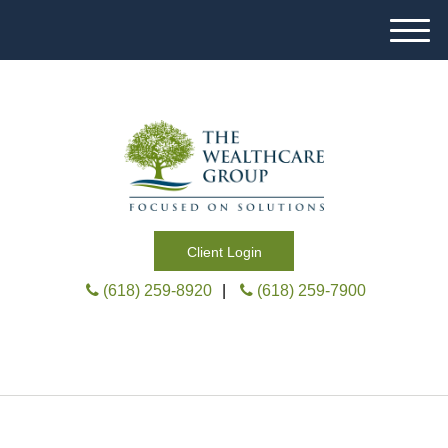
M
e
n
u
Client Login
(618) 259-8920
|
(618) 259-7900