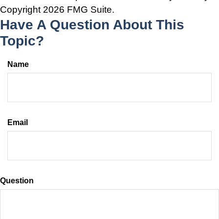
Copyright
2026 FMG Suite.
Have A Question About This
Topic?
Name
Email
Question