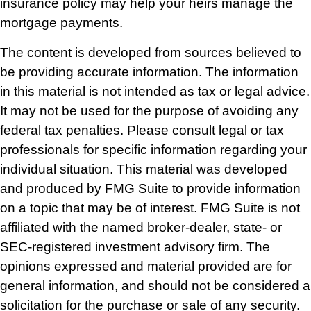
insurance policy may help your heirs manage the
mortgage payments.
The content is developed from sources believed to
be providing accurate information. The information
in this material is not intended as tax or legal advice.
It may not be used for the purpose of avoiding any
federal tax penalties. Please consult legal or tax
professionals for specific information regarding your
individual situation. This material was developed
and produced by FMG Suite to provide information
on a topic that may be of interest. FMG Suite is not
affiliated with the named broker-dealer, state- or
SEC-registered investment advisory firm. The
opinions expressed and material provided are for
general information, and should not be considered a
solicitation for the purchase or sale of any security.