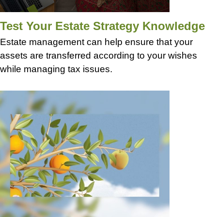
Test Your Estate Strategy Knowledge
Estate management can help ensure that your
assets are transferred according to your wishes
while managing tax issues.