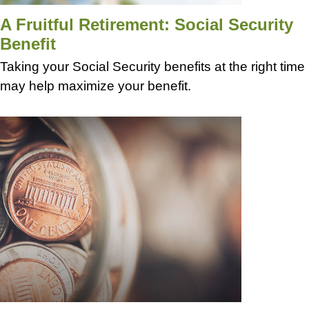
A Fruitful Retirement: Social Security
Benefit
Taking your Social Security benefits at the right time
may help maximize your benefit.