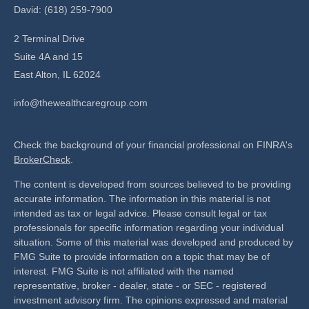
David: (618) 259-7900
2 Terminal Drive
Suite 4A and 15
East Alton,
IL
62024
info@thewealthcaregroup.com
Check the background of your financial professional on FINRA's
BrokerCheck
.
The content is developed from sources believed to be providing
accurate information. The information in this material is not
intended as tax or legal advice. Please consult legal or tax
professionals for specific information regarding your individual
situation. Some of this material was developed and produced by
FMG Suite to provide information on a topic that may be of
interest. FMG Suite is not affiliated with the named
representative, broker - dealer, state - or SEC - registered
investment advisory firm. The opinions expressed and material