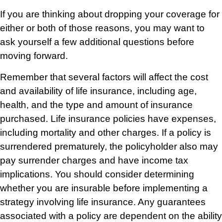
If you are thinking about dropping your coverage for
either or both of those reasons, you may want to
ask yourself a few additional questions before
moving forward.
Remember that several factors will affect the cost
and availability of life insurance, including age,
health, and the type and amount of insurance
purchased. Life insurance policies have expenses,
including mortality and other charges. If a policy is
surrendered prematurely, the policyholder also may
pay surrender charges and have income tax
implications. You should consider determining
whether you are insurable before implementing a
strategy involving life insurance. Any guarantees
associated with a policy are dependent on the ability