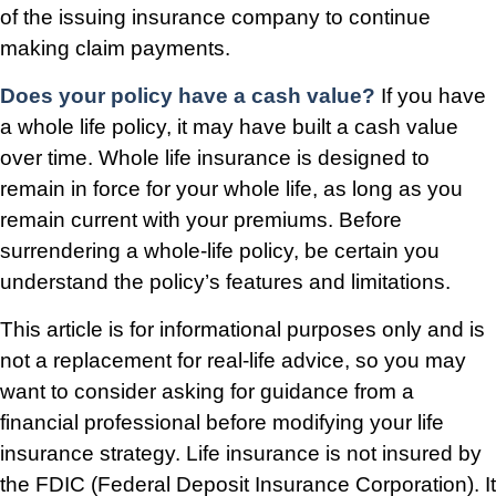
of the issuing insurance company to continue
making claim payments.
Does your policy have a cash value?
If you have
a whole life policy, it may have built a cash value
over time. Whole life insurance is designed to
remain in force for your whole life, as long as you
remain current with your premiums. Before
surrendering a whole-life policy, be certain you
understand the policy’s features and limitations.
This article is for informational purposes only and is
not a replacement for real-life advice, so you may
want to consider asking for guidance from a
financial professional before modifying your life
insurance strategy. Life insurance is not insured by
the FDIC (Federal Deposit Insurance Corporation). It