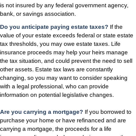
is not insured by any federal government agency,
bank, or savings association.
Do you anticipate paying estate taxes?
If the
value of your estate exceeds federal or state estate
tax thresholds, you may owe estate taxes. Life
insurance proceeds may help your heirs manage
the tax situation, and could prevent the need to sell
other assets. Estate tax laws are constantly
changing, so you may want to consider speaking
with a legal professional, who can provide
information on potential legislative changes.
Are you carrying a mortgage?
If you borrowed to
purchase your home or have refinanced and are
carrying a mortgage, the proceeds for a life