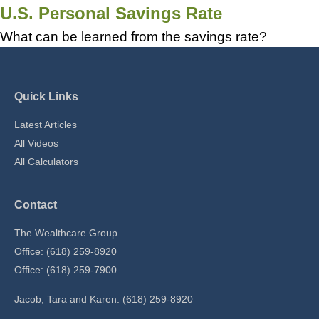
U.S. Personal Savings Rate
What can be learned from the savings rate?
Quick Links
Latest Articles
All Videos
All Calculators
Contact
The Wealthcare Group
Office: (618) 259-8920
Office: (618) 259-7900
Jacob, Tara and Karen: (618) 259-8920