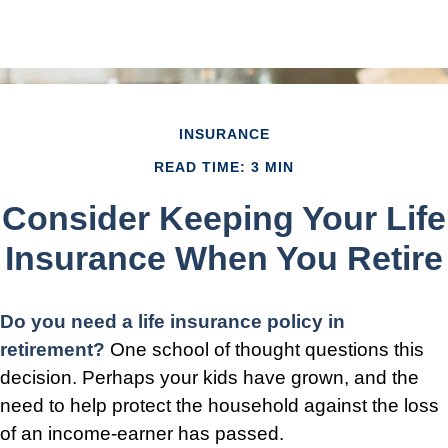
INSURANCE
READ TIME: 3 MIN
Consider Keeping Your Life
Insurance When You Retire
Do you need a life insurance policy in
retirement?
One school of thought questions this
decision. Perhaps your kids have grown, and the
need to help protect the household against the loss
of an income-earner has passed.