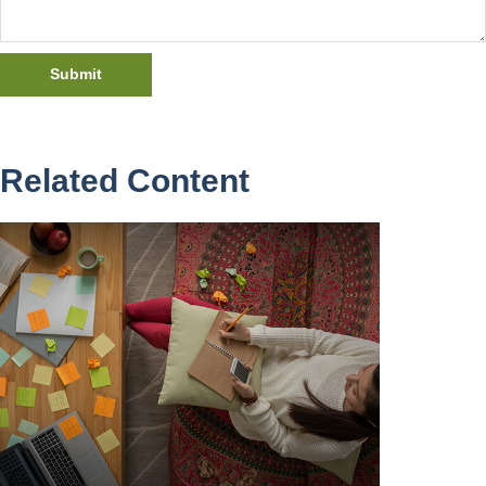
Related Content