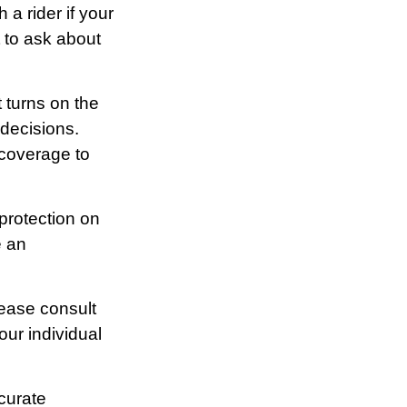
 a rider if your
t to ask about
t turns on the
 decisions.
 coverage to
 protection on
e an
lease consult
our individual
curate