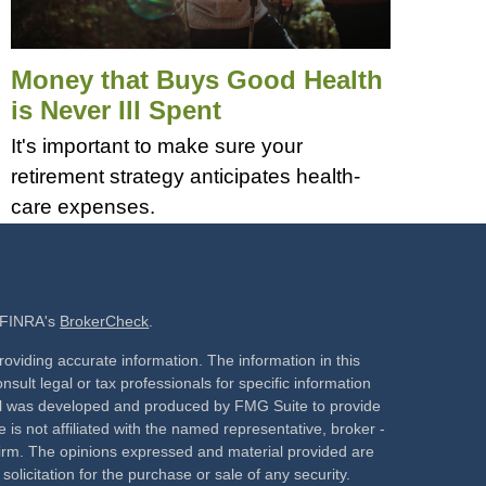
Money that Buys Good Health
is Never Ill Spent
It's important to make sure your
retirement strategy anticipates health-
care expenses.
n FINRA's
BrokerCheck
.
oviding accurate information. The information in this
nsult legal or tax professionals for specific information
rial was developed and produced by FMG Suite to provide
 is not affiliated with the named representative, broker -
 firm. The opinions expressed and material provided are
olicitation for the purchase or sale of any security.