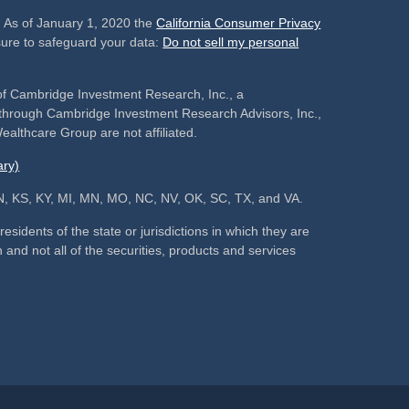
. As of January 1, 2020 the
California Consumer Privacy
sure to safeguard your data:
Do not sell my personal
of Cambridge Investment Research, Inc., a
s through Cambridge Investment Research Advisors, Inc.,
althcare Group are not affiliated.
ry)
, IN, KS, KY, MI, MN, MO, NC, NV, OK, SC, TX, and VA.
sidents of the state or jurisdictions in which they are
 and not all of the securities, products and services