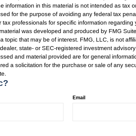
e information in this material is not intended as tax o
used for the purpose of avoiding any federal tax pena
r tax professionals for specific information regarding 
s material was developed and produced by FMG Suite
a topic that may be of interest. FMG, LLC, is not affil
ealer, state- or SEC-registered investment advisory
ssed and material provided are for general informat
ed a solicitation for the purchase or sale of any secu
te.
c?
Email