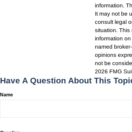
information. Th
It may not be 
consult legal o
situation. Thi
information on 
named broker-d
opinions expre
not be consider
2026 FMG Sui
Have A Question About This Topi
Name