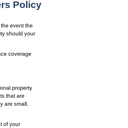
s Policy
 the event the
ity should your
ance coverage
onal property
s that are
ey are small,
t of your