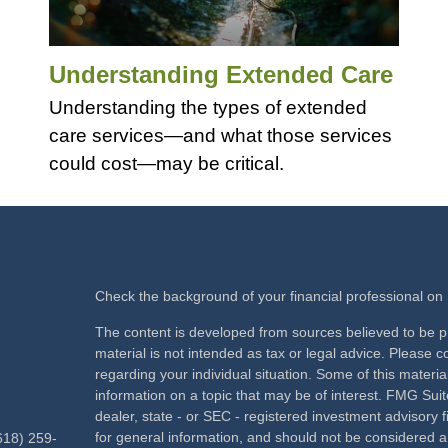
Understanding Extended Care
Understanding the types of extended
care services—and what those services
could cost—may be critical.
Check the background of your financial professional o
The content is developed from sources believed to be pr
material is not intended as tax or legal advice. Please co
regarding your individual situation. Some of this mate
information on a topic that may be of interest. FMG Suite
dealer, state - or SEC - registered investment advisory
for general information, and should not be considered a s
618) 259-