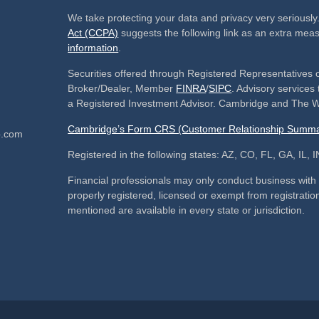
We take protecting your data and privacy very seriously
Act (CCPA)
suggests the following link as an extra mea
information
.
Securities offered through Registered Representatives 
Broker/Dealer, Member
FINRA
/
SIPC
. Advisory service
a Registered Investment Advisor. Cambridge and The We
Cambridge’s Form CRS (Customer Relationship Summa
p.com
Registered in the following states: AZ, CO, FL, GA, IL
Financial professionals may only conduct business with re
properly registered, licensed or exempt from registration
mentioned are available in every state or jurisdiction.