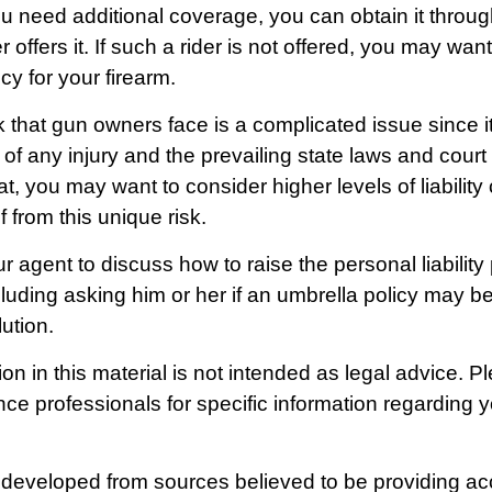
u need additional coverage, you can obtain it through
r offers it. If such a rider is not offered, you may wan
cy for your firearm.
isk that gun owners face is a complicated issue since i
of any injury and the prevailing state laws and court
t, you may want to consider higher levels of liability
f from this unique risk.
 agent to discuss how to raise the personal liability
cluding asking him or her if an umbrella policy may b
ution.
on in this material is not intended as legal advice. P
nce professionals for specific information regarding y
 developed from sources believed to be providing ac