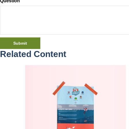
Question
Related Content