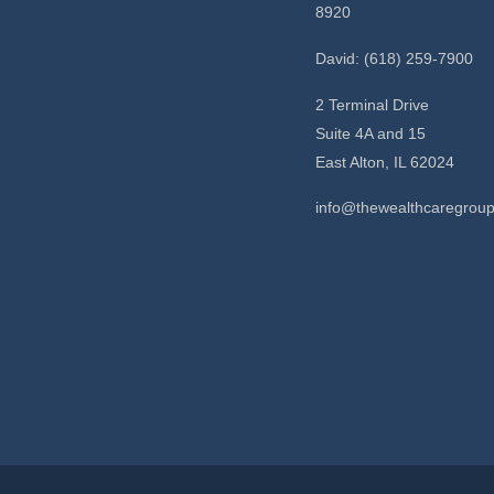
8920
David: (618) 259-7900
2 Terminal Drive
Suite 4A and 15
East Alton,
IL
62024
info@thewealthcaregrou