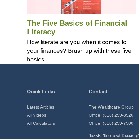
The Five Basics of Financial
Literacy
How literate are you when it comes to
your finances? Brush up with these five
basics.
Quick Links
Contact
Latest Articles
The Wealthcare Group
All Videos
Office: (618) 259-8920
All Calculators
Office: (618) 259-7900
Jacob, Tara and Karen: (