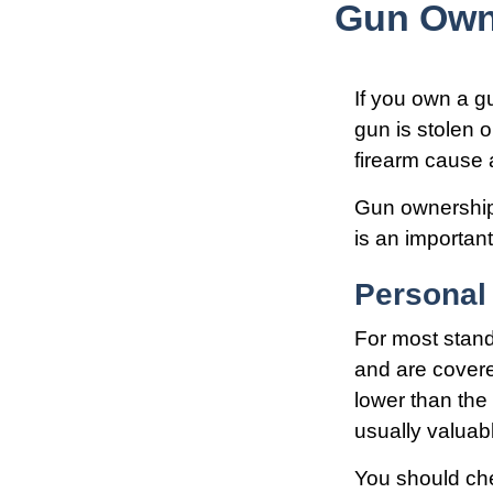
Gun Own
If you own a g
gun is stolen o
firearm cause a
Gun ownership 
is an important
Personal
For most stan
and are covere
lower than the 
usually valuab
You should che