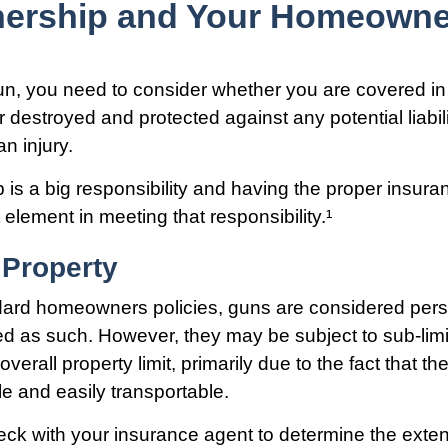
ership and Your Homeowner
un, you need to consider whether you are covered in
r destroyed and protected against any potential liabil
n injury.
is a big responsibility and having the proper insur
 element in meeting that responsibility.¹
 Property
dard homeowners policies, guns are considered pers
d as such. However, they may be subject to sub-limit
overall property limit, primarily due to the fact that th
le and easily transportable.
ck with your insurance agent to determine the exten