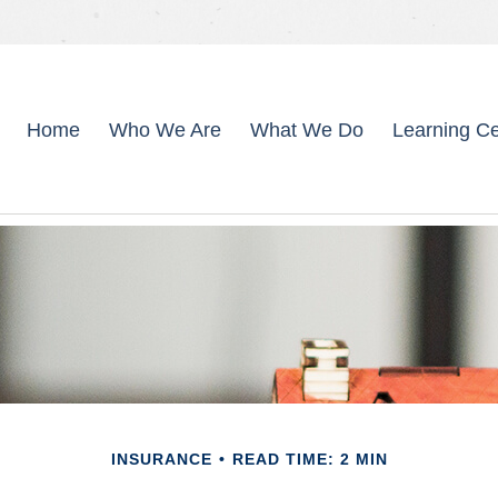
Home
Who We Are
What We Do
Learning Ce
INSURANCE
READ TIME: 2 MIN