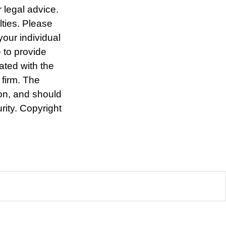
r legal advice.
lties. Please
your individual
 to provide
iated with the
 firm. The
ion, and should
rity. Copyright