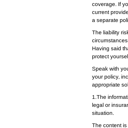
coverage. If yo
current provide
a separate poli
The liability r
circumstances 
Having said tha
protect yoursel
Speak with your
your policy, in
appropriate sol
1.The informati
legal or insura
situation.
The content is