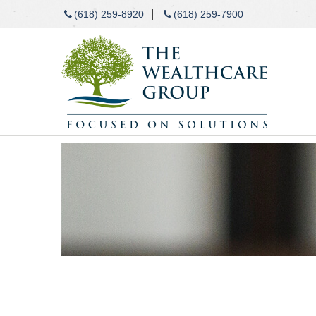
|
(618) 259-8920
(618) 259-7900