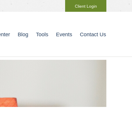
Client Login
nter
Blog
Tools
Events
Contact Us