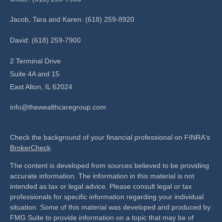
Jacob, Tara and Karen: (618) 259-8920
David: (618) 259-7900
2 Terminal Drive
Suite 4A and 15
East Alton,
IL
62024
info@thewealthcaregroup.com
Check the background of your financial professional on FINRA's
BrokerCheck
.
The content is developed from sources believed to be providing
accurate information. The information in this material is not
intended as tax or legal advice. Please consult legal or tax
professionals for specific information regarding your individual
situation. Some of this material was developed and produced by
FMG Suite to provide information on a topic that may be of