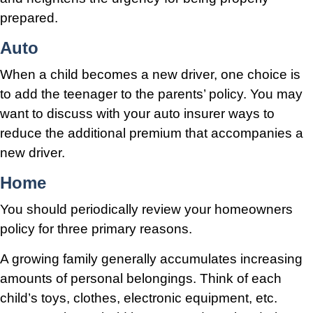
prepared.
Auto
When a child becomes a new driver, one choice is
to add the teenager to the parents’ policy. You may
want to discuss with your auto insurer ways to
reduce the additional premium that accompanies a
new driver.
Home
You should periodically review your homeowners
policy for three primary reasons.
A growing family generally accumulates increasing
amounts of personal belongings. Think of each
child’s toys, clothes, electronic equipment, etc.