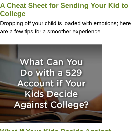
A Cheat Sheet for Sending Your Kid to
College
Dropping off your child is loaded with emotions; here
are a few tips for a smoother experience.