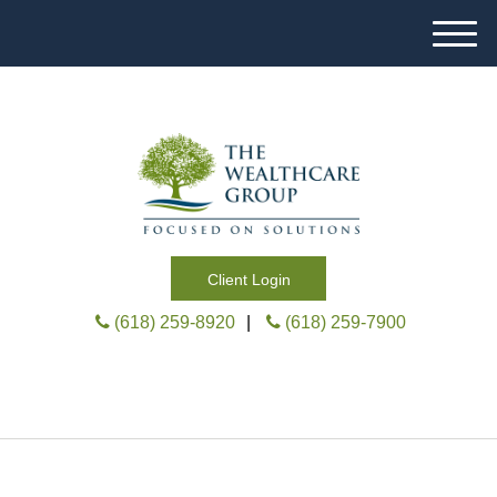
M
e
n
u
Client Login
(618) 259-8920
|
(618) 259-7900