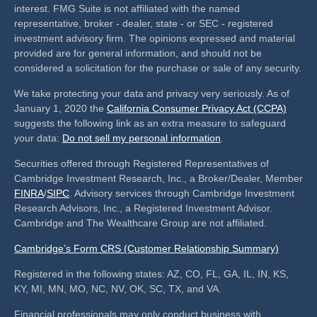
interest. FMG Suite is not affiliated with the named
representative, broker - dealer, state - or SEC - registered
investment advisory firm. The opinions expressed and material
provided are for general information, and should not be
considered a solicitation for the purchase or sale of any security.
We take protecting your data and privacy very seriously. As of
January 1, 2020 the
California Consumer Privacy Act (CCPA)
suggests the following link as an extra measure to safeguard
your data:
Do not sell my personal information
.
Securities offered through Registered Representatives of
Cambridge Investment Research, Inc., a Broker/Dealer, Member
FINRA
/
SIPC
. Advisory services through Cambridge Investment
Research Advisors, Inc., a Registered Investment Advisor.
Cambridge and The Wealthcare Group are not affiliated.
Cambridge’s Form CRS (Customer Relationship Summary)
Registered in the following states: AZ, CO, FL, GA, IL, IN, KS,
KY, MI, MN, MO, NC, NV, OK, SC, TX, and VA.
Financial professionals may only conduct business with