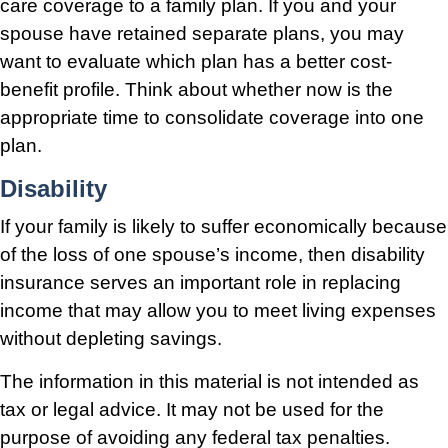
care coverage to a family plan. If you and your
spouse have retained separate plans, you may
want to evaluate which plan has a better cost-
benefit profile. Think about whether now is the
appropriate time to consolidate coverage into one
plan.
Disability
If your family is likely to suffer economically because
of the loss of one spouse’s income, then disability
insurance serves an important role in replacing
income that may allow you to meet living expenses
without depleting savings.
The information in this material is not intended as
tax or legal advice. It may not be used for the
purpose of avoiding any federal tax penalties.