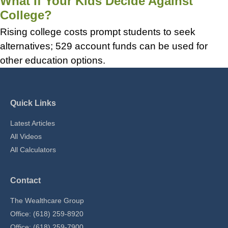
What If Your Kids Decide Against
College?
Rising college costs prompt students to seek
alternatives; 529 account funds can be used for
other education options.
Quick Links
Latest Articles
All Videos
All Calculators
Contact
The Wealthcare Group
Office: (618) 259-8920
Office: (618) 259-7900