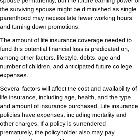
spouse permanently, but the future earning power of
the surviving spouse might be diminished as single
parenthood may necessitate fewer working hours
and turning down promotions.
The amount of life insurance coverage needed to
fund this potential financial loss is predicated on,
among other factors, lifestyle, debts, age and
number of children, and anticipated future college
expenses.
Several factors will affect the cost and availability of
life insurance, including age, health, and the type
and amount of insurance purchased. Life insurance
policies have expenses, including mortality and
other charges. If a policy is surrendered
prematurely, the policyholder also may pay