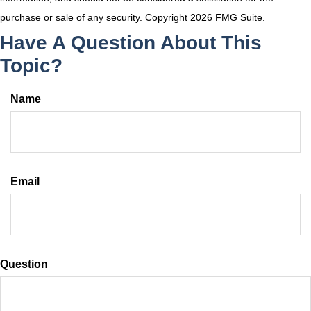
purchase or sale of any security. Copyright
2026 FMG Suite.
Have A Question About This
Topic?
Name
Email
Question