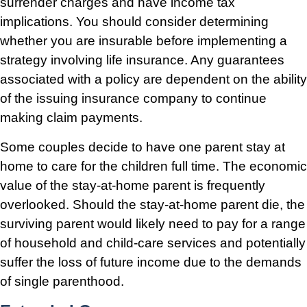
surrender charges and have income tax
implications. You should consider determining
whether you are insurable before implementing a
strategy involving life insurance. Any guarantees
associated with a policy are dependent on the ability
of the issuing insurance company to continue
making claim payments.
Some couples decide to have one parent stay at
home to care for the children full time. The economic
value of the stay-at-home parent is frequently
overlooked. Should the stay-at-home parent die, the
surviving parent would likely need to pay for a range
of household and child-care services and potentially
suffer the loss of future income due to the demands
of single parenthood.