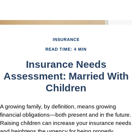
INSURANCE
READ TIME: 4 MIN
Insurance Needs
Assessment: Married With
Children
A growing family, by definition, means growing
financial obligations—both present and in the future.
Raising children can increase your insurance needs
and heightens the urgency for being properly