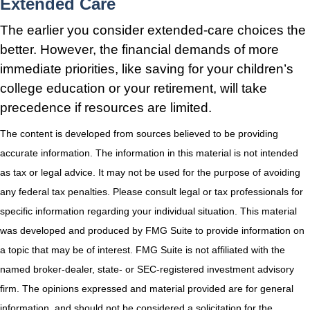
Extended Care
The earlier you consider extended-care choices the
better. However, the financial demands of more
immediate priorities, like saving for your children’s
college education or your retirement, will take
precedence if resources are limited.
The content is developed from sources believed to be providing
accurate information. The information in this material is not intended
as tax or legal advice. It may not be used for the purpose of avoiding
any federal tax penalties. Please consult legal or tax professionals for
specific information regarding your individual situation. This material
was developed and produced by FMG Suite to provide information on
a topic that may be of interest. FMG Suite is not affiliated with the
named broker-dealer, state- or SEC-registered investment advisory
firm. The opinions expressed and material provided are for general
information, and should not be considered a solicitation for the