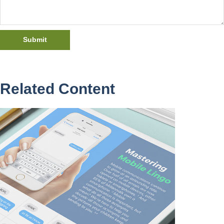
Related Content