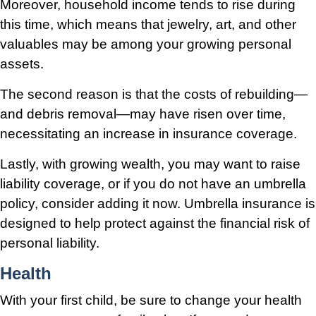
Moreover, household income tends to rise during
this time, which means that jewelry, art, and other
valuables may be among your growing personal
assets.
The second reason is that the costs of rebuilding—
and debris removal—may have risen over time,
necessitating an increase in insurance coverage.
Lastly, with growing wealth, you may want to raise
liability coverage, or if you do not have an umbrella
policy, consider adding it now. Umbrella insurance is
designed to help protect against the financial risk of
personal liability.
Health
With your first child, be sure to change your health