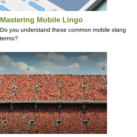
Mastering Mobile Lingo
Do you understand these common mobile slang
terms?