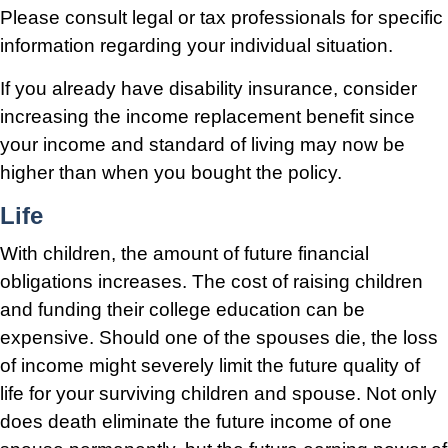
Please consult legal or tax professionals for specific
information regarding your individual situation.
If you already have disability insurance, consider
increasing the income replacement benefit since
your income and standard of living may now be
higher than when you bought the policy.
Life
With children, the amount of future financial
obligations increases. The cost of raising children
and funding their college education can be
expensive. Should one of the spouses die, the loss
of income might severely limit the future quality of
life for your surviving children and spouse. Not only
does death eliminate the future income of one