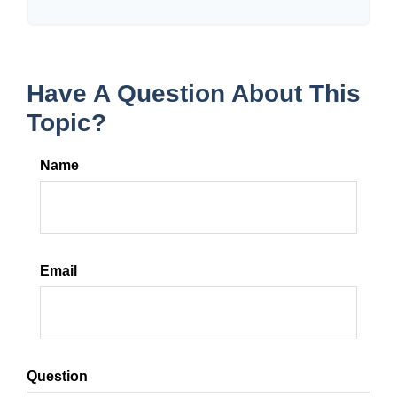
Have A Question About This
Topic?
Name
Email
Question