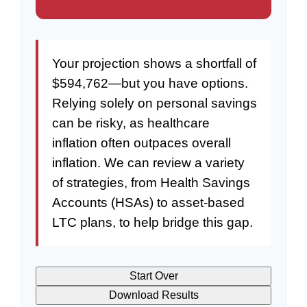
Your projection shows a shortfall of
$594,762—but you have options.
Relying solely on personal savings
can be risky, as healthcare
inflation often outpaces overall
inflation. We can review a variety
of strategies, from Health Savings
Accounts (HSAs) to asset-based
LTC plans, to help bridge this gap.
Start Over
Download Results