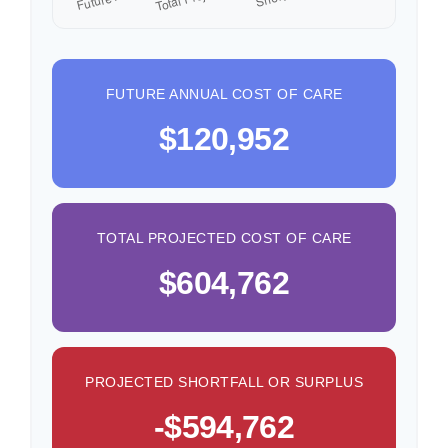
FUTURE ANNUAL COST OF CARE
$120,952
TOTAL PROJECTED COST OF CARE
$604,762
PROJECTED SHORTFALL OR SURPLUS
-$594,762