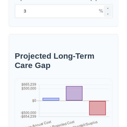
▲
%
▼
Projected Long-Term
Care Gap