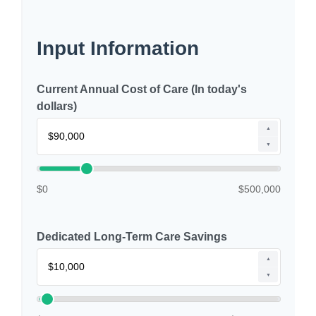
Input Information
Current Annual Cost of Care (In today's
dollars)
▲
▼
$0
$500,000
Dedicated Long-Term Care Savings
▲
▼