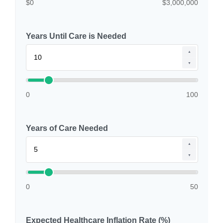
$0
$3,000,000
Years Until Care is Needed
▲
▼
0
100
Years of Care Needed
▲
▼
0
50
Expected Healthcare Inflation Rate (%)