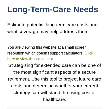
Long-Term-Care Needs
Estimate potential long-term care costs and
what coverage may help address them.
You are viewing this website at a small screen
resolution which doesn't support calculators.
Click
here to view this calculator.
Strategizing for extended care can be one of
the most significant aspects of a secure
retirement. Use this tool to project future care
costs and determine whether your current
strategy can withstand the rising cost of
healthcare.