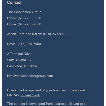
Contact
The Wealthcare Group
Office: (618) 259-8920
Office: (618) 259-7900
Jacob, Tara and Karen: (618) 259-8920
David: (618) 259-7900
2 Terminal Drive
Suite 4A and 15
East Alton,
IL
62024
info@thewealthcaregroup.com
Check the background of your financial professional on
FINRA's
BrokerCheck
.
The content is developed from sources believed to be