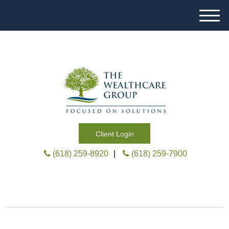
M
e
n
u
Client Login
(618) 259-8920
|
(618) 259-7900