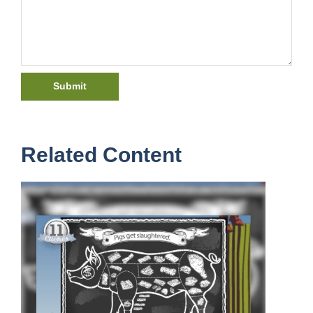
Related Content