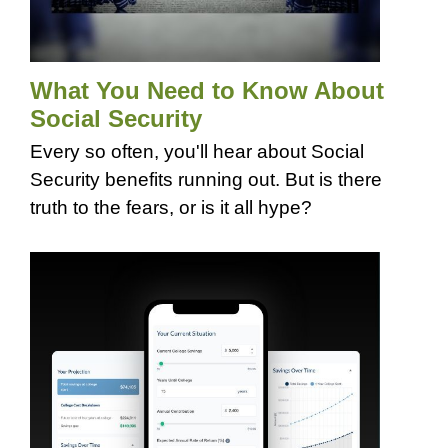
What You Need to Know About
Social Security
Every so often, you'll hear about Social
Security benefits running out. But is there
truth to the fears, or is it all hype?