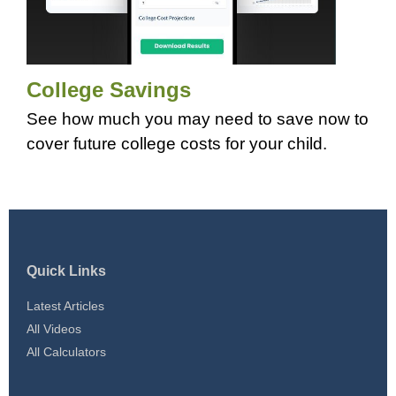
College Savings
See how much you may need to save now to
cover future college costs for your child.
Quick Links
Latest Articles
All Videos
All Calculators