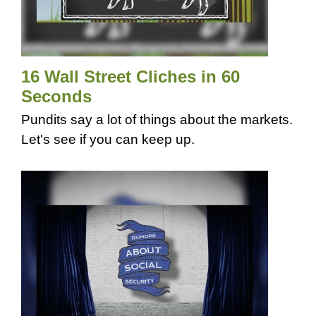
16 Wall Street Cliches in 60
Seconds
Pundits say a lot of things about the markets.
Let's see if you can keep up.