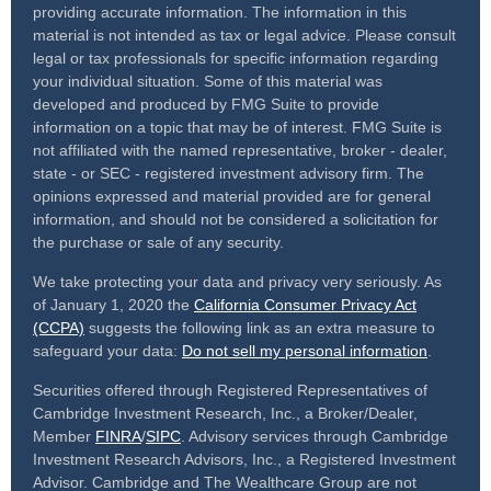
providing accurate information. The information in this
material is not intended as tax or legal advice. Please consult
legal or tax professionals for specific information regarding
your individual situation. Some of this material was
developed and produced by FMG Suite to provide
information on a topic that may be of interest. FMG Suite is
not affiliated with the named representative, broker - dealer,
state - or SEC - registered investment advisory firm. The
opinions expressed and material provided are for general
information, and should not be considered a solicitation for
the purchase or sale of any security.
We take protecting your data and privacy very seriously. As
of January 1, 2020 the
California Consumer Privacy Act
(CCPA)
suggests the following link as an extra measure to
safeguard your data:
Do not sell my personal information
.
Securities offered through Registered Representatives of
Cambridge Investment Research, Inc., a Broker/Dealer,
Member
FINRA
/
SIPC
. Advisory services through Cambridge
Investment Research Advisors, Inc., a Registered Investment
Advisor. Cambridge and The Wealthcare Group are not