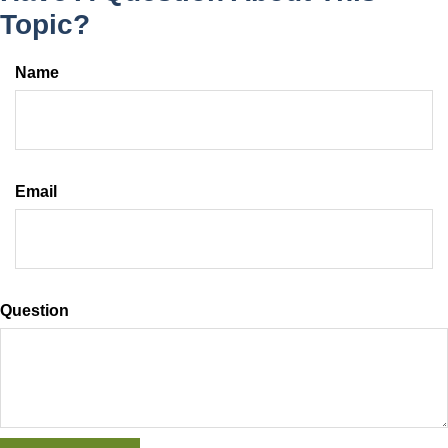
Topic?
Name
Email
Question