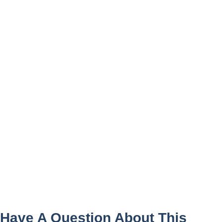
Have A Question About This