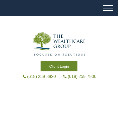
M
e
n
u
Client Login
(618) 259-8920
|
(618) 259-7900