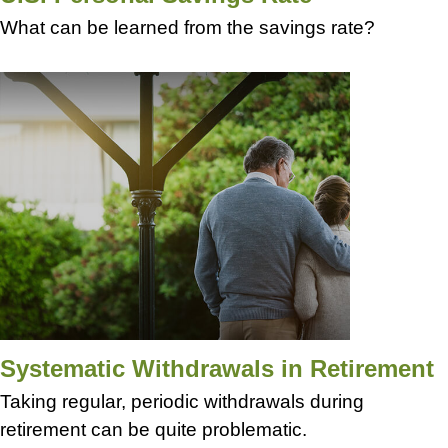
What can be learned from the savings rate?
Systematic Withdrawals in Retirement
Taking regular, periodic withdrawals during
retirement can be quite problematic.