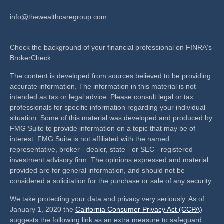
info@thewealthcaregroup.com
Check the background of your financial professional on FINRA's
BrokerCheck
.
The content is developed from sources believed to be providing
accurate information. The information in this material is not
intended as tax or legal advice. Please consult legal or tax
professionals for specific information regarding your individual
situation. Some of this material was developed and produced by
FMG Suite to provide information on a topic that may be of
interest. FMG Suite is not affiliated with the named
representative, broker - dealer, state - or SEC - registered
investment advisory firm. The opinions expressed and material
provided are for general information, and should not be
considered a solicitation for the purchase or sale of any security.
We take protecting your data and privacy very seriously. As of
January 1, 2020 the
California Consumer Privacy Act (CCPA)
suggests the following link as an extra measure to safeguard