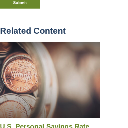
Related Content
U.S. Personal Savings Rate