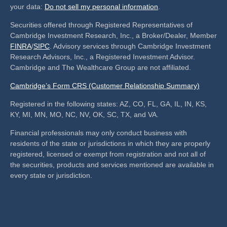
your data:
Do not sell my personal information
.
Securities offered through Registered Representatives of
Cambridge Investment Research, Inc., a Broker/Dealer, Member
FINRA
/
SIPC
. Advisory services through Cambridge Investment
Research Advisors, Inc., a Registered Investment Advisor.
Cambridge and The Wealthcare Group are not affiliated.
Cambridge’s Form CRS (Customer Relationship Summary)
Registered in the following states: AZ, CO, FL, GA, IL, IN, KS,
KY, MI, MN, MO, NC, NV, OK, SC, TX, and VA.
Financial professionals may only conduct business with
residents of the state or jurisdictions in which they are properly
registered, licensed or exempt from registration and not all of
the securities, products and services mentioned are available in
every state or jurisdiction.