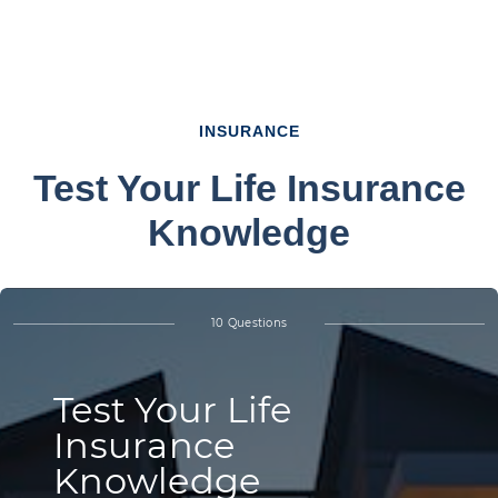
INSURANCE
Test Your Life Insurance
Knowledge