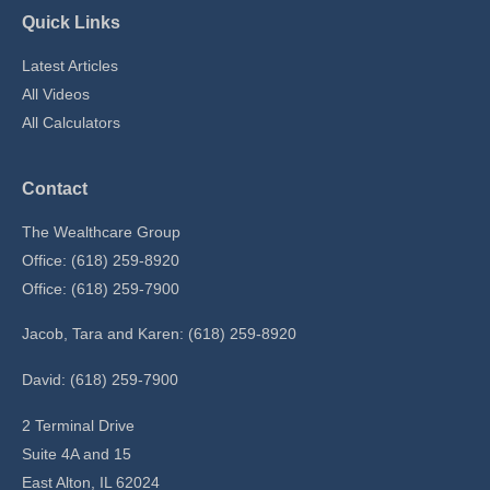
Quick Links
Latest Articles
All Videos
All Calculators
Contact
The Wealthcare Group
Office: (618) 259-8920
Office: (618) 259-7900
Jacob, Tara and Karen: (618) 259-8920
David: (618) 259-7900
2 Terminal Drive
Suite 4A and 15
East Alton,
IL
62024