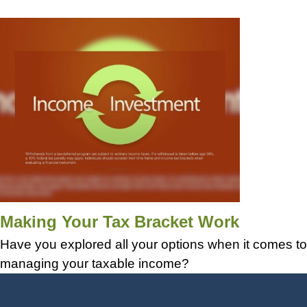
Making Your Tax Bracket Work
Have you explored all your options when it comes to
managing your taxable income?