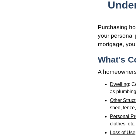
Unde
Purchasing hom
your personal p
mortgage, your 
What’s C
A homeowners i
Dwelling
: C
as plumbing
Other Struc
shed, fence,
Personal Pr
clothes, etc.
Loss of Use