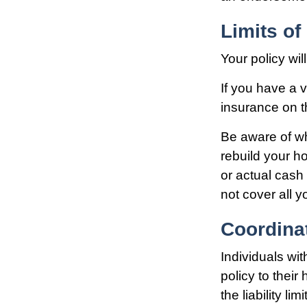
Limits o
Your policy wi
If you have a v
insurance on t
Be aware of wh
rebuild your h
or actual cas
not cover all y
Coordinat
Individuals wi
policy to their
the liability lim