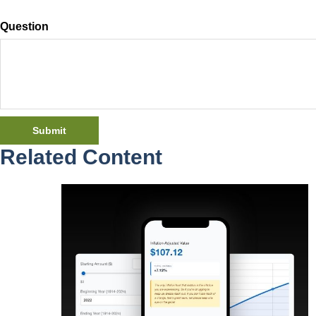
Question
Related Content