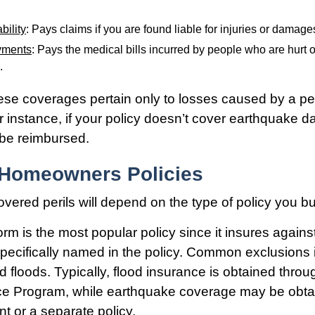
bility
: Pays claims if you are found liable for injuries or damage
yments
: Pays the medical bills incurred by people who are hurt o
.
e coverages pertain only to losses caused by a per
or instance, if your policy doesn’t cover earthquake 
t be reimbursed.
 Homeowners Policies
overed perils will depend on the type of policy you bu
m is the most popular policy since it insures against 
pecifically named in the policy. Common exclusions 
 floods. Typically, flood insurance is obtained throu
ce Program, while earthquake coverage may be obta
 or a separate policy.