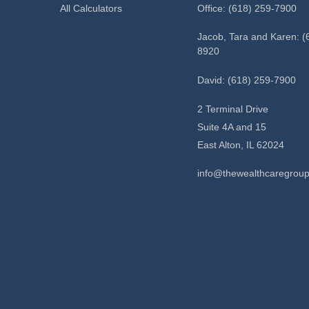
All Calculators
Office: (618) 259-7900
Jacob, Tara and Karen: (
8920
David: (618) 259-7900
2 Terminal Drive
Suite 4A and 15
East Alton,
IL
62024
info@thewealthcaregrou