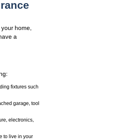
rance
g your home,
 have a
ng:
ding fixtures such
ached garage, tool
re, electronics,
 to live in your