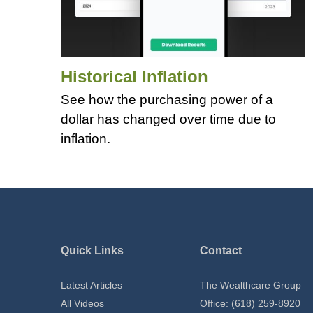
Historical Inflation
See how the purchasing power of a
dollar has changed over time due to
inflation.
Quick Links
Contact
Latest Articles
The Wealthcare Group
All Videos
Office: (618) 259-8920