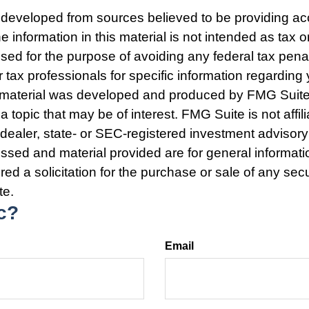
 developed from sources believed to be providing ac
e information in this material is not intended as tax o
used for the purpose of avoiding any federal tax pena
r tax professionals for specific information regarding 
s material was developed and produced by FMG Suite
a topic that may be of interest. FMG Suite is not affili
ealer, state- or SEC-registered investment advisory
ssed and material provided are for general informat
ed a solicitation for the purchase or sale of any secu
te.
c?
Email