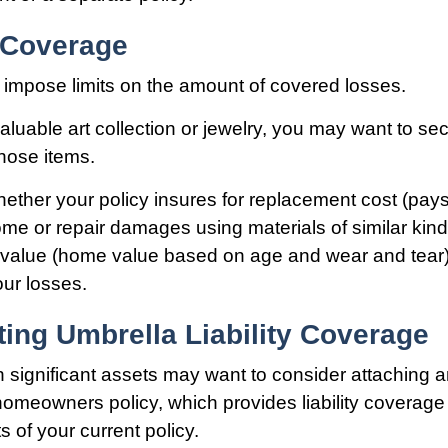
f Coverage
ll impose limits on the amount of covered losses.
aluable art collection or jewelry, you may want to se
hose items.
ether your policy insures for replacement cost (pays
ome or repair damages using materials of similar kind
h value (home value based on age and wear and tear
our losses.
ing Umbrella Liability Coverage
th significant assets may want to consider attaching 
 homeowners policy, which provides liability coverage
its of your current policy.