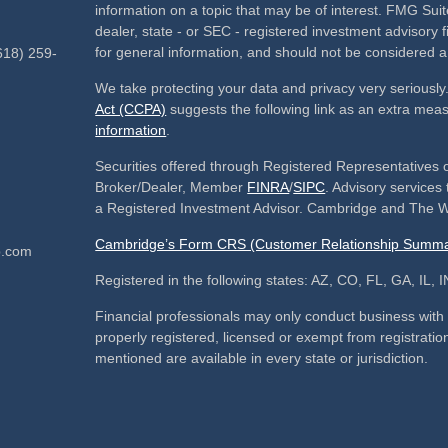
information on a topic that may be of interest. FMG Suite
dealer, state - or SEC - registered investment advisory
for general information, and should not be considered a s
618) 259-
We take protecting your data and privacy very seriously
Act (CCPA)
suggests the following link as an extra mea
information
.
Securities offered through Registered Representatives 
Broker/Dealer, Member
FINRA
/
SIPC
. Advisory service
a Registered Investment Advisor. Cambridge and The We
Cambridge’s Form CRS (Customer Relationship Summa
p.com
Registered in the following states: AZ, CO, FL, GA, IL
Financial professionals may only conduct business with re
properly registered, licensed or exempt from registration
mentioned are available in every state or jurisdiction.