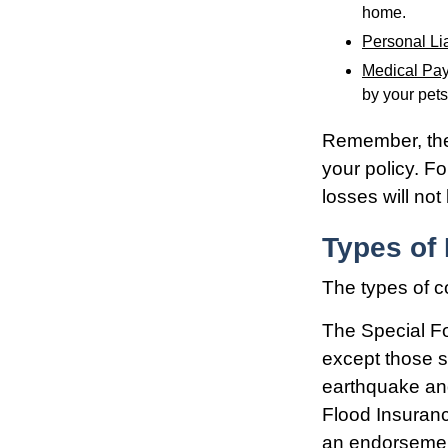
home.
Personal Lia
Medical Pa
by your pets
Remember, thes
your policy. F
losses will no
Types of
The types of c
The Special For
except those s
earthquake and
Flood Insuran
an endorsement