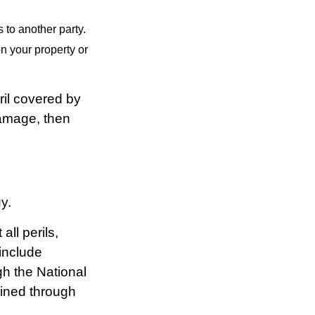
s to another party.
n your property or
il covered by
damage, then
y.
all perils,
include
gh the National
ined through