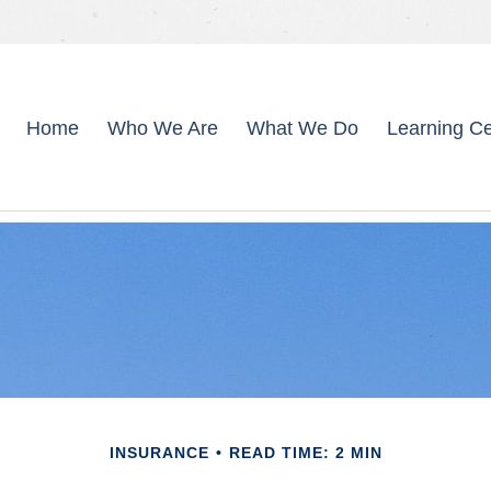
Home
Who We Are
What We Do
Learning Ce
INSURANCE
READ TIME: 2 MIN