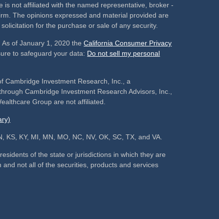
 is not affiliated with the named representative, broker -
 firm. The opinions expressed and material provided are
olicitation for the purchase or sale of any security.
. As of January 1, 2020 the
California Consumer Privacy
sure to safeguard your data:
Do not sell my personal
of Cambridge Investment Research, Inc., a
s through Cambridge Investment Research Advisors, Inc.,
althcare Group are not affiliated.
ry)
, IN, KS, KY, MI, MN, MO, NC, NV, OK, SC, TX, and VA.
sidents of the state or jurisdictions in which they are
 and not all of the securities, products and services