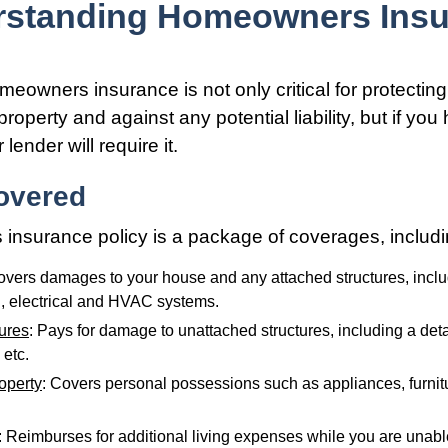
rstanding Homeowners Insu
eowners insurance is not only critical for protectin
roperty and against any potential liability, but if you
lender will require it.
overed
nsurance policy is a package of coverages, includi
overs damages to your house and any attached structures, inclu
, electrical and HVAC systems.
tures
: Pays for damage to unattached structures, including a det
 etc.
operty
: Covers personal possessions such as appliances, furnitu
: Reimburses for additional living expenses while you are unable