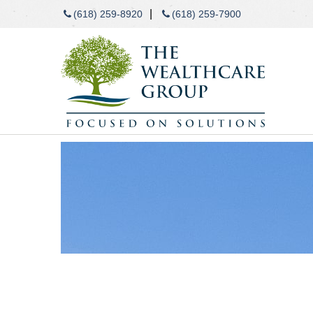
|
(618) 259-8920
(618) 259-7900