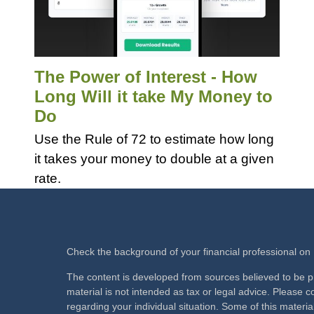
The Power of Interest - How
Long Will it take My Money to
Do
Use the Rule of 72 to estimate how long
it takes your money to double at a given
rate.
Check the background of your financial professional o
The content is developed from sources believed to be pr
material is not intended as tax or legal advice. Please co
regarding your individual situation. Some of this mate