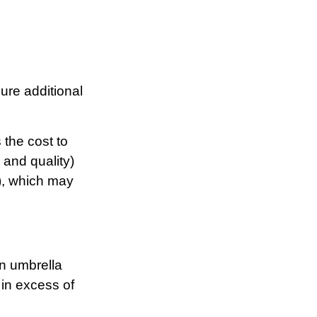
cure additional
 the cost to
 and quality)
), which may
an umbrella
 in excess of