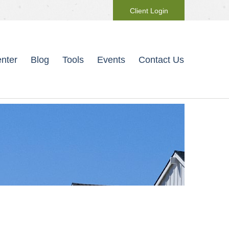
Client Login
nter
Blog
Tools
Events
Contact Us