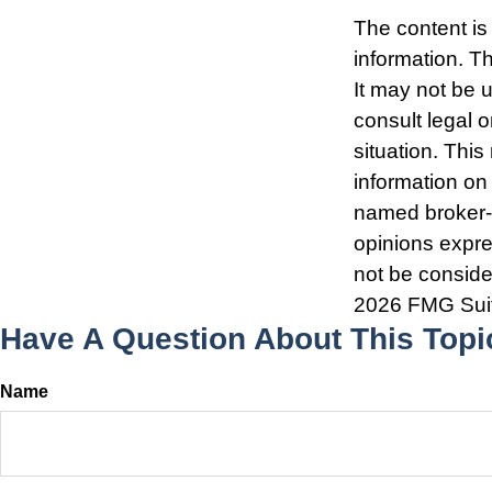
The content is
information. Th
It may not be 
consult legal o
situation. Thi
information on 
named broker-d
opinions expre
not be consider
2026 FMG Sui
Have A Question About This Topi
Name