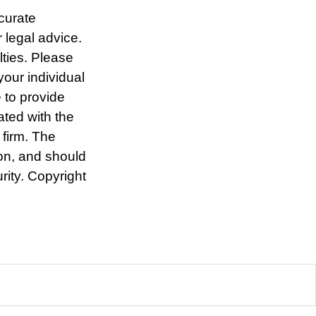
curate
r legal advice.
lties. Please
your individual
 to provide
ated with the
 firm. The
ion, and should
rity. Copyright