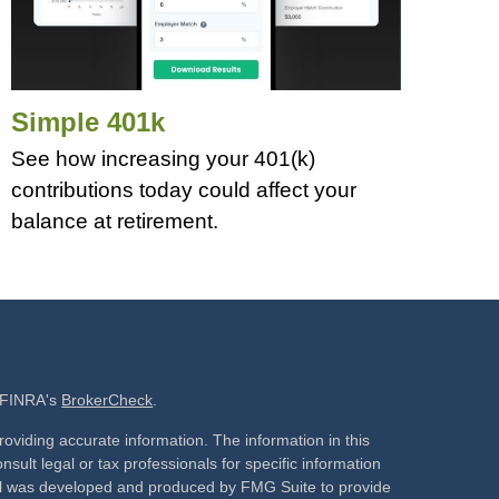
Simple 401k
See how increasing your 401(k)
contributions today could affect your
balance at retirement.
n FINRA's
BrokerCheck
.
oviding accurate information. The information in this
nsult legal or tax professionals for specific information
rial was developed and produced by FMG Suite to provide