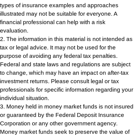
types of insurance examples and approaches
illustrated may not be suitable for everyone. A
financial professional can help with a risk
evaluation.
2. The information in this material is not intended as
tax or legal advice. It may not be used for the
purpose of avoiding any federal tax penalties.
Federal and state laws and regulations are subject
to change, which may have an impact on after-tax
investment returns. Please consult legal or tax
professionals for specific information regarding your
individual situation.
3. Money held in money market funds is not insured
or guaranteed by the Federal Deposit Insurance
Corporation or any other government agency.
Money market funds seek to preserve the value of