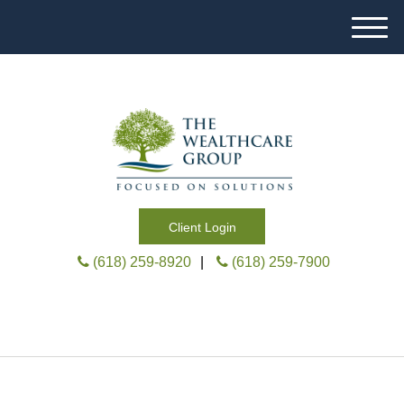
M
e
n
u
Client Login
(618) 259-8920
|
(618) 259-7900