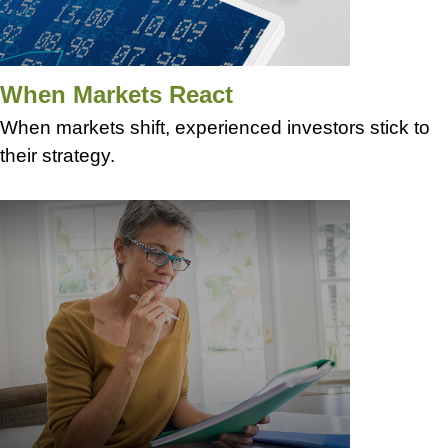
When Markets React
When markets shift, experienced investors stick to
their strategy.