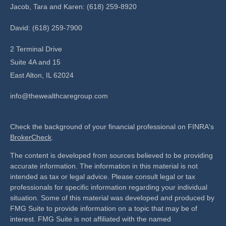
Jacob, Tara and Karen: (618) 259-8920
David: (618) 259-7900
2 Terminal Drive
Suite 4A and 15
East Alton,
IL
62024
info@thewealthcaregroup.com
Check the background of your financial professional on FINRA's
BrokerCheck
.
The content is developed from sources believed to be providing
accurate information. The information in this material is not
intended as tax or legal advice. Please consult legal or tax
professionals for specific information regarding your individual
situation. Some of this material was developed and produced by
FMG Suite to provide information on a topic that may be of
interest. FMG Suite is not affiliated with the named