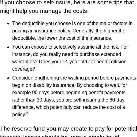
If you choose to self-insure, here are some tips that
might help you manage the costs:
The deductible you choose is one of the major factors in
pricing an insurance policy. Generally, the higher the
deductible, the lower the cost of the insurance.
You can choose to selectively assume all the risk. For
instance, do you really need to purchase extended
warranties? Does your 14-year-old car need collision
coverage?
Consider lengthening the waiting period before payments
begin on disability insurance. By choosing to wait, for
example 90 days before beginning benefit payments
rather than 30 days, you are self-insuring the 60-day
difference, which potentially can reduce the cost of a
2
policy.
The reserve fund you may create to pay for potential