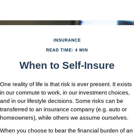
INSURANCE
READ TIME: 4 MIN
When to Self-Insure
One reality of life is that risk is ever present. It exists
in our commute to work, in our investment choices,
and in our lifestyle decisions. Some risks can be
transferred to an insurance company (e.g. auto or
homeowners), while others we assume ourselves.
When you choose to bear the financial burden of an