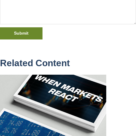
Related Content