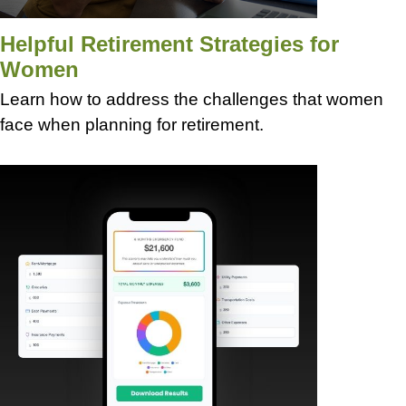
Helpful Retirement Strategies for
Women
Learn how to address the challenges that women
face when planning for retirement.