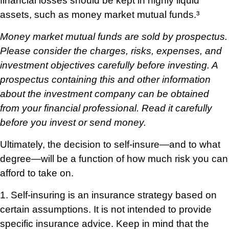
financial losses should be kept in highly liquid
assets, such as money market mutual funds.³
Money market mutual funds are sold by prospectus.
Please consider the charges, risks, expenses, and
investment objectives carefully before investing. A
prospectus containing this and other information
about the investment company can be obtained
from your financial professional. Read it carefully
before you invest or send money.
Ultimately, the decision to self-insure—and to what
degree—will be a function of how much risk you can
afford to take on.
1. Self-insuring is an insurance strategy based on
certain assumptions. It is not intended to provide
specific insurance advice. Keep in mind that the