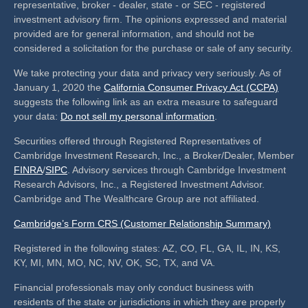
representative, broker - dealer, state - or SEC - registered
investment advisory firm. The opinions expressed and material
provided are for general information, and should not be
considered a solicitation for the purchase or sale of any security.
We take protecting your data and privacy very seriously. As of
January 1, 2020 the
California Consumer Privacy Act (CCPA)
suggests the following link as an extra measure to safeguard
your data:
Do not sell my personal information
.
Securities offered through Registered Representatives of
Cambridge Investment Research, Inc., a Broker/Dealer, Member
FINRA
/
SIPC
. Advisory services through Cambridge Investment
Research Advisors, Inc., a Registered Investment Advisor.
Cambridge and The Wealthcare Group are not affiliated.
Cambridge’s Form CRS (Customer Relationship Summary)
Registered in the following states: AZ, CO, FL, GA, IL, IN, KS,
KY, MI, MN, MO, NC, NV, OK, SC, TX, and VA.
Financial professionals may only conduct business with
residents of the state or jurisdictions in which they are properly