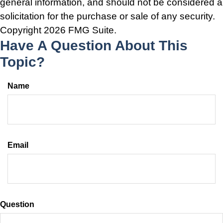
general information, and should not be considered a
solicitation for the purchase or sale of any security.
Copyright
2026 FMG Suite.
Have A Question About This
Topic?
Name
Email
Question