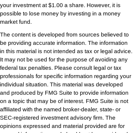
your investment at $1.00 a share. However, it is
possible to lose money by investing in a money
market fund.
The content is developed from sources believed to
be providing accurate information. The information
in this material is not intended as tax or legal advice.
It may not be used for the purpose of avoiding any
federal tax penalties. Please consult legal or tax
professionals for specific information regarding your
individual situation. This material was developed
and produced by FMG Suite to provide information
on a topic that may be of interest. FMG Suite is not
affiliated with the named broker-dealer, state- or
SEC-registered investment advisory firm. The
opinions expressed and material provided are for