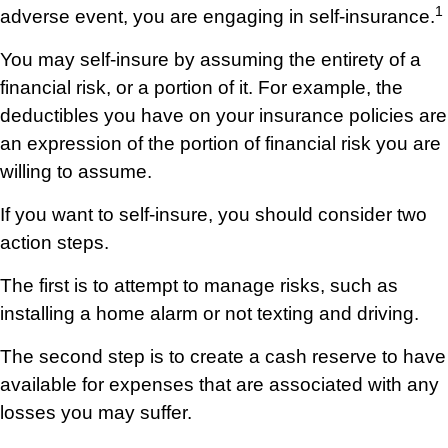
1
adverse event, you are engaging in self-insurance.
You may self-insure by assuming the entirety of a
financial risk, or a portion of it. For example, the
deductibles you have on your insurance policies are
an expression of the portion of financial risk you are
willing to assume.
If you want to self-insure, you should consider two
action steps.
The first is to attempt to manage risks, such as
installing a home alarm or not texting and driving.
The second step is to create a cash reserve to have
available for expenses that are associated with any
losses you may suffer.