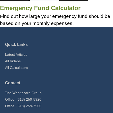
Emergency Fund Calculator
Find out how large your emergency fund should be
based on your monthly expenses.
Quick Links
Latest Articles
All Videos
All Calculators
Contact
The Wealthcare Group
Office: (618) 259-8920
Office: (618) 259-7900