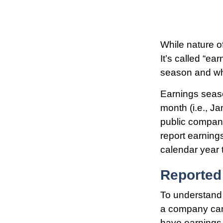
While nature of
It’s called “e
season and why
Earnings seaso
month (i.e., Ja
public compani
report earning
calendar year
Reported
To understand 
a company can
have earnings,