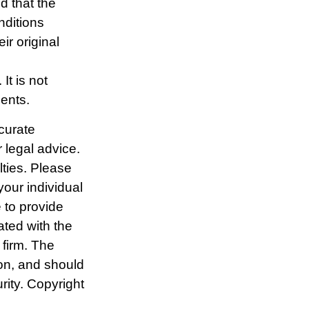
d that the
nditions
r original
It is not
ments.
curate
r legal advice.
lties. Please
your individual
 to provide
ated with the
 firm. The
ion, and should
rity. Copyright