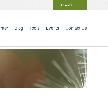
Client Login
nter
Blog
Tools
Events
Contact Us