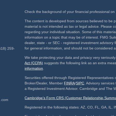
Check the background of your financial professional o
The content is developed from sources believed to be pr
material is not intended as tax or legal advice. Please co
regarding your individual situation. Some of this mate
information on a topic that may be of interest. FMG Suite
dealer, state - or SEC - registered investment advisory
for general information, and should not be considered a s
618) 259-
We take protecting your data and privacy very seriously
Act (CCPA)
suggests the following link as an extra mea
information
.
Securities offered through Registered Representatives 
Broker/Dealer, Member
FINRA
/
SIPC
. Advisory service
a Registered Investment Advisor. Cambridge and The We
Cambridge’s Form CRS (Customer Relationship Summa
p.com
Registered in the following states: AZ, CO, FL, GA, IL