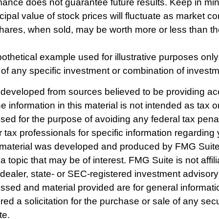
mance does not guarantee future results. Keep in min
cipal value of stock prices will fluctuate as market co
ares, when sold, may be worth more or less than thei
pothetical example used for illustrative purposes only. 
 of any specific investment or combination of invest
 developed from sources believed to be providing ac
e information in this material is not intended as tax o
used for the purpose of avoiding any federal tax pena
r tax professionals for specific information regarding 
s material was developed and produced by FMG Suite
a topic that may be of interest. FMG Suite is not affili
ealer, state- or SEC-registered investment advisory
ssed and material provided are for general informat
ed a solicitation for the purchase or sale of any secu
te.