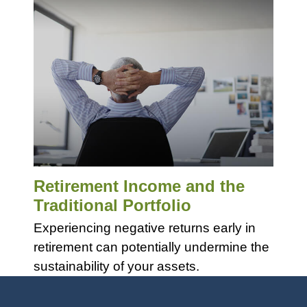
Retirement Income and the
Traditional Portfolio
Experiencing negative returns early in
retirement can potentially undermine the
sustainability of your assets.