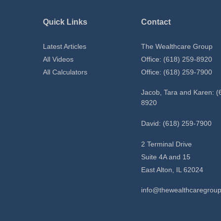
Quick Links
Contact
Latest Articles
The Wealthcare Group
All Videos
Office: (618) 259-8920
All Calculators
Office: (618) 259-7900
Jacob, Tara and Karen: (
8920
David: (618) 259-7900
2 Terminal Drive
Suite 4A and 15
East Alton,
IL
62024
info@thewealthcaregrou