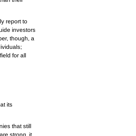
y report to
uide investors
er, though, a
ividuals;
eld for all
t its
es that still
are strong, it