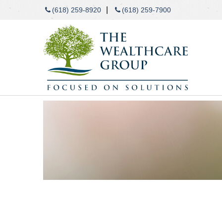
|
(618) 259-8920
(618) 259-7900