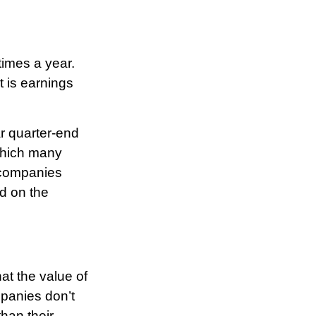
times a year.
t is earnings
r quarter-end
 which many
 companies
ed on the
at the value of
panies don’t
than their