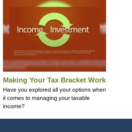
Making Your Tax Bracket Work
Have you explored all your options when
it comes to managing your taxable
income?