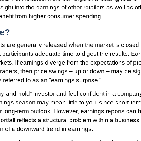
sight into the earnings of other retailers as well as 
 benefit from higher consumer spending.
me?
ts are generally released when the market is closed i
 participants adequate time to digest the results. Ea
ts. If earnings diverge from the expectations of pr
traders, then price swings – up or down – may be sig
 referred to as an “earnings surprise.”
buy-and-hold” investor and feel confident in a compan
nings season may mean little to you, since short-ter
r long-term outlook. However, earnings reports can b
rtfall reflects a structural problem within a business
on of a downward trend in earnings.