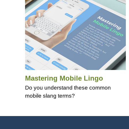
Mastering Mobile Lingo
Do you understand these common
mobile slang terms?