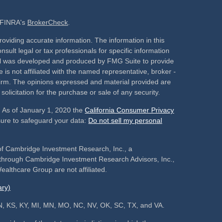
n FINRA's
BrokerCheck
.
oviding accurate information. The information in this
nsult legal or tax professionals for specific information
rial was developed and produced by FMG Suite to provide
 is not affiliated with the named representative, broker -
 firm. The opinions expressed and material provided are
olicitation for the purchase or sale of any security.
. As of January 1, 2020 the
California Consumer Privacy
sure to safeguard your data:
Do not sell my personal
of Cambridge Investment Research, Inc., a
s through Cambridge Investment Research Advisors, Inc.,
althcare Group are not affiliated.
ry)
, IN, KS, KY, MI, MN, MO, NC, NV, OK, SC, TX, and VA.