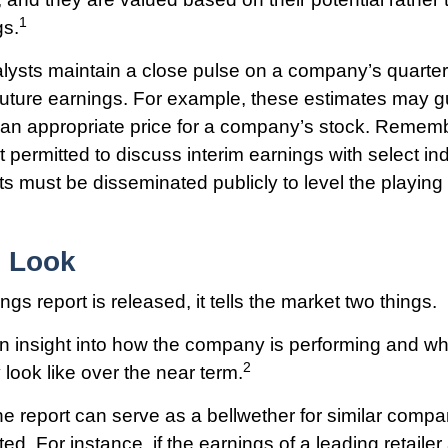
1
gs.
alysts maintain a close pulse on a company’s quarterl
future earnings. For example, these estimates may g
 an appropriate price for a company’s stock. Rememb
permitted to discuss interim earnings with select ind
s must be disseminated publicly to level the playing fi
e Look
s report is released, it tells the market two things.
s an insight into how the company is performing and wha
2
look like over the near term.
 report can serve as a bellwether for similar compani
ed. For instance, if the earnings of a leading retailer 