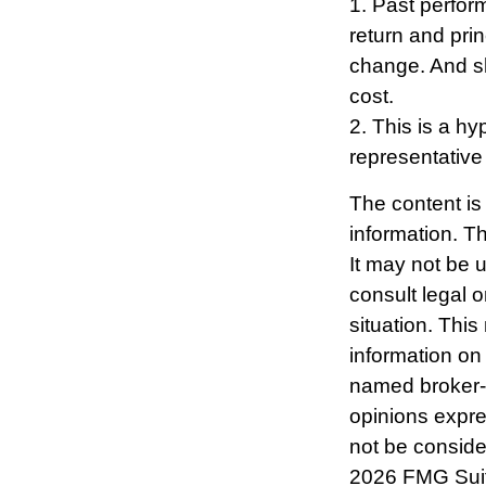
1. Past perfor
return and prin
change. And sh
cost.
2. This is a hy
representative
The content is
information. Th
It may not be 
consult legal o
situation. Thi
information on 
named broker-d
opinions expre
not be consider
2026 FMG Sui