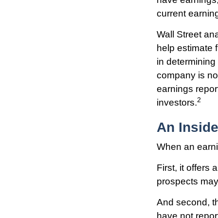
current earnin
Wall Street an
help estimate 
in determining
company is not 
earnings report
2
investors.
An Insid
When an earning
First, it offer
prospects may 
And second, the
have not report