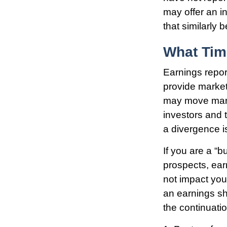
may offer an in
that similarly
What Ti
Earnings repor
provide market
may move marke
investors and 
a divergence is
If you are a “
prospects, ear
not impact you
an earnings sho
the continuati