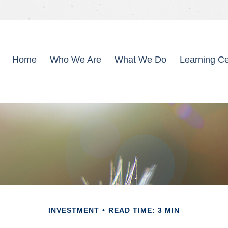
Home
Who We Are
What We Do
Learning Ce
INVESTMENT
READ TIME: 3 MIN