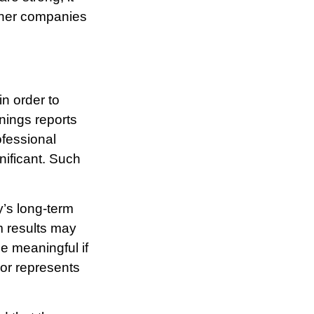
other companies
n order to
rnings reports
ofessional
nificant. Such
y’s long-term
m results may
e meaningful if
 or represents