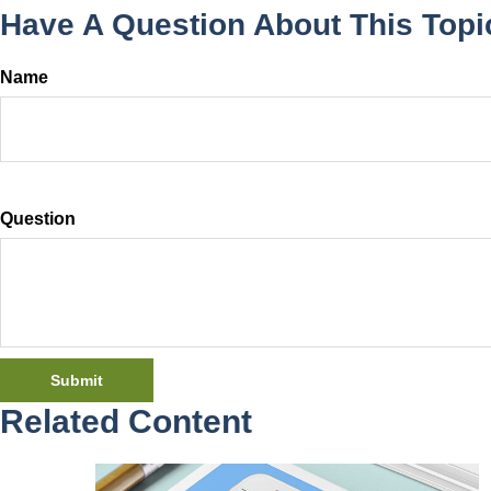
Have A Question About This Topi
Name
Question
Related Content