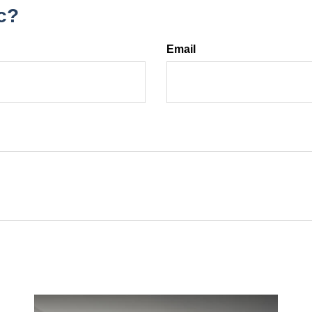
c?
Email