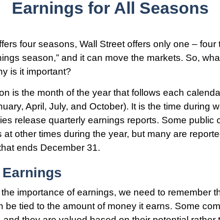
Earnings for All Seasons
fers four seasons, Wall Street offers only one – four 
arnings season,” and it can move the markets. So, wha
 is it important?
n is the month of the year that follows each calenda
nuary, April, July, and October). It is the time during
es release quarterly earnings reports. Some public
s at other times during the year, but many are report
 that ends December 31.
 Earnings
the importance of earnings, we need to remember th
 be tied to the amount of money it earns. Some com
 and they are valued based on their potential rather 