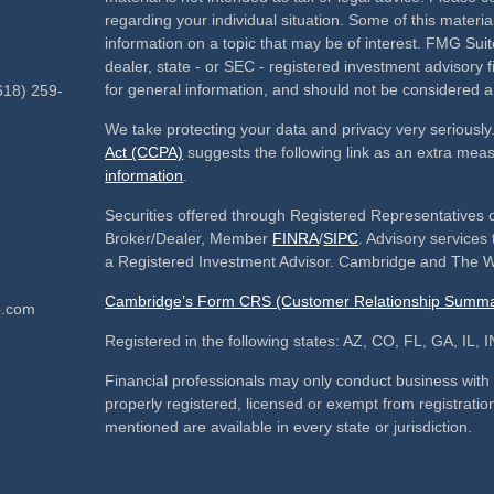
regarding your individual situation. Some of this mate
information on a topic that may be of interest. FMG Suite
dealer, state - or SEC - registered investment advisory
for general information, and should not be considered a s
618) 259-
We take protecting your data and privacy very seriously
Act (CCPA)
suggests the following link as an extra mea
information
.
Securities offered through Registered Representatives 
Broker/Dealer, Member
FINRA
/
SIPC
. Advisory service
a Registered Investment Advisor. Cambridge and The We
Cambridge’s Form CRS (Customer Relationship Summa
p.com
Registered in the following states: AZ, CO, FL, GA, IL
Financial professionals may only conduct business with re
properly registered, licensed or exempt from registration
mentioned are available in every state or jurisdiction.