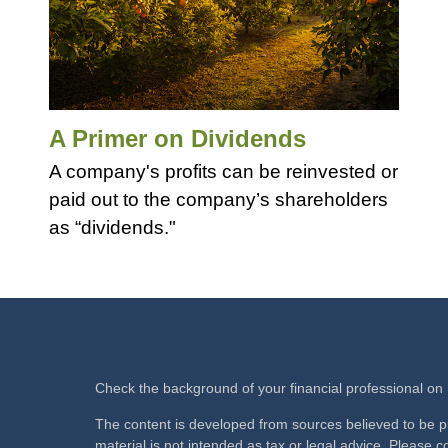
A Primer on Dividends
A company's profits can be reinvested or
paid out to the company’s shareholders
as “dividends."
Check the background of your financial professional o
The content is developed from sources believed to be pr
material is not intended as tax or legal advice. Please co