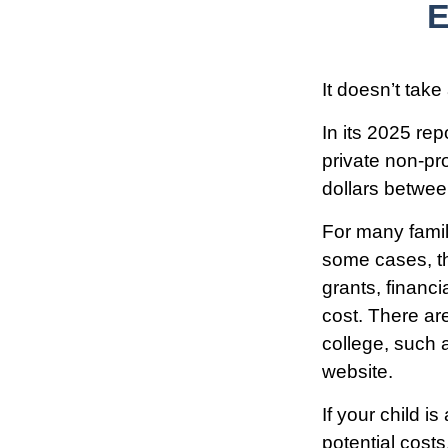
E
It doesn’t take
In its 2025 rep
private non-pro
dollars betwe
For many famili
some cases, th
grants, financi
cost. There ar
college, such 
website.
If your child i
potential cost