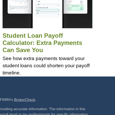
Student Loan Payoff
Calculator: Extra Payments
Can Save You
See how extra payments toward your
student loans could shorten your payoff
timeline.
n FINRA's
BrokerCheck
.
oviding accurate information. The information in this
nsult legal or tax professionals for specific information