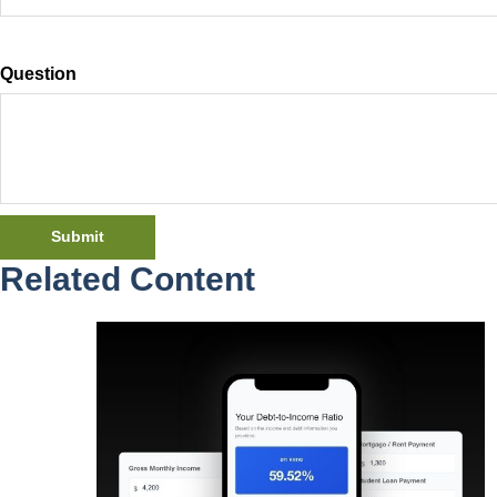
Question
Related Content