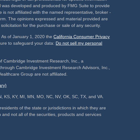
rial was developed and produced by FMG Suite to provide
 is not affiliated with the named representative, broker -
 firm. The opinions expressed and material provided are
olicitation for the purchase or sale of any security.
. As of January 1, 2020 the
California Consumer Privacy
sure to safeguard your data:
Do not sell my personal
of Cambridge Investment Research, Inc., a
s through Cambridge Investment Research Advisors, Inc.,
althcare Group are not affiliated.
ry)
, IN, KS, KY, MI, MN, MO, NC, NV, OK, SC, TX, and VA.
sidents of the state or jurisdictions in which they are
 and not all of the securities, products and services