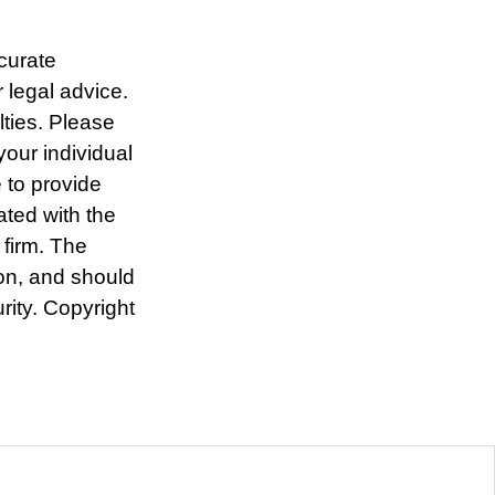
curate
r legal advice.
lties. Please
your individual
 to provide
ated with the
 firm. The
ion, and should
rity. Copyright