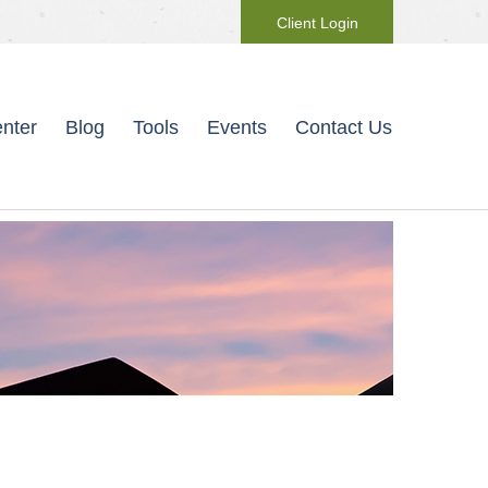
Client Login
nter
Blog
Tools
Events
Contact Us