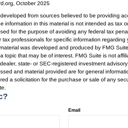
rd.org, October 2025
 developed from sources believed to be providing ac
e information in this material is not intended as tax o
used for the purpose of avoiding any federal tax pena
r tax professionals for specific information regarding 
s material was developed and produced by FMG Suite
a topic that may be of interest. FMG Suite is not affili
ealer, state- or SEC-registered investment advisory
ssed and material provided are for general informat
ed a solicitation for the purchase or sale of any secu
te.
c?
Email