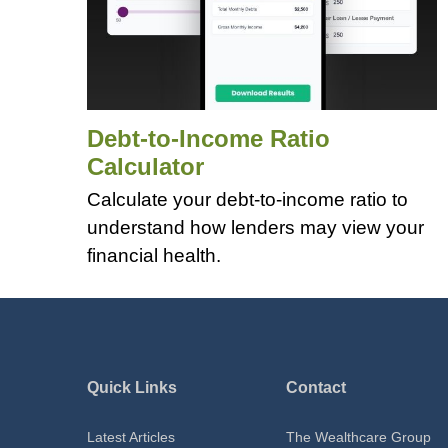
Debt-to-Income Ratio
Calculator
Calculate your debt-to-income ratio to
understand how lenders may view your
financial health.
Quick Links
Contact
Latest Articles
The Wealthcare Group