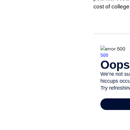
cost of college