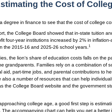
stimating the Cost of Colle
 a degree in finance to see that the cost of college co
ort, the College Board showed that in-state tuition an
fit four-year institutions increased by 2% in inflation
1
en the 2015-16 and 2025-26 school years.
es, the lion’s share of education costs falls on the p
e grandparents. Families rely on a combination of s
al aid, part-time jobs, and parental contributions to h
e also a number of resources that can help individual
as the College Board website and the government st
s approaching college age, a good first step is estimat
s. The accompanying chart can help you get a better 