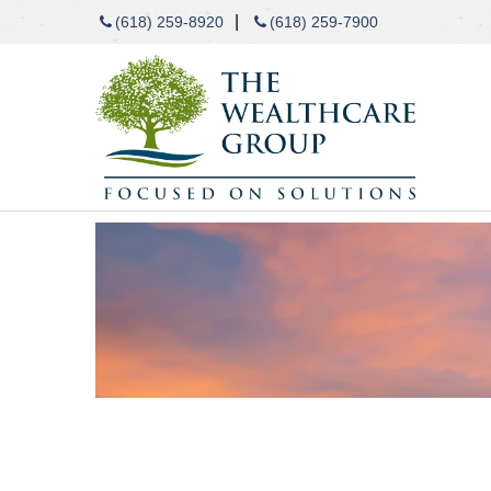
|
(618) 259-8920
(618) 259-7900