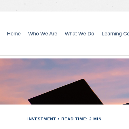
Home
Who We Are
What We Do
Learning Ce
INVESTMENT
READ TIME: 2 MIN