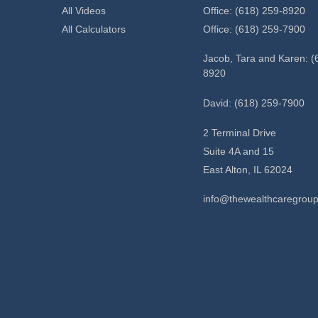
All Videos
Office: (618) 259-8920
All Calculators
Office: (618) 259-7900
Jacob, Tara and Karen: (
8920
David: (618) 259-7900
2 Terminal Drive
Suite 4A and 15
East Alton,
IL
62024
info@thewealthcaregrou