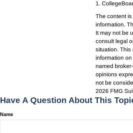
1. CollegeBoa
The content is
information. Th
It may not be 
consult legal o
situation. Thi
information on 
named broker-d
opinions expre
not be consider
2026 FMG Sui
Have A Question About This Topi
Name