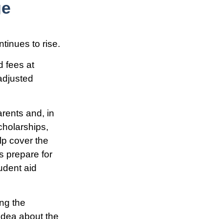
ge
ntinues to rise.
d fees at
-adjusted
arents and, in
cholarships,
elp cover the
s prepare for
udent aid
ing the
idea about the