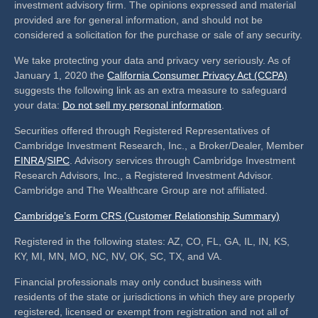
investment advisory firm. The opinions expressed and material
provided are for general information, and should not be
considered a solicitation for the purchase or sale of any security.
We take protecting your data and privacy very seriously. As of
January 1, 2020 the
California Consumer Privacy Act (CCPA)
suggests the following link as an extra measure to safeguard
your data:
Do not sell my personal information
.
Securities offered through Registered Representatives of
Cambridge Investment Research, Inc., a Broker/Dealer, Member
FINRA
/
SIPC
. Advisory services through Cambridge Investment
Research Advisors, Inc., a Registered Investment Advisor.
Cambridge and The Wealthcare Group are not affiliated.
Cambridge’s Form CRS (Customer Relationship Summary)
Registered in the following states: AZ, CO, FL, GA, IL, IN, KS,
KY, MI, MN, MO, NC, NV, OK, SC, TX, and VA.
Financial professionals may only conduct business with
residents of the state or jurisdictions in which they are properly
registered, licensed or exempt from registration and not all of