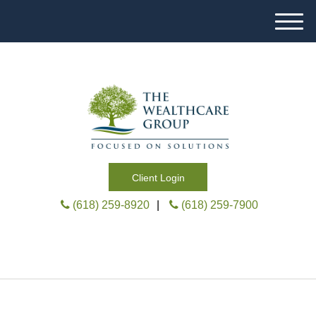
M
e
n
u
Client Login
(618) 259-8920
|
(618) 259-7900