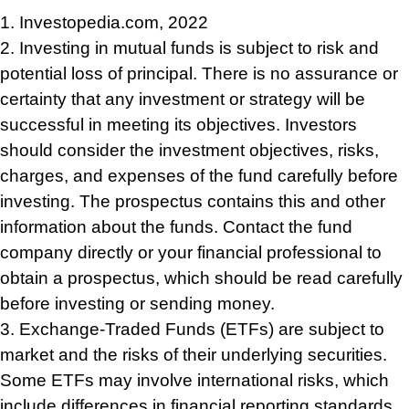
1. Investopedia.com, 2022
2. Investing in mutual funds is subject to risk and
potential loss of principal. There is no assurance or
certainty that any investment or strategy will be
successful in meeting its objectives. Investors
should consider the investment objectives, risks,
charges, and expenses of the fund carefully before
investing. The prospectus contains this and other
information about the funds. Contact the fund
company directly or your financial professional to
obtain a prospectus, which should be read carefully
before investing or sending money.
3. Exchange-Traded Funds (ETFs) are subject to
market and the risks of their underlying securities.
Some ETFs may involve international risks, which
include differences in financial reporting standards,