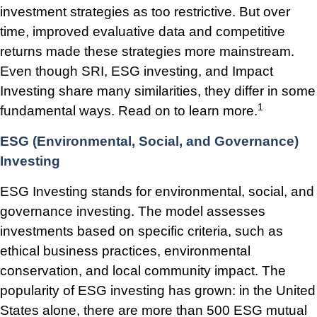
investment strategies as too restrictive. But over
time, improved evaluative data and competitive
returns made these strategies more mainstream.
Even though SRI, ESG investing, and Impact
Investing share many similarities, they differ in some
1
fundamental ways. Read on to learn more.
ESG (Environmental, Social, and Governance)
Investing
ESG Investing stands for environmental, social, and
governance investing. The model assesses
investments based on specific criteria, such as
ethical business practices, environmental
conservation, and local community impact. The
popularity of ESG investing has grown: in the United
States alone, there are more than 500 ESG mutual