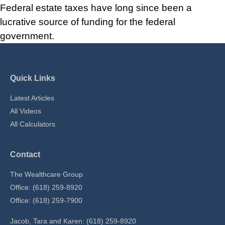
Federal estate taxes have long since been a
lucrative source of funding for the federal
government.
Quick Links
Latest Articles
All Videos
All Calculators
Contact
The Wealthcare Group
Office: (618) 259-8920
Office: (618) 259-7900
Jacob, Tara and Karen: (618) 259-8920