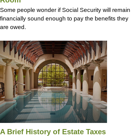
Some people wonder if Social Security will remain
financially sound enough to pay the benefits they
are owed.
A Brief History of Estate Taxes