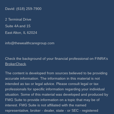
David: (618) 259-7900
2 Terminal Drive
Suite 4A and 15
East Alton,
IL
62024
info@thewealthcaregroup.com
Check the background of your financial professional on FINRA's
BrokerCheck
.
The content is developed from sources believed to be providing
accurate information. The information in this material is not
intended as tax or legal advice. Please consult legal or tax
professionals for specific information regarding your individual
situation. Some of this material was developed and produced by
FMG Suite to provide information on a topic that may be of
interest. FMG Suite is not affiliated with the named
representative, broker - dealer, state - or SEC - registered