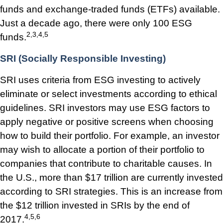
funds and exchange-traded funds (ETFs) available.
Just a decade ago, there were only 100 ESG
2,3,4,5
funds.
SRI (Socially Responsible Investing)
SRI uses criteria from ESG investing to actively
eliminate or select investments according to ethical
guidelines. SRI investors may use ESG factors to
apply negative or positive screens when choosing
how to build their portfolio. For example, an investor
may wish to allocate a portion of their portfolio to
companies that contribute to charitable causes. In
the U.S., more than $17 trillion are currently invested
according to SRI strategies. This is an increase from
the $12 trillion invested in SRIs by the end of
4,5,6
2017.