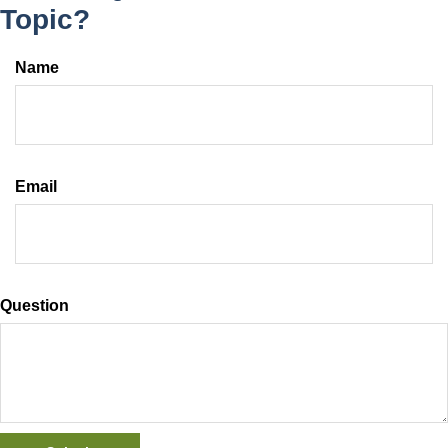
Topic?
Name
Email
Question