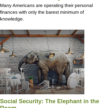
Many Americans are operating their personal
finances with only the barest minimum of
knowledge.
Social Security: The Elephant in the
Room