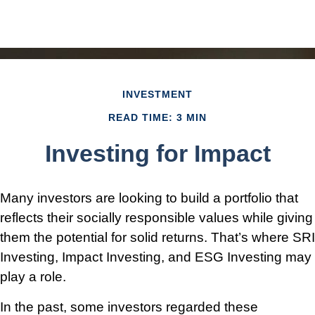
INVESTMENT
READ TIME: 3 MIN
Investing for Impact
Many investors are looking to build a portfolio that
reflects their socially responsible values while giving
them the potential for solid returns. That’s where SRI
Investing, Impact Investing, and ESG Investing may
play a role.
In the past, some investors regarded these