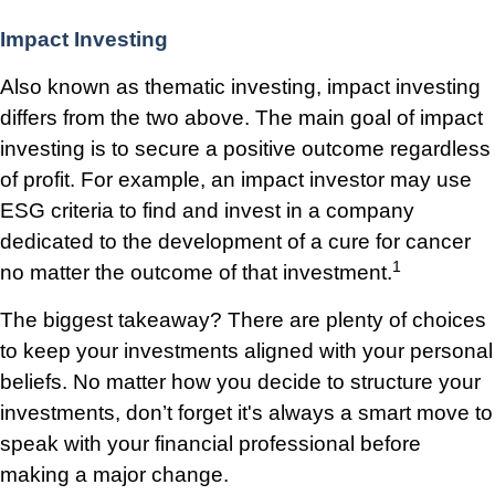
Impact Investing
Also known as thematic investing, impact investing
differs from the two above. The main goal of impact
investing is to secure a positive outcome regardless
of profit. For example, an impact investor may use
ESG criteria to find and invest in a company
dedicated to the development of a cure for cancer
1
no matter the outcome of that investment.
The biggest takeaway? There are plenty of choices
to keep your investments aligned with your personal
beliefs. No matter how you decide to structure your
investments, don’t forget it's always a smart move to
speak with your financial professional before
making a major change.