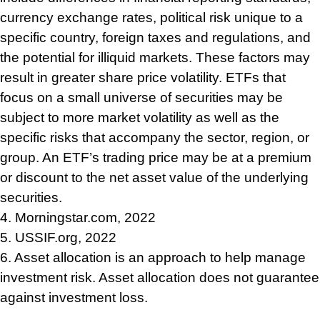
currency exchange rates, political risk unique to a
specific country, foreign taxes and regulations, and
the potential for illiquid markets. These factors may
result in greater share price volatility. ETFs that
focus on a small universe of securities may be
subject to more market volatility as well as the
specific risks that accompany the sector, region, or
group. An ETF’s trading price may be at a premium
or discount to the net asset value of the underlying
securities.
4. Morningstar.com, 2022
5. USSIF.org, 2022
6. Asset allocation is an approach to help manage
investment risk. Asset allocation does not guarantee
against investment loss.