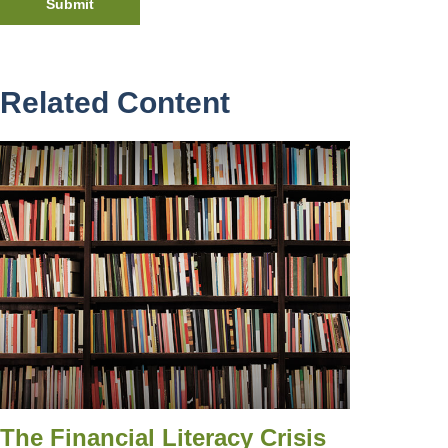
Related Content
The Financial Literacy Crisis