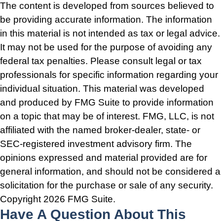
The content is developed from sources believed to
be providing accurate information. The information
in this material is not intended as tax or legal advice.
It may not be used for the purpose of avoiding any
federal tax penalties. Please consult legal or tax
professionals for specific information regarding your
individual situation. This material was developed
and produced by FMG Suite to provide information
on a topic that may be of interest. FMG, LLC, is not
affiliated with the named broker-dealer, state- or
SEC-registered investment advisory firm. The
opinions expressed and material provided are for
general information, and should not be considered a
solicitation for the purchase or sale of any security.
Copyright
2026 FMG Suite.
Have A Question About This