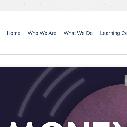
Home
Who We Are
What We Do
Learning Ce