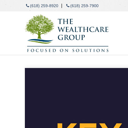
|
(618) 259-8920
(618) 259-7900