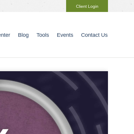
Client Login
nter
Blog
Tools
Events
Contact Us