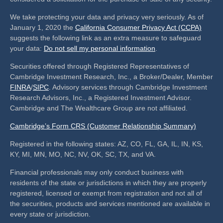
We take protecting your data and privacy very seriously. As of
January 1, 2020 the
California Consumer Privacy Act (CCPA)
suggests the following link as an extra measure to safeguard
your data:
Do not sell my personal information
.
Securities offered through Registered Representatives of
Cambridge Investment Research, Inc., a Broker/Dealer, Member
FINRA
/
SIPC
. Advisory services through Cambridge Investment
Research Advisors, Inc., a Registered Investment Advisor.
Cambridge and The Wealthcare Group are not affiliated.
Cambridge’s Form CRS (Customer Relationship Summary)
Registered in the following states: AZ, CO, FL, GA, IL, IN, KS,
KY, MI, MN, MO, NC, NV, OK, SC, TX, and VA.
Financial professionals may only conduct business with
residents of the state or jurisdictions in which they are properly
registered, licensed or exempt from registration and not all of
the securities, products and services mentioned are available in
every state or jurisdiction.