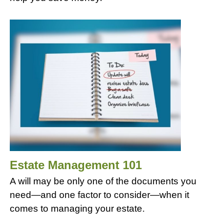
Estate Management 101
A will may be only one of the documents you
need—and one factor to consider—when it
comes to managing your estate.