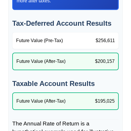
more after taxes.
Tax-Deferred Account Results
Future Value (Pre-Tax)
$256,611
Future Value (After-Tax)
$200,157
Taxable Account Results
Future Value (After-Tax)
$195,025
The Annual Rate of Return is a