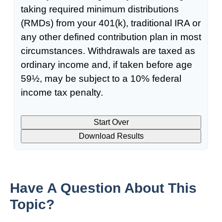
taking required minimum distributions
(RMDs) from your 401(k), traditional IRA or
any other defined contribution plan in most
circumstances. Withdrawals are taxed as
ordinary income and, if taken before age
59½, may be subject to a 10% federal
income tax penalty.
Start Over
Download Results
Have A Question About This
Topic?