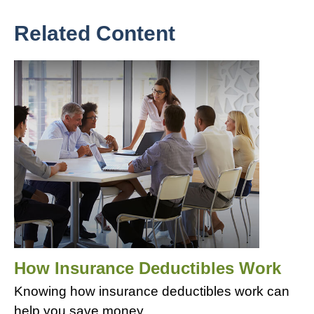
Related Content
How Insurance Deductibles Work
Knowing how insurance deductibles work can
help you save money.