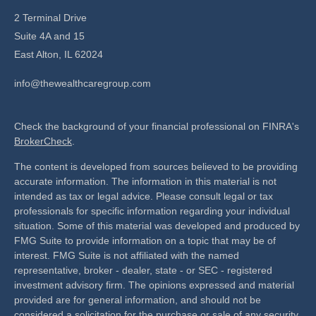
2 Terminal Drive
Suite 4A and 15
East Alton,
IL
62024
info@thewealthcaregroup.com
Check the background of your financial professional on FINRA's
BrokerCheck
.
The content is developed from sources believed to be providing
accurate information. The information in this material is not
intended as tax or legal advice. Please consult legal or tax
professionals for specific information regarding your individual
situation. Some of this material was developed and produced by
FMG Suite to provide information on a topic that may be of
interest. FMG Suite is not affiliated with the named
representative, broker - dealer, state - or SEC - registered
investment advisory firm. The opinions expressed and material
provided are for general information, and should not be
considered a solicitation for the purchase or sale of any security.