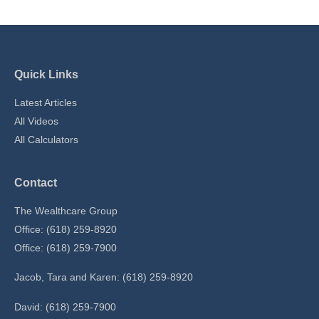
Quick Links
Latest Articles
All Videos
All Calculators
Contact
The Wealthcare Group
Office: (618) 259-8920
Office: (618) 259-7900
Jacob, Tara and Karen: (618) 259-8920
David: (618) 259-7900