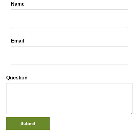
Name
Email
Question