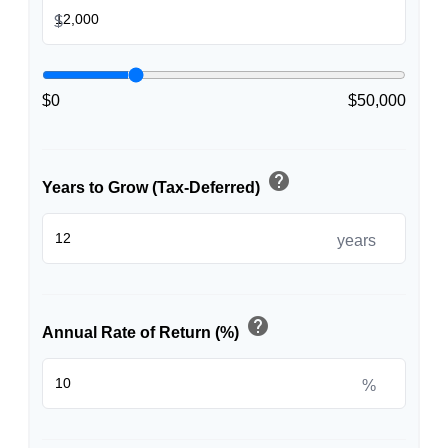
$
$0
$50,000
help
Years to Grow (Tax-Deferred)
years
help
Annual Rate of Return (%)
%