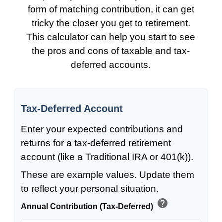
form of matching contribution, it can get
tricky the closer you get to retirement.
This calculator can help you start to see
the pros and cons of taxable and tax-
deferred accounts.
Tax-Deferred Account
Enter your expected contributions and
returns for a tax-deferred retirement
account (like a Traditional IRA or 401(k)).
These are example values. Update them
to reflect your personal situation.
help
Annual Contribution (Tax-Deferred)