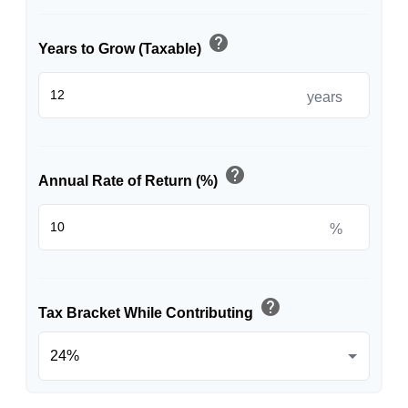
help
Years to Grow (Taxable)
years
help
Annual Rate of Return (%)
%
help
Tax Bracket While Contributing