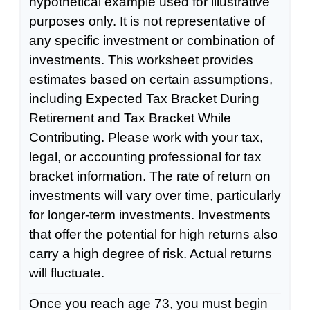
hypothetical example used for illustrative
purposes only. It is not representative of
any specific investment or combination of
investments. This worksheet provides
estimates based on certain assumptions,
including Expected Tax Bracket During
Retirement and Tax Bracket While
Contributing. Please work with your tax,
legal, or accounting professional for tax
bracket information. The rate of return on
investments will vary over time, particularly
for longer-term investments. Investments
that offer the potential for high returns also
carry a high degree of risk. Actual returns
will fluctuate.
Once you reach age 73, you must begin