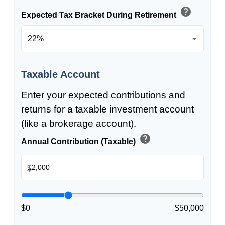
help
Expected Tax Bracket During Retirement
Taxable Account
Enter your expected contributions and
returns for a taxable investment account
(like a brokerage account).
help
Annual Contribution (Taxable)
$
$0
$50,000