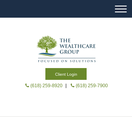
M
e
n
u
Client Login
(618) 259-8920
|
(618) 259-7900