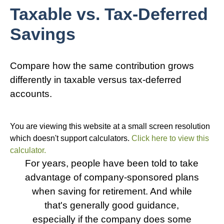
Taxable vs. Tax-Deferred
Savings
Compare how the same contribution grows
differently in taxable versus tax-deferred
accounts.
You are viewing this website at a small screen resolution
which doesn't support calculators.
Click here to view this
calculator.
For years, people have been told to take
advantage of company-sponsored plans
when saving for retirement. And while
that's generally good guidance,
especially if the company does some