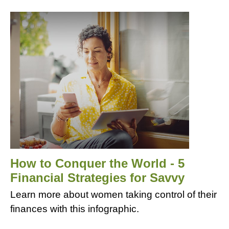
How to Conquer the World - 5
Financial Strategies for Savvy
Learn more about women taking control of their
finances with this infographic.