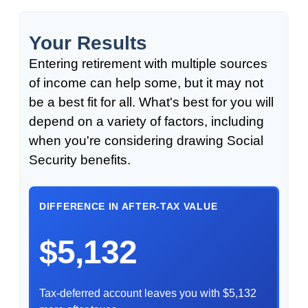
Your Results
Entering retirement with multiple sources
of income can help some, but it may not
be a best fit for all. What's best for you will
depend on a variety of factors, including
when you're considering drawing Social
Security benefits.
DIFFERENCE IN AFTER-TAX VALUE
$5,132
Tax-deferred account leaves you with $5,132