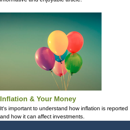
Inflation & Your Money
It's important to understand how inflation is reported
and how it can affect investments.