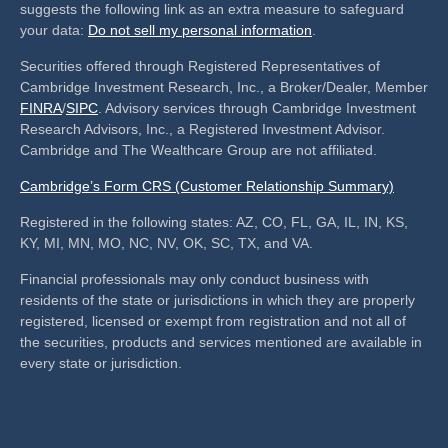
suggests the following link as an extra measure to safeguard
your data:
Do not sell my personal information
.
Securities offered through Registered Representatives of
Cambridge Investment Research, Inc., a Broker/Dealer, Member
FINRA
/
SIPC
. Advisory services through Cambridge Investment
Research Advisors, Inc., a Registered Investment Advisor.
Cambridge and The Wealthcare Group are not affiliated.
Cambridge’s Form CRS (Customer Relationship Summary)
Registered in the following states: AZ, CO, FL, GA, IL, IN, KS,
KY, MI, MN, MO, NC, NV, OK, SC, TX, and VA.
Financial professionals may only conduct business with
residents of the state or jurisdictions in which they are properly
registered, licensed or exempt from registration and not all of
the securities, products and services mentioned are available in
every state or jurisdiction.