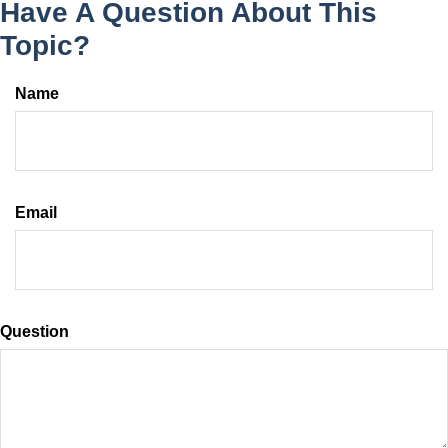
Have A Question About This
Topic?
Name
Email
Question