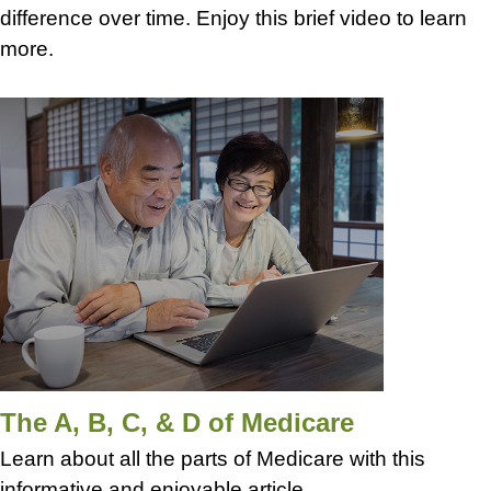
difference over time. Enjoy this brief video to learn
more.
The A, B, C, & D of Medicare
Learn about all the parts of Medicare with this
informative and enjoyable article.