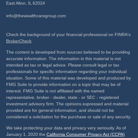
East Alton,
IL
62024
info@thewealthcaregroup.com
Check the background of your financial professional on FINRA's
BrokerCheck
.
The content is developed from sources believed to be providing
accurate information. The information in this material is not
intended as tax or legal advice. Please consult legal or tax
professionals for specific information regarding your individual
situation. Some of this material was developed and produced by
FMG Suite to provide information on a topic that may be of
interest. FMG Suite is not affiliated with the named
representative, broker - dealer, state - or SEC - registered
investment advisory firm. The opinions expressed and material
provided are for general information, and should not be
considered a solicitation for the purchase or sale of any security.
We take protecting your data and privacy very seriously. As of
January 1, 2020 the
California Consumer Privacy Act (CCPA)