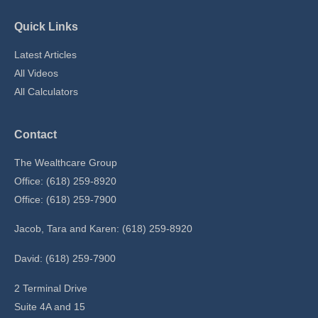
Quick Links
Latest Articles
All Videos
All Calculators
Contact
The Wealthcare Group
Office: (618) 259-8920
Office: (618) 259-7900
Jacob, Tara and Karen: (618) 259-8920
David: (618) 259-7900
2 Terminal Drive
Suite 4A and 15