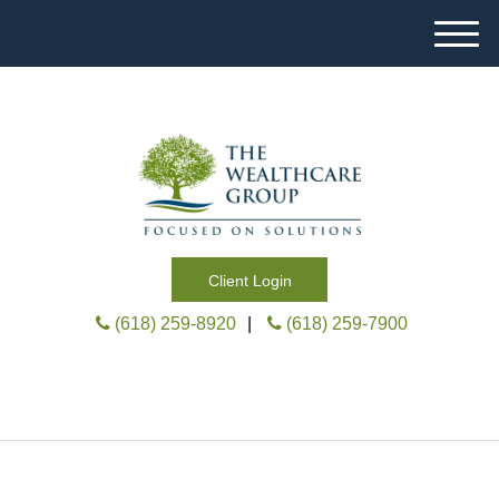
M
e
n
u
Client Login
(618) 259-8920
|
(618) 259-7900