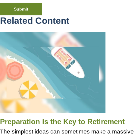
Related Content
Preparation is the Key to Retirement
The simplest ideas can sometimes make a massive