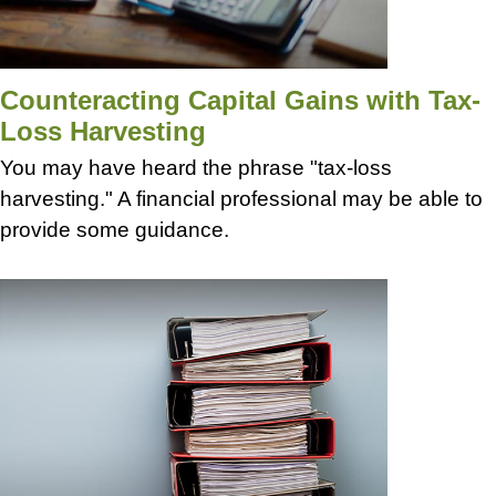
Counteracting Capital Gains with Tax-
Loss Harvesting
You may have heard the phrase "tax-loss
harvesting." A financial professional may be able to
provide some guidance.