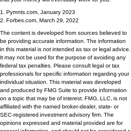
1. Pymnts.com, January 2023
2. Forbes.com, March 29, 2022
The content is developed from sources believed to
be providing accurate information. The information
in this material is not intended as tax or legal advice.
It may not be used for the purpose of avoiding any
federal tax penalties. Please consult legal or tax
professionals for specific information regarding your
individual situation. This material was developed
and produced by FMG Suite to provide information
on a topic that may be of interest. FMG, LLC, is not
affiliated with the named broker-dealer, state- or
SEC-registered investment advisory firm. The
opinions expressed and material provided are for