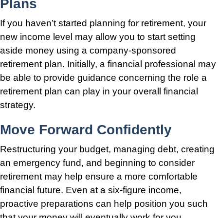
Plans
If you haven’t started planning for retirement, your
new income level may allow you to start setting
aside money using a company-sponsored
retirement plan. Initially, a financial professional may
be able to provide guidance concerning the role a
retirement plan can play in your overall financial
strategy.
Move Forward Confidently
Restructuring your budget, managing debt, creating
an emergency fund, and beginning to consider
retirement may help ensure a more comfortable
financial future. Even at a six-figure income,
proactive preparations can help position you such
that your money will eventually work for you.