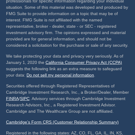
professionals for specific information regarding your individual
situation. Some of this material was developed and produced by
FMG Suite to provide information on a topic that may be of
interest. FMG Suite is not affiliated with the named
representative, broker - dealer, state - or SEC - registered
investment advisory firm. The opinions expressed and material
provided are for general information, and should not be
considered a solicitation for the purchase or sale of any security.
We take protecting your data and privacy very seriously. As of
January 1, 2020 the
California Consumer Privacy Act (CCPA)
suggests the following link as an extra measure to safeguard
your data:
Do not sell my personal information
.
Securities offered through Registered Representatives of
Cambridge Investment Research, Inc., a Broker/Dealer, Member
FINRA
/
SIPC
. Advisory services through Cambridge Investment
Research Advisors, Inc., a Registered Investment Advisor.
Cambridge and The Wealthcare Group are not affiliated.
Cambridge’s Form CRS (Customer Relationship Summary)
Registered in the following states: AZ, CO, FL, GA, IL, IN, KS,