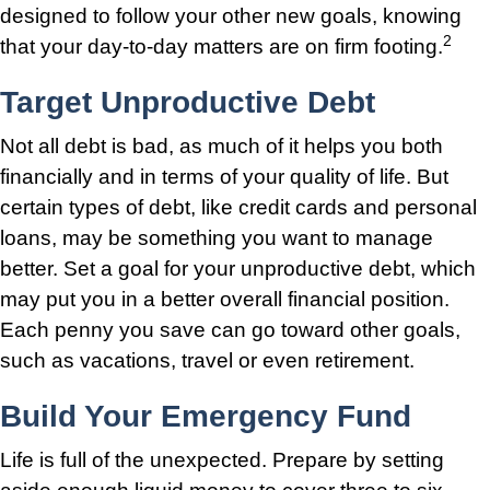
designed to follow your other new goals, knowing
2
that your day-to-day matters are on firm footing.
Target Unproductive Debt
Not all debt is bad, as much of it helps you both
financially and in terms of your quality of life. But
certain types of debt, like credit cards and personal
loans, may be something you want to manage
better. Set a goal for your unproductive debt, which
may put you in a better overall financial position.
Each penny you save can go toward other goals,
such as vacations, travel or even retirement.
Build Your Emergency Fund
Life is full of the unexpected. Prepare by setting