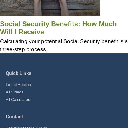
Social Security Benefits: How Much
Will I Receive
Calculating your potential Social Security benefit is a
three-step process.
Quick Links
Latest Articles
All Videos
All Calculators
Contact
The Wealthcare Group