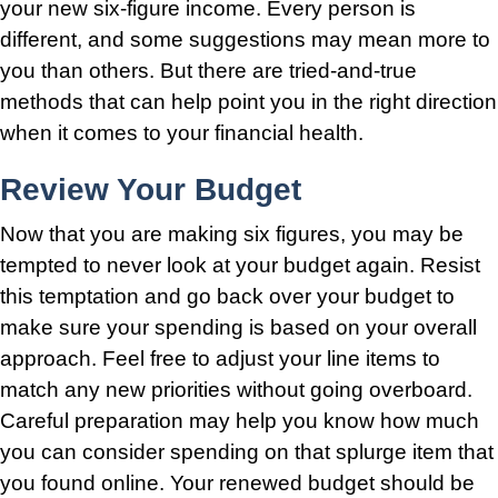
your new six-figure income. Every person is
different, and some suggestions may mean more to
you than others. But there are tried-and-true
methods that can help point you in the right direction
when it comes to your financial health.
Review Your Budget
Now that you are making six figures, you may be
tempted to never look at your budget again. Resist
this temptation and go back over your budget to
make sure your spending is based on your overall
approach. Feel free to adjust your line items to
match any new priorities without going overboard.
Careful preparation may help you know how much
you can consider spending on that splurge item that
you found online. Your renewed budget should be