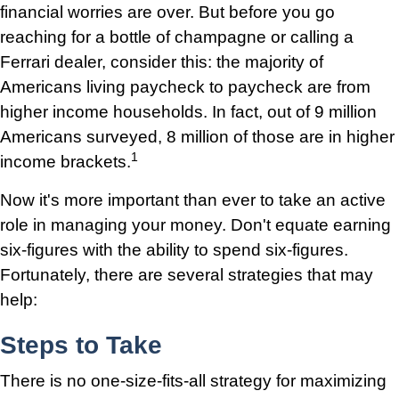
financial worries are over. But before you go
reaching for a bottle of champagne or calling a
Ferrari dealer, consider this: the majority of
Americans living paycheck to paycheck are from
higher income households. In fact, out of 9 million
Americans surveyed, 8 million of those are in higher
1
income brackets.
Now it's more important than ever to take an active
role in managing your money. Don't equate earning
six-figures with the ability to spend six-figures.
Fortunately, there are several strategies that may
help:
Steps to Take
There is no one-size-fits-all strategy for maximizing