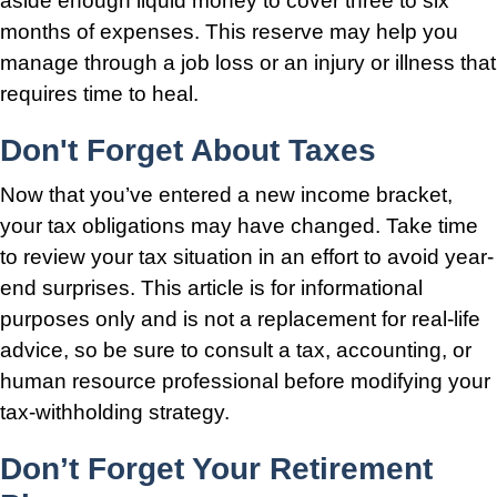
aside enough liquid money to cover three to six
months of expenses. This reserve may help you
manage through a job loss or an injury or illness that
requires time to heal.
Don't Forget About Taxes
Now that you’ve entered a new income bracket,
your tax obligations may have changed. Take time
to review your tax situation in an effort to avoid year-
end surprises. This article is for informational
purposes only and is not a replacement for real-life
advice, so be sure to consult a tax, accounting, or
human resource professional before modifying your
tax-withholding strategy.
Don’t Forget Your Retirement