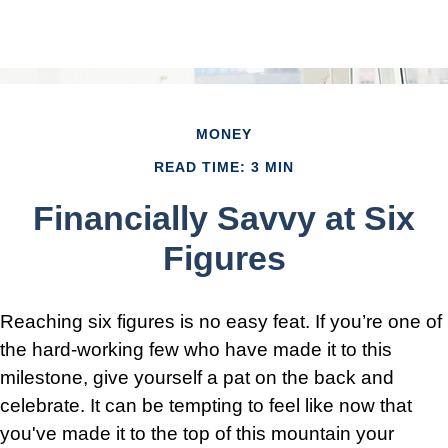
MONEY
READ TIME: 3 MIN
Financially Savvy at Six
Figures
Reaching six figures is no easy feat. If you’re one of
the hard-working few who have made it to this
milestone, give yourself a pat on the back and
celebrate. It can be tempting to feel like now that
you've made it to the top of this mountain your