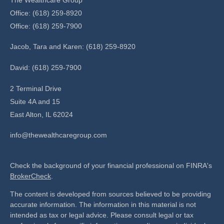
Office: (618) 259-8920
Office: (618) 259-7900
Jacob, Tara and Karen: (618) 259-8920
David: (618) 259-7900
2 Terminal Drive
Suite 4A and 15
East Alton,
IL
62024
info@thewealthcaregroup.com
Check the background of your financial professional on FINRA's
BrokerCheck
.
The content is developed from sources believed to be providing
accurate information. The information in this material is not
intended as tax or legal advice. Please consult legal or tax