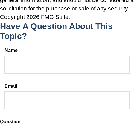
general information, and should not be considered a
solicitation for the purchase or sale of any security.
Copyright
2026 FMG Suite.
Have A Question About This
Topic?
Name
Email
Question