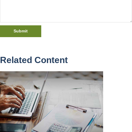
Related Content