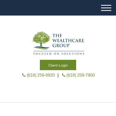
M
e
n
u
Client Login
(618) 259-8920
|
(618) 259-7900