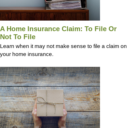
A Home Insurance Claim: To File Or
Not To File
Learn when it may not make sense to file a claim on
your home insurance.