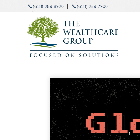
|
(618) 259-8920
(618) 259-7900