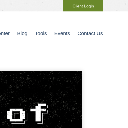
Client Login
nter
Blog
Tools
Events
Contact Us