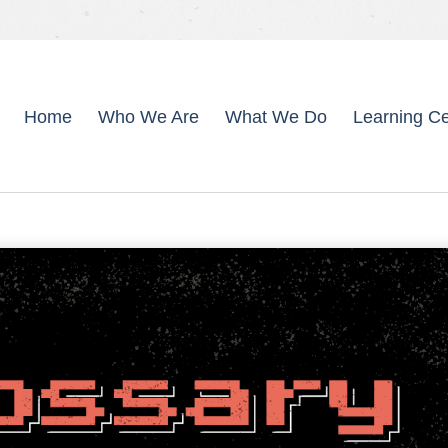
Home
Who We Are
What We Do
Learning Ce