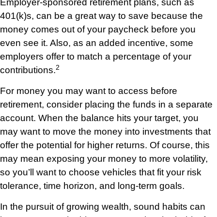
Employer-sponsored retirement plans, such as
401(k)s, can be a great way to save because the
money comes out of your paycheck before you
even see it. Also, as an added incentive, some
employers offer to match a percentage of your
2
contributions.
For money you may want to access before
retirement, consider placing the funds in a separate
account. When the balance hits your target, you
may want to move the money into investments that
offer the potential for higher returns. Of course, this
may mean exposing your money to more volatility,
so you’ll want to choose vehicles that fit your risk
tolerance, time horizon, and long-term goals.
In the pursuit of growing wealth, sound habits can