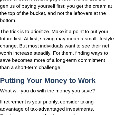
genius of paying yourself first: you get the cream at
the top of the bucket, and not the leftovers at the
bottom.
The trick is to prioritize. Make it a point to put your
future first. At first, saving may mean a small lifestyle
change. But most individuals want to see their net
worth increase steadily. For them, finding ways to
save becomes more of a long-term commitment
than a short-term challenge.
Putting Your Money to Work
What will you do with the money you save?
If retirement is your priority, consider taking
advantage of tax-advantaged investments.