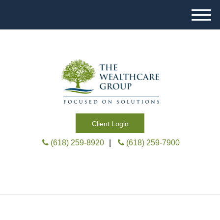
M
e
n
u
Client Login
(618) 259-8920
|
(618) 259-7900