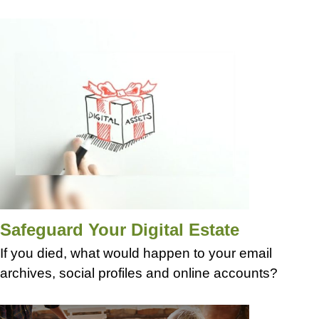
Safeguard Your Digital Estate
If you died, what would happen to your email
archives, social profiles and online accounts?