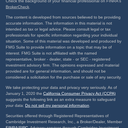
Check the background of your financial professional on FINRA's
BrokerCheck
.
The content is developed from sources believed to be providing
accurate information. The information in this material is not
intended as tax or legal advice. Please consult legal or tax
professionals for specific information regarding your individual
situation. Some of this material was developed and produced by
FMG Suite to provide information on a topic that may be of
interest. FMG Suite is not affiliated with the named
representative, broker - dealer, state - or SEC - registered
investment advisory firm. The opinions expressed and material
provided are for general information, and should not be
considered a solicitation for the purchase or sale of any security.
We take protecting your data and privacy very seriously. As of
January 1, 2020 the
California Consumer Privacy Act (CCPA)
suggests the following link as an extra measure to safeguard
your data:
Do not sell my personal information
.
Securities offered through Registered Representatives of
Cambridge Investment Research, Inc., a Broker/Dealer, Member
FINRA
/
SIPC
. Advisory services through Cambridge Investment