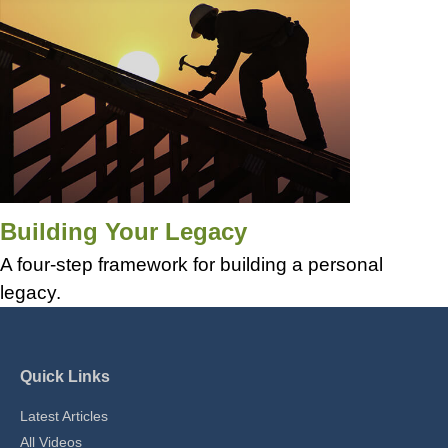
Building Your Legacy
A four-step framework for building a personal
legacy.
Quick Links
Latest Articles
All Videos