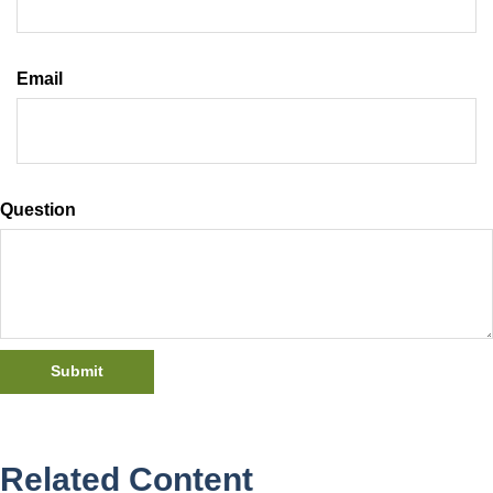
Email
Question
Related Content