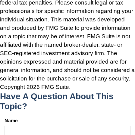
federal tax penalties. Please consult legal or tax
professionals for specific information regarding your
individual situation. This material was developed
and produced by FMG Suite to provide information
on a topic that may be of interest. FMG Suite is not
affiliated with the named broker-dealer, state- or
SEC-registered investment advisory firm. The
opinions expressed and material provided are for
general information, and should not be considered a
solicitation for the purchase or sale of any security.
Copyright
2026 FMG Suite.
Have A Question About This
Topic?
Name