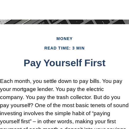
MONEY
READ TIME: 3 MIN
Pay Yourself First
Each month, you settle down to pay bills. You pay
your mortgage lender. You pay the electric
company. You pay the trash collector. But do you
pay yourself? One of the most basic tenets of sound
investing involves the simple habit of “paying
yourself first” – in other words, making your first