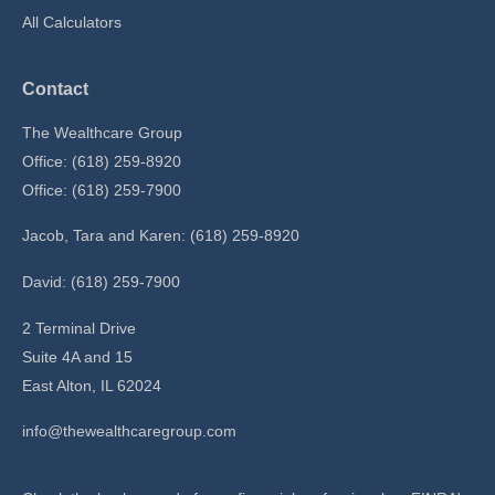
All Calculators
Contact
The Wealthcare Group
Office: (618) 259-8920
Office: (618) 259-7900
Jacob, Tara and Karen: (618) 259-8920
David: (618) 259-7900
2 Terminal Drive
Suite 4A and 15
East Alton,
IL
62024
info@thewealthcaregroup.com