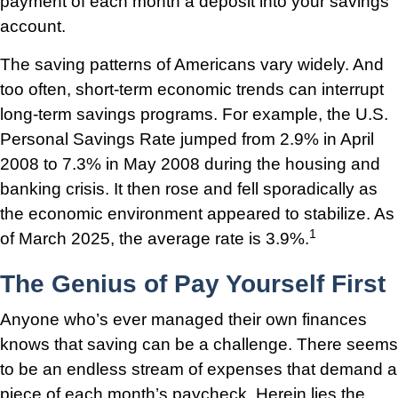
payment of each month a deposit into your savings
account.
The saving patterns of Americans vary widely. And
too often, short-term economic trends can interrupt
long-term savings programs. For example, the U.S.
Personal Savings Rate jumped from 2.9% in April
2008 to 7.3% in May 2008 during the housing and
banking crisis. It then rose and fell sporadically as
the economic environment appeared to stabilize. As
1
of March 2025, the average rate is 3.9%.
The Genius of Pay Yourself First
Anyone who’s ever managed their own finances
knows that saving can be a challenge. There seems
to be an endless stream of expenses that demand a
piece of each month’s paycheck. Herein lies the