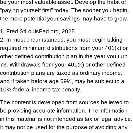
be your most valuable asset. Develop the habit of
“paying yourself first” today. The sooner you begin,
the more potential your savings may have to grow.
1. Fred.StLouisFed.org, 2025
2. In most circumstances, you must begin taking
required minimum distributions from your 401(k) or
other defined contribution plan in the year you turn
73. Withdrawals from your 401(k) or other defined
contribution plans are taxed as ordinary income,
and if taken before age 59½, may be subject to a
10% federal income tax penalty.
The content is developed from sources believed to
be providing accurate information. The information
in this material is not intended as tax or legal advice.
It may not be used for the purpose of avoiding any