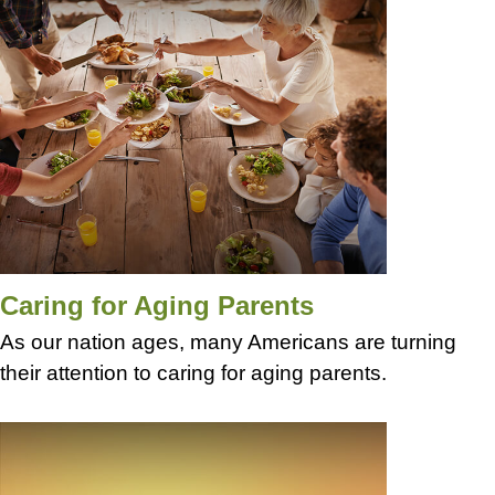
Caring for Aging Parents
As our nation ages, many Americans are turning
their attention to caring for aging parents.