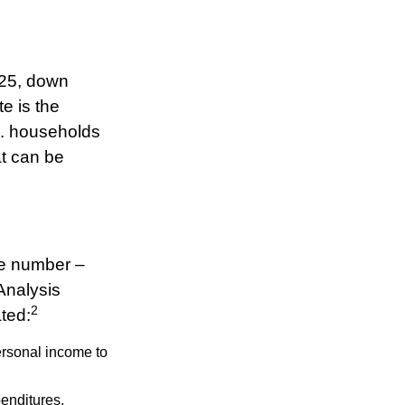
025, down
te is the
S. households
t can be
ve number –
 Analysis
2
ated:
ersonal income to
penditures,