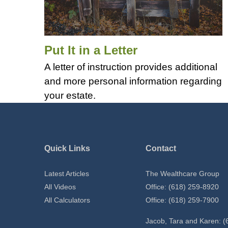
Put It in a Letter
A letter of instruction provides additional
and more personal information regarding
your estate.
Quick Links
Contact
Latest Articles
The Wealthcare Group
All Videos
Office: (618) 259-8920
All Calculators
Office: (618) 259-7900
Jacob, Tara and Karen: (