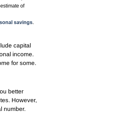
estimate of
sonal savings
.
lude capital
rsonal income.
come for some.
you better
tes. However,
al number.