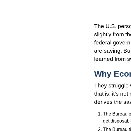
The U.S. perso
slightly from t
federal govern
are saving. B
learned from s
Why Econ
They struggle 
that is, it’s n
derives the sav
The Bureau of
get disposab
The Bureau th