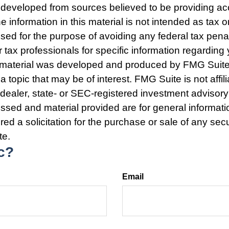
 developed from sources believed to be providing ac
e information in this material is not intended as tax o
used for the purpose of avoiding any federal tax pena
r tax professionals for specific information regarding 
s material was developed and produced by FMG Suite
a topic that may be of interest. FMG Suite is not affili
ealer, state- or SEC-registered investment advisory
ssed and material provided are for general informat
ed a solicitation for the purchase or sale of any secu
te.
c?
Email