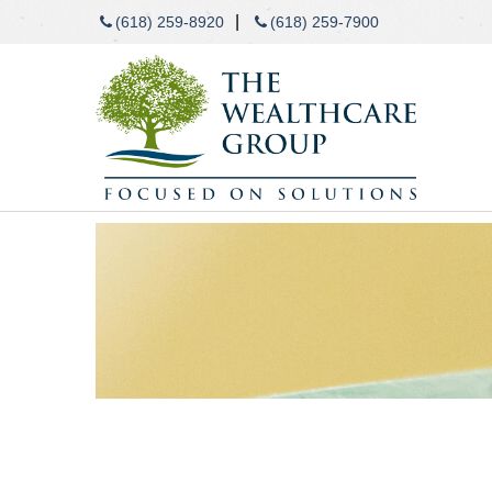
|
(618) 259-8920
(618) 259-7900