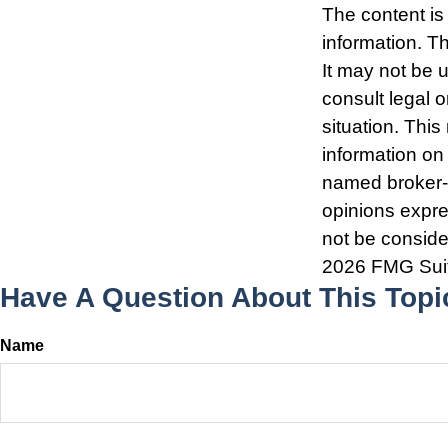
The content is
information. Th
It may not be 
consult legal o
situation. Thi
information on 
named broker-d
opinions expre
not be consider
2026 FMG Sui
Have A Question About This Topi
Name