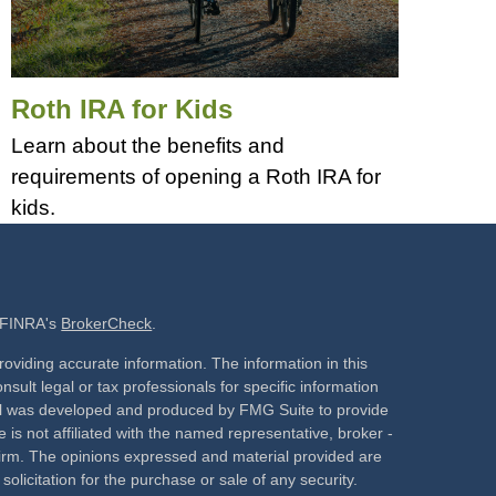
Roth IRA for Kids
Learn about the benefits and
requirements of opening a Roth IRA for
kids.
n FINRA's
BrokerCheck
.
oviding accurate information. The information in this
nsult legal or tax professionals for specific information
rial was developed and produced by FMG Suite to provide
 is not affiliated with the named representative, broker -
 firm. The opinions expressed and material provided are
olicitation for the purchase or sale of any security.