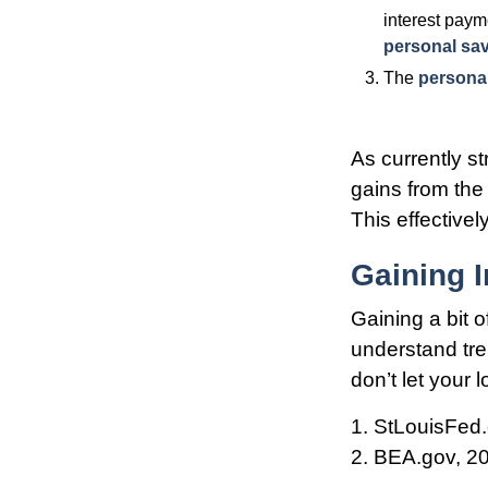
interest paym
personal sa
The
personal
As currently s
gains from the 
This effective
Gaining I
Gaining a bit o
understand tr
don’t let your
1. StLouisFed.
2. BEA.gov, 2