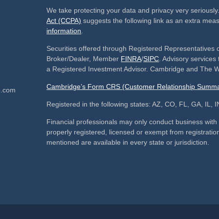
We take protecting your data and privacy very seriously
Act (CCPA)
suggests the following link as an extra mea
information
.
Securities offered through Registered Representatives 
Broker/Dealer, Member
FINRA
/
SIPC
. Advisory service
a Registered Investment Advisor. Cambridge and The We
Cambridge’s Form CRS (Customer Relationship Summa
p.com
Registered in the following states: AZ, CO, FL, GA, IL
Financial professionals may only conduct business with re
properly registered, licensed or exempt from registration
mentioned are available in every state or jurisdiction.