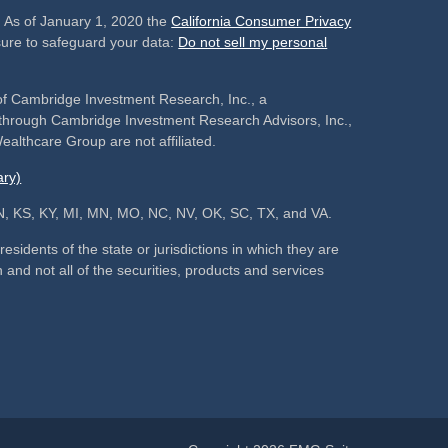
. As of January 1, 2020 the
California Consumer Privacy
sure to safeguard your data:
Do not sell my personal
of Cambridge Investment Research, Inc., a
s through Cambridge Investment Research Advisors, Inc.,
althcare Group are not affiliated.
ry)
, IN, KS, KY, MI, MN, MO, NC, NV, OK, SC, TX, and VA.
sidents of the state or jurisdictions in which they are
 and not all of the securities, products and services