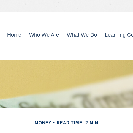
Home
Who We Are
What We Do
Learning Ce
MONEY
READ TIME: 2 MIN