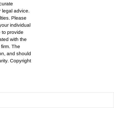
curate
r legal advice.
lties. Please
your individual
 to provide
ated with the
 firm. The
ion, and should
rity. Copyright