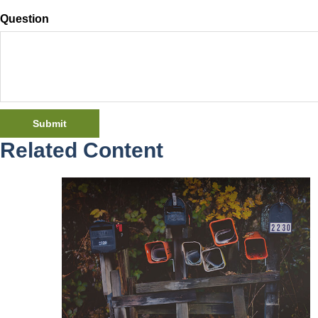
Question
Related Content