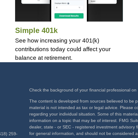
Simple 401k
See how increasing your 401(k)
contributions today could affect your
balance at retirement.
Check the background of your financial professional o
The content is developed from sources believed to be pr
material is not intended as tax or legal advice. Please co
regarding your individual situation. Some of this mate
information on a topic that may be of interest. FMG Suite
dealer, state - or SEC - registered investment advisory
for general information, and should not be considered a s
618) 259-