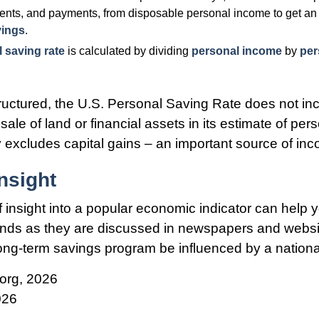
ents, and payments, from disposable personal income to get an 
vings
.
 saving rate
is calculated by dividing
personal income
by
per
tructured, the U.S. Personal Saving Rate does not inc
sale of land or financial assets in its estimate of pe
ly excludes capital gains – an important source of in
nsight
f insight into a popular economic indicator can help 
ends as they are discussed in newspapers and websi
 long-term savings program be influenced by a nation
org, 2026
026