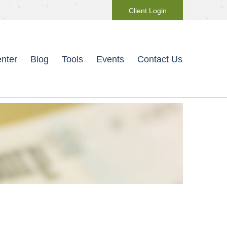
Client Login
nter
Blog
Tools
Events
Contact Us