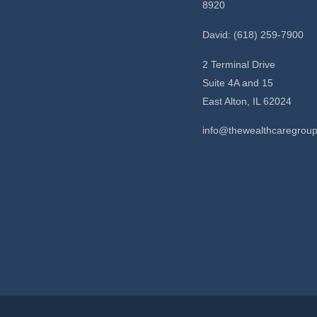
8920
David: (618) 259-7900
2 Terminal Drive
Suite 4A and 15
East Alton,
IL
62024
info@thewealthcaregrou