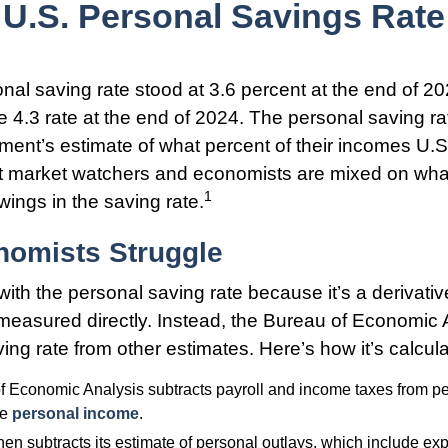
U.S. Personal Savings Rate
nal saving rate stood at 3.6 percent at the end of 2
he 4.3 rate at the end of 2024. The personal saving ra
ment’s estimate of what percent of their incomes U.
ut market watchers and economists are mixed on wha
1
wings in the saving rate.
omists Struggle
with the personal saving rate because it’s a derivati
ot measured directly. Instead, the Bureau of Economic
ing rate from other estimates. Here’s how it’s calcul
 Economic Analysis subtracts payroll and income taxes from p
le
personal income
.
en subtracts its estimate of personal outlays, which include ex