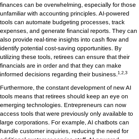
finances can be overwhelming, especially for those
unfamiliar with accounting principles. AI-powered
tools can automate budgeting processes, track
expenses, and generate financial reports. They can
also provide real-time insights into cash flow and
identify potential cost-saving opportunities. By
utilizing these tools, retirees can ensure that their
financials are in order and that they can make
1,2,3
informed decisions regarding their business.
Furthermore, the constant development of new AI
tools means that retirees should keep an eye on
emerging technologies. Entrepreneurs can now
access tools that were previously only available to
large corporations. For example, AI chatbots can
handle customer inquiries, reducing the need for