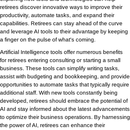
retirees discover innovative ways to improve their
productivity, automate tasks, and expand their
capabilities. Retirees can stay ahead of the curve
and leverage AI tools to their advantage by keeping
a finger on the pulse of what's coming.
Artificial Intelligence tools offer numerous benefits
for retirees entering consulting or starting a small
business. These tools can simplify writing tasks,
assist with budgeting and bookkeeping, and provide
opportunities to automate tasks that typically require
additional staff. With new tools constantly being
developed, retirees should embrace the potential of
AI and stay informed about the latest advancements
to optimize their business operations. By harnessing
the power of AI, retirees can enhance their