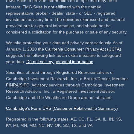
FMG Suite to provide information on a topic that may be of
interest. FMG Suite is not affiliated with the named
representative, broker - dealer, state - or SEC - registered
investment advisory firm. The opinions expressed and material
provided are for general information, and should not be
considered a solicitation for the purchase or sale of any security.
We take protecting your data and privacy very seriously. As of
January 1, 2020 the
California Consumer Privacy Act (CCPA)
suggests the following link as an extra measure to safeguard
your data:
Do not sell my personal information
.
Securities offered through Registered Representatives of
Cambridge Investment Research, Inc., a Broker/Dealer, Member
FINRA
/
SIPC
. Advisory services through Cambridge Investment
Research Advisors, Inc., a Registered Investment Advisor.
Cambridge and The Wealthcare Group are not affiliated.
Cambridge’s Form CRS (Customer Relationship Summary)
Registered in the following states: AZ, CO, FL, GA, IL, IN, KS,
KY, MI, MN, MO, NC, NV, OK, SC, TX, and VA.