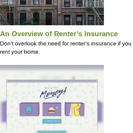
An Overview of Renter’s Insurance
Don’t overlook the need for renter’s insurance if you
rent your home.