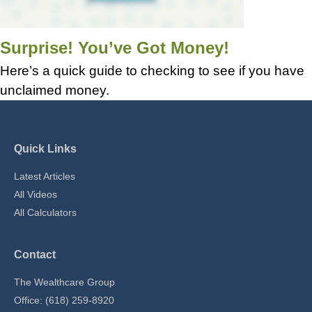
Surprise! You’ve Got Money!
Here’s a quick guide to checking to see if you have
unclaimed money.
Quick Links
Latest Articles
All Videos
All Calculators
Contact
The Wealthcare Group
Office: (618) 259-8920