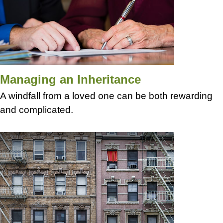
Managing an Inheritance
A windfall from a loved one can be both rewarding
and complicated.