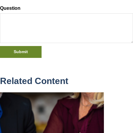
Question
Related Content