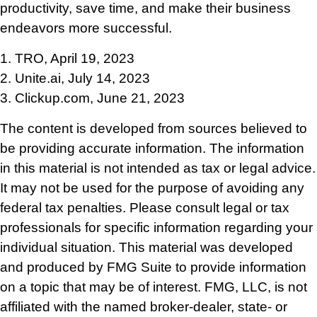
productivity, save time, and make their business
endeavors more successful.
1. TRO, April 19, 2023
2. Unite.ai, July 14, 2023
3. Clickup.com, June 21, 2023
The content is developed from sources believed to
be providing accurate information. The information
in this material is not intended as tax or legal advice.
It may not be used for the purpose of avoiding any
federal tax penalties. Please consult legal or tax
professionals for specific information regarding your
individual situation. This material was developed
and produced by FMG Suite to provide information
on a topic that may be of interest. FMG, LLC, is not
affiliated with the named broker-dealer, state- or