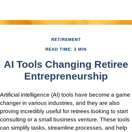
RETIREMENT
READ TIME: 3 MIN
AI Tools Changing Retiree
Entrepreneurship
Artificial intelligence (AI) tools have become a game
changer in various industries, and they are also
proving incredibly useful for retirees looking to start
consulting or a small business venture. These tools
can simplify tasks, streamline processes, and help