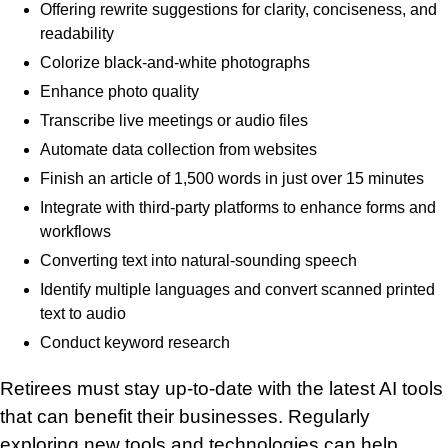
Offering rewrite suggestions for clarity, conciseness, and
readability
Colorize black-and-white photographs
Enhance photo quality
Transcribe live meetings or audio files
Automate data collection from websites
Finish an article of 1,500 words in just over 15 minutes
Integrate with third-party platforms to enhance forms and
workflows
Converting text into natural-sounding speech
Identify multiple languages and convert scanned printed
text to audio
Conduct keyword research
Retirees must stay up-to-date with the latest AI tools
that can benefit their businesses. Regularly
exploring new tools and technologies can help