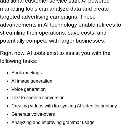
additional customer service staff. AI-powered
marketing tools can analyze data and create
targeted advertising campaigns. These
advancements in AI technology enable retirees to
streamline their operations, save costs, and
potentially compete with larger businesses.
Right now, AI tools exist to assist you with the
following tasks:
Book meetings
AI image generation
Voice generation
Text-to-speech conversion
Creating videos with lip-syncing AI video technology
Generate voice-overs
Analyzing and improving grammar usage