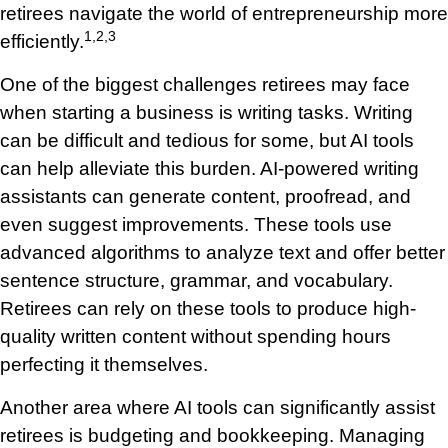
retirees navigate the world of entrepreneurship more
1,2,3
efficiently.
One of the biggest challenges retirees may face
when starting a business is writing tasks. Writing
can be difficult and tedious for some, but AI tools
can help alleviate this burden. AI-powered writing
assistants can generate content, proofread, and
even suggest improvements. These tools use
advanced algorithms to analyze text and offer better
sentence structure, grammar, and vocabulary.
Retirees can rely on these tools to produce high-
quality written content without spending hours
perfecting it themselves.
Another area where AI tools can significantly assist
retirees is budgeting and bookkeeping. Managing