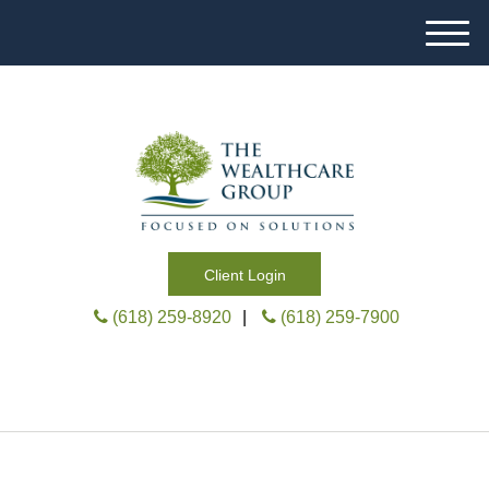
M
e
n
u
Client Login
(618) 259-8920
|
(618) 259-7900