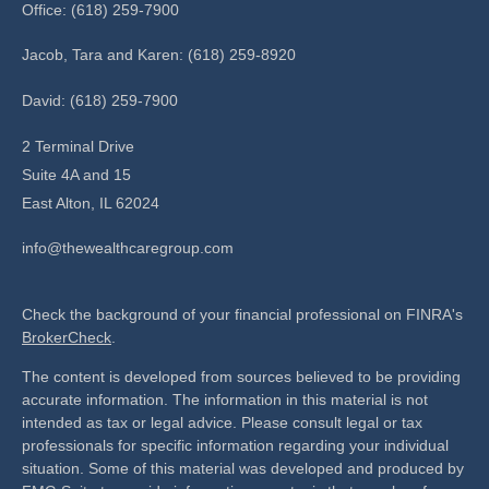
Office: (618) 259-7900
Jacob, Tara and Karen: (618) 259-8920
David: (618) 259-7900
2 Terminal Drive
Suite 4A and 15
East Alton,
IL
62024
info@thewealthcaregroup.com
Check the background of your financial professional on FINRA's
BrokerCheck
.
The content is developed from sources believed to be providing
accurate information. The information in this material is not
intended as tax or legal advice. Please consult legal or tax
professionals for specific information regarding your individual
situation. Some of this material was developed and produced by