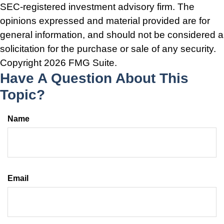
SEC-registered investment advisory firm. The
opinions expressed and material provided are for
general information, and should not be considered a
solicitation for the purchase or sale of any security.
Copyright
2026 FMG Suite.
Have A Question About This
Topic?
Name
Email