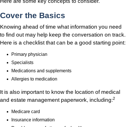
Here are some key concepts to consider.
Cover the Basics
Knowing ahead of time what information you need
to find out may help keep the conversation on track.
Here is a checklist that can be a good starting point:
Primary physician
Specialists
Medications and supplements
Allergies to medication
It is also important to know the location of medical
2
and estate management paperwork, including:
Medicare card
Insurance information