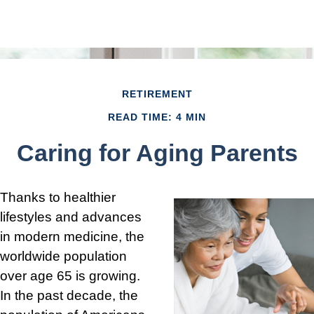
RETIREMENT
READ TIME: 4 MIN
Caring for Aging Parents
Thanks to healthier
lifestyles and advances
in modern medicine, the
worldwide population
over age 65 is growing.
In the past decade, the