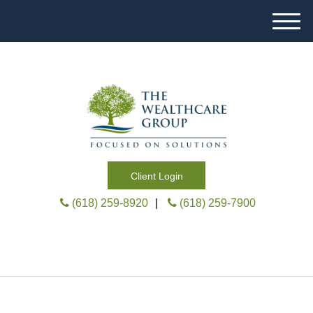
M
e
n
u
Client Login
(618) 259-8920
|
(618) 259-7900