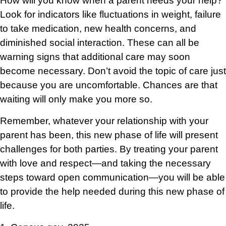
How will you know when a parent needs your help?
Look for indicators like fluctuations in weight, failure
to take medication, new health concerns, and
diminished social interaction. These can all be
warning signs that additional care may soon
become necessary. Don’t avoid the topic of care just
because you are uncomfortable. Chances are that
waiting will only make you more so.
Remember, whatever your relationship with your
parent has been, this new phase of life will present
challenges for both parties. By treating your parent
with love and respect—and taking the necessary
steps toward open communication—you will be able
to provide the help needed during this new phase of
life.