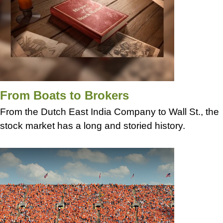
From Boats to Brokers
From the Dutch East India Company to Wall St., the
stock market has a long and storied history.