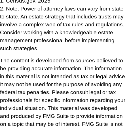
1. Census.gov, 2025
2. Note: Power of attorney laws can vary from state
to state. An estate strategy that includes trusts may
involve a complex web of tax rules and regulations.
Consider working with a knowledgeable estate
management professional before implementing
such strategies.
The content is developed from sources believed to
be providing accurate information. The information
in this material is not intended as tax or legal advice.
It may not be used for the purpose of avoiding any
federal tax penalties. Please consult legal or tax
professionals for specific information regarding your
individual situation. This material was developed
and produced by FMG Suite to provide information
on a topic that may be of interest. FMG Suite is not