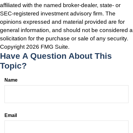
affiliated with the named broker-dealer, state- or
SEC-registered investment advisory firm. The
opinions expressed and material provided are for
general information, and should not be considered a
solicitation for the purchase or sale of any security.
Copyright
2026 FMG Suite.
Have A Question About This
Topic?
Name
Email