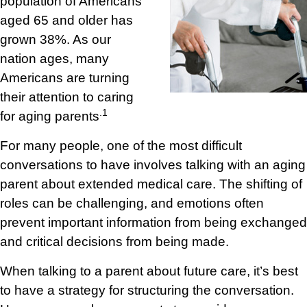
population of Americans
aged 65 and older has
grown 38%. As our
nation ages, many
Americans are turning
their attention to caring
.1
for aging parents
For many people, one of the most difficult
conversations to have involves talking with an aging
parent about extended medical care. The shifting of
roles can be challenging, and emotions often
prevent important information from being exchanged
and critical decisions from being made.
When talking to a parent about future care, it’s best
to have a strategy for structuring the conversation.