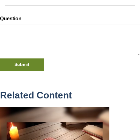
Question
Related Content