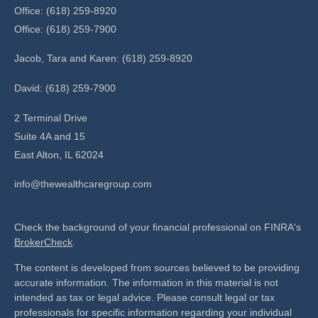
Office: (618) 259-8920
Office: (618) 259-7900
Jacob, Tara and Karen: (618) 259-8920
David: (618) 259-7900
2 Terminal Drive
Suite 4A and 15
East Alton,
IL
62024
info@thewealthcaregroup.com
Check the background of your financial professional on FINRA's
BrokerCheck
.
The content is developed from sources believed to be providing
accurate information. The information in this material is not
intended as tax or legal advice. Please consult legal or tax
professionals for specific information regarding your individual