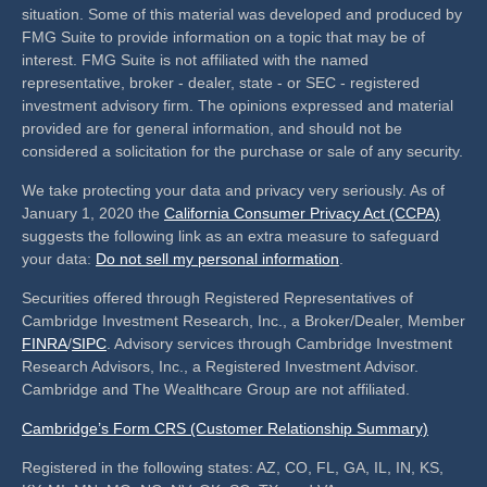
situation. Some of this material was developed and produced by
FMG Suite to provide information on a topic that may be of
interest. FMG Suite is not affiliated with the named
representative, broker - dealer, state - or SEC - registered
investment advisory firm. The opinions expressed and material
provided are for general information, and should not be
considered a solicitation for the purchase or sale of any security.
We take protecting your data and privacy very seriously. As of
January 1, 2020 the
California Consumer Privacy Act (CCPA)
suggests the following link as an extra measure to safeguard
your data:
Do not sell my personal information
.
Securities offered through Registered Representatives of
Cambridge Investment Research, Inc., a Broker/Dealer, Member
FINRA
/
SIPC
. Advisory services through Cambridge Investment
Research Advisors, Inc., a Registered Investment Advisor.
Cambridge and The Wealthcare Group are not affiliated.
Cambridge’s Form CRS (Customer Relationship Summary)
Registered in the following states: AZ, CO, FL, GA, IL, IN, KS,