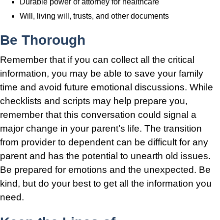
Durable power of attorney for healthcare
Will, living will, trusts, and other documents
Be Thorough
Remember that if you can collect all the critical
information, you may be able to save your family
time and avoid future emotional discussions. While
checklists and scripts may help prepare you,
remember that this conversation could signal a
major change in your parent’s life. The transition
from provider to dependent can be difficult for any
parent and has the potential to unearth old issues.
Be prepared for emotions and the unexpected. Be
kind, but do your best to get all the information you
need.