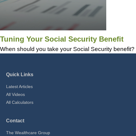
Tuning Your Social Security Benefit
When should you take your Social Security benefit?
Quick Links
Latest Articles
All Videos
All Calculators
Contact
The Wealthcare Group