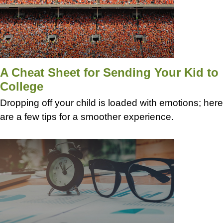
A Cheat Sheet for Sending Your Kid to
College
Dropping off your child is loaded with emotions; here
are a few tips for a smoother experience.