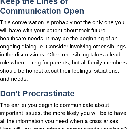
Keep the Lines of
Communication Open
This conversation is probably not the only one you
will have with your parent about their future
healthcare needs. It may be the beginning of an
ongoing dialogue. Consider involving other siblings
in the discussions. Often one sibling takes a lead
role when caring for parents, but all family members
should be honest about their feelings, situations,
and needs.
Don't Procrastinate
The earlier you begin to communicate about
important issues, the more likely you will be to have
all the information you need when a crisis arises.