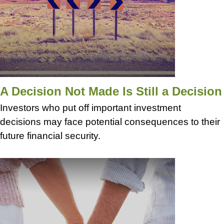
A Decision Not Made Is Still a Decision
Investors who put off important investment
decisions may face potential consequences to their
future financial security.