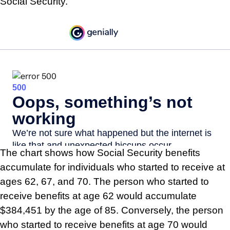
Social Security.
The chart shows how Social Security benefits
accumulate for individuals who started to receive at
ages 62, 67, and 70. The person who started to
receive benefits at age 62 would accumulate
$384,451 by the age of 85. Conversely, the person
who started to receive benefits at age 70 would