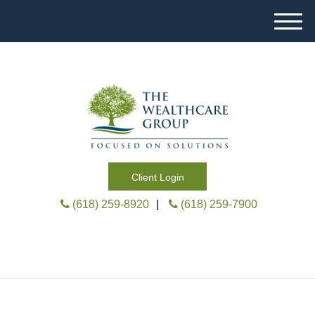
M
e
n
u
Client Login
(618) 259-8920
|
(618) 259-7900