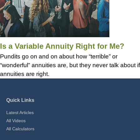
Is a Variable Annuity Right for Me?
Pundits go on and on about how “terrible” or
“wonderful” annuities are, but they never talk about if
annuities are right.
Quick Links
Latest Articles
All Videos
All Calculators