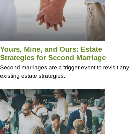
Yours, Mine, and Ours: Estate
Strategies for Second Marriage
Second marriages are a trigger event to revisit any
existing estate strategies.