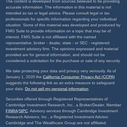
The content is developed from sources believed to be providing
accurate information. The information in this material is not
intended as tax or legal advice. Please consult legal or tax
professionals for specific information regarding your individual
situation. Some of this material was developed and produced by
FMG Suite to provide information on a topic that may be of
interest. FMG Suite is not affiliated with the named
representative, broker - dealer, state - or SEC - registered
investment advisory firm. The opinions expressed and material
provided are for general information, and should not be
considered a solicitation for the purchase or sale of any security.
We take protecting your data and privacy very seriously. As of
January 1, 2020 the
California Consumer Privacy Act (CCPA)
suggests the following link as an extra measure to safeguard
your data:
Do not sell my personal information
.
Securities offered through Registered Representatives of
Cambridge Investment Research, Inc., a Broker/Dealer, Member
FINRA
/
SIPC
. Advisory services through Cambridge Investment
Research Advisors, Inc., a Registered Investment Advisor.
Cambridge and The Wealthcare Group are not affiliated.