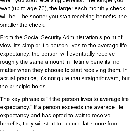
when you start receiving benefits. The longer you
wait (up to age 70), the larger each monthly check
will be. The sooner you start receiving benefits, the
smaller the check.
From the Social Security Administration’s point of
view, it’s simple: if a person lives to the average life
expectancy, the person will eventually receive
roughly the same amount in lifetime benefits, no
matter when they choose to start receiving them. In
actual practice, it’s not quite that straightforward, but
the principle holds.
The key phrase is “if the person lives to average life
expectancy.” If a person exceeds the average life
expectancy and has opted to wait to receive
benefits, they will start to accumulate more from