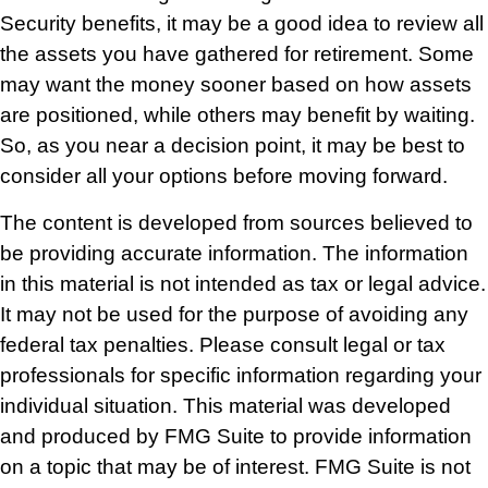
Security benefits, it may be a good idea to review all
the assets you have gathered for retirement. Some
may want the money sooner based on how assets
are positioned, while others may benefit by waiting.
So, as you near a decision point, it may be best to
consider all your options before moving forward.
The content is developed from sources believed to
be providing accurate information. The information
in this material is not intended as tax or legal advice.
It may not be used for the purpose of avoiding any
federal tax penalties. Please consult legal or tax
professionals for specific information regarding your
individual situation. This material was developed
and produced by FMG Suite to provide information
on a topic that may be of interest. FMG Suite is not