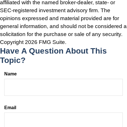
affiliated with the named broker-dealer, state- or
SEC-registered investment advisory firm. The
opinions expressed and material provided are for
general information, and should not be considered a
solicitation for the purchase or sale of any security.
Copyright
2026 FMG Suite.
Have A Question About This
Topic?
Name
Email