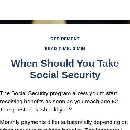
RETIREMENT
READ TIME: 3 MIN
When Should You Take
Social Security
The Social Security program allows you to start
receiving benefits as soon as you reach age 62.
The question is, should you?
Monthly payments differ substantially depending on