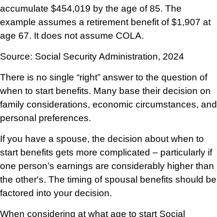
accumulate $454,019 by the age of 85. The
example assumes a retirement benefit of $1,907 at
age 67. It does not assume COLA.
Source: Social Security Administration, 2024
There is no single “right” answer to the question of
when to start benefits. Many base their decision on
family considerations, economic circumstances, and
personal preferences.
If you have a spouse, the decision about when to
start benefits gets more complicated – particularly if
one person’s earnings are considerably higher than
the other's. The timing of spousal benefits should be
factored into your decision.
When considering at what age to start Social