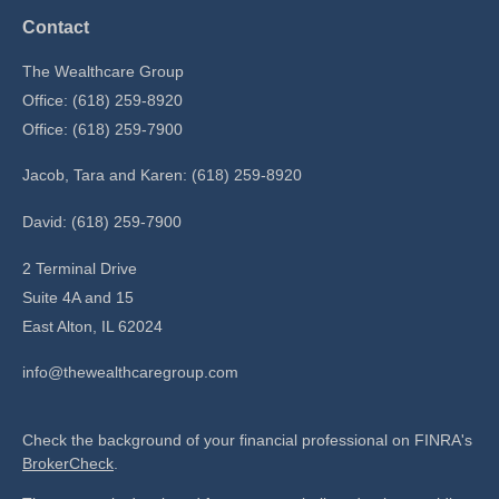
Contact
The Wealthcare Group
Office: (618) 259-8920
Office: (618) 259-7900
Jacob, Tara and Karen: (618) 259-8920
David: (618) 259-7900
2 Terminal Drive
Suite 4A and 15
East Alton,
IL
62024
info@thewealthcaregroup.com
Check the background of your financial professional on FINRA's
BrokerCheck
.