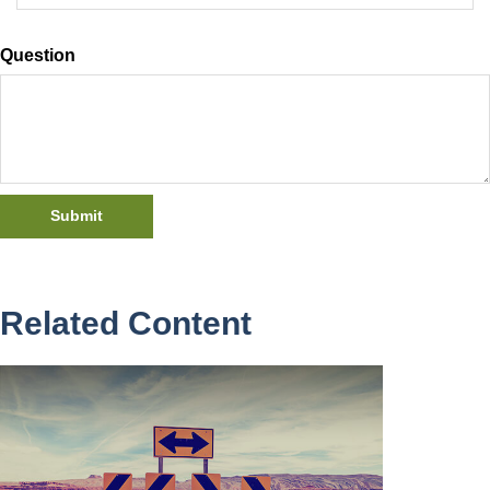
Question
Related Content