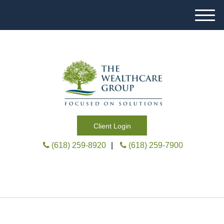
M
e
n
u
Client Login
(618) 259-8920
|
(618) 259-7900