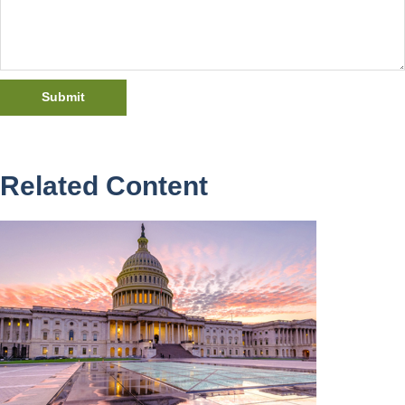
Related Content