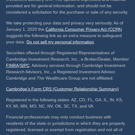
provided are for general information, and should not be
considered a solicitation for the purchase or sale of any security.
We take protecting your data and privacy very seriously. As of
January 1, 2020 the
California Consumer Privacy Act (CCPA)
suggests the following link as an extra measure to safeguard
your data:
Do not sell my personal information
.
Securities offered through Registered Representatives of
Cambridge Investment Research, Inc., a Broker/Dealer, Member
FINRA
/
SIPC
. Advisory services through Cambridge Investment
Research Advisors, Inc., a Registered Investment Advisor.
Cambridge and The Wealthcare Group are not affiliated.
Cambridge’s Form CRS (Customer Relationship Summary)
Registered in the following states: AZ, CO, FL, GA, IL, IN, KS,
KY, MI, MN, MO, NC, NV, OK, SC, TX, and VA.
Financial professionals may only conduct business with
residents of the state or jurisdictions in which they are properly
registered, licensed or exempt from registration and not all of