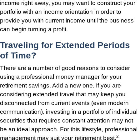
income right away, you may want to construct your
portfolio with an income orientation in order to
provide you with current income until the business
can begin turning a profit.
Traveling for Extended Periods
of Time?
There are a number of good reasons to consider
using a professional money manager for your
retirement savings. Add a new one. If you are
considering extended travel that may keep you
disconnected from current events (even modern
communication), investing in a portfolio of individual
securities that requires constant attention may not
be an ideal approach. For this lifestyle, professional
2
management may suit your retirement best.