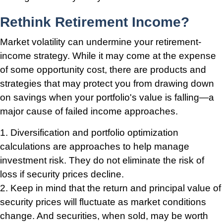
Rethink Retirement Income?
Market volatility can undermine your retirement-
income strategy. While it may come at the expense
of some opportunity cost, there are products and
strategies that may protect you from drawing down
on savings when your portfolio's value is falling—a
major cause of failed income approaches.
1. Diversification and portfolio optimization
calculations are approaches to help manage
investment risk. They do not eliminate the risk of
loss if security prices decline.
2. Keep in mind that the return and principal value of
security prices will fluctuate as market conditions
change. And securities, when sold, may be worth