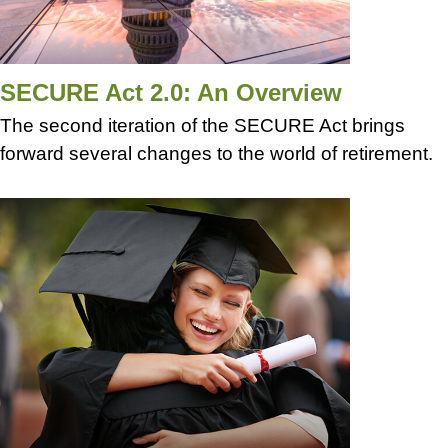
SECURE Act 2.0: An Overview
The second iteration of the SECURE Act brings
forward several changes to the world of retirement.