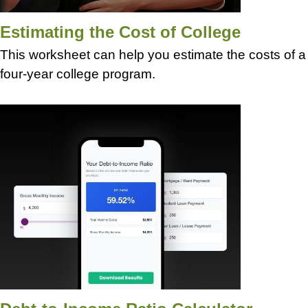
Estimating the Cost of College
This worksheet can help you estimate the costs of a
four-year college program.