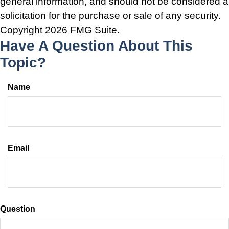
general information, and should not be considered a
solicitation for the purchase or sale of any security.
Copyright
2026 FMG Suite.
Have A Question About This
Topic?
Name
Email
Question