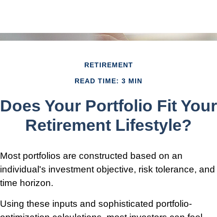
RETIREMENT
READ TIME: 3 MIN
Does Your Portfolio Fit Your
Retirement Lifestyle?
Most portfolios are constructed based on an
individual's investment objective, risk tolerance, and
time horizon.
Using these inputs and sophisticated portfolio-