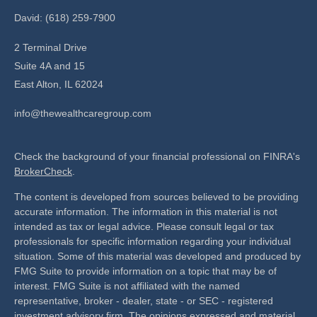
David: (618) 259-7900
2 Terminal Drive
Suite 4A and 15
East Alton,
IL
62024
info@thewealthcaregroup.com
Check the background of your financial professional on FINRA's
BrokerCheck
.
The content is developed from sources believed to be providing
accurate information. The information in this material is not
intended as tax or legal advice. Please consult legal or tax
professionals for specific information regarding your individual
situation. Some of this material was developed and produced by
FMG Suite to provide information on a topic that may be of
interest. FMG Suite is not affiliated with the named
representative, broker - dealer, state - or SEC - registered
investment advisory firm. The opinions expressed and material