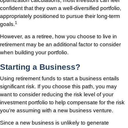
optimization calculations, most investors can feel
confident that they own a well-diversified portfolio,
appropriately positioned to pursue their long-term
1
goals.
However, as a retiree, how you choose to live in
retirement may be an additional factor to consider
when building your portfolio.
Starting a Business?
Using retirement funds to start a business entails
significant risk. If you choose this path, you may
want to consider reducing the risk level of your
investment portfolio to help compensate for the risk
you're assuming with a new business venture.
Since a new business is unlikely to generate