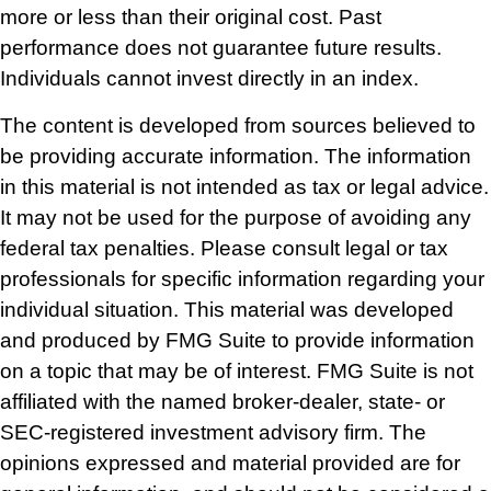
more or less than their original cost. Past
performance does not guarantee future results.
Individuals cannot invest directly in an index.
The content is developed from sources believed to
be providing accurate information. The information
in this material is not intended as tax or legal advice.
It may not be used for the purpose of avoiding any
federal tax penalties. Please consult legal or tax
professionals for specific information regarding your
individual situation. This material was developed
and produced by FMG Suite to provide information
on a topic that may be of interest. FMG Suite is not
affiliated with the named broker-dealer, state- or
SEC-registered investment advisory firm. The
opinions expressed and material provided are for