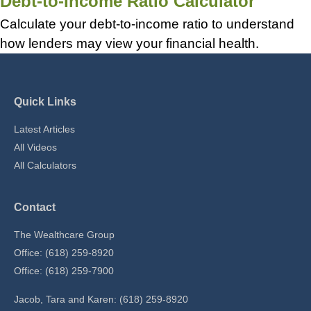
Debt-to-Income Ratio Calculator
Calculate your debt-to-income ratio to understand
how lenders may view your financial health.
Quick Links
Latest Articles
All Videos
All Calculators
Contact
The Wealthcare Group
Office: (618) 259-8920
Office: (618) 259-7900
Jacob, Tara and Karen: (618) 259-8920