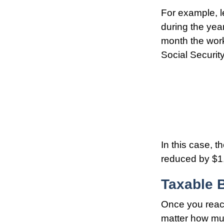
For example, l
during the year
month the work
Social Securit
In this case, 
reduced by $1,
Taxable B
Once you reach
matter how muc