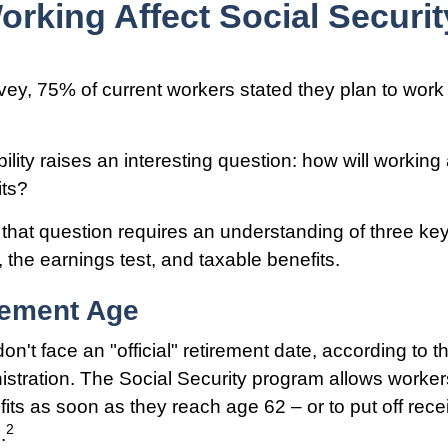
orking Affect Social Securit
vey, 75% of current workers stated they plan to work 
ility raises an interesting question: how will working 
its?
that question requires an understanding of three key
 the earnings test, and taxable benefits.
rement Age
n't face an "official" retirement date, according to t
istration. The Social Security program allows workers
its as soon as they reach age 62 – or to put off rece
2
.