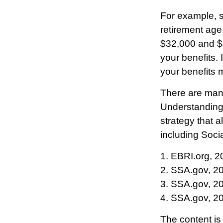
For example, sa
retirement age
$32,000 and $
your benefits.
your benefits 
There are many
Understanding 
strategy that 
including Socia
1. EBRI.org, 2
2. SSA.gov, 2
3. SSA.gov, 2
4. SSA.gov, 2
The content is