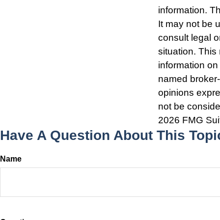
information. Th
It may not be 
consult legal o
situation. Thi
information on 
named broker-d
opinions expre
not be consider
2026 FMG Sui
Have A Question About This Topi
Name