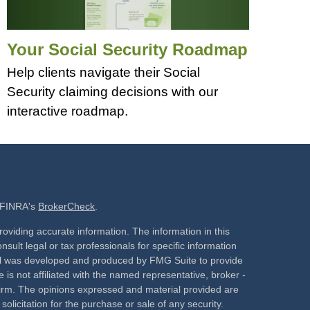
Your Social Security Roadmap
Help clients navigate their Social
Security claiming decisions with our
interactive roadmap.
n FINRA's
BrokerCheck
.
oviding accurate information. The information in this
nsult legal or tax professionals for specific information
rial was developed and produced by FMG Suite to provide
 is not affiliated with the named representative, broker -
 firm. The opinions expressed and material provided are
olicitation for the purchase or sale of any security.