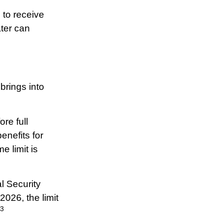
 to receive
ater can
brings into
re full
enefits for
e limit is
l Security
2026, the limit
3