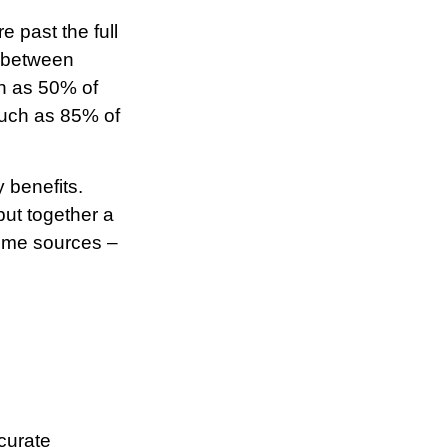
e past the full
f between
h as 50% of
much as 85% of
 benefits.
put together a
come sources –
curate