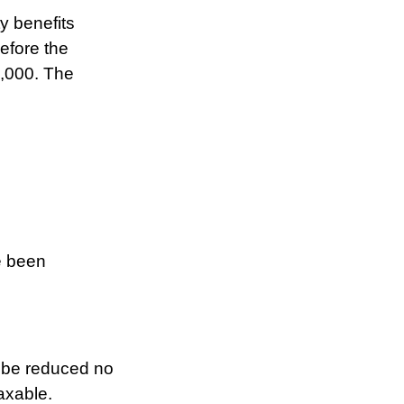
y benefits
before the
0,000. The
e been
t be reduced no
axable.