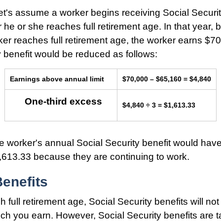
et's assume a worker begins receiving Social Securit
 he or she reaches full retirement age. In that year, 
er reaches full retirement age, the worker earns $7
y benefit would be reduced as follows:
Earnings above annual limit
$70,000 – $65,160 = $4,840
One-third excess
$4,840 ÷ 3 = $1,613.33
the worker's annual Social Security benefit would hav
613.33 because they are continuing to work.
enefits
 full retirement age, Social Security benefits will no
h you earn. However, Social Security benefits are t