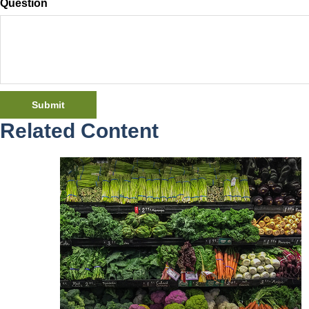
Question
Related Content