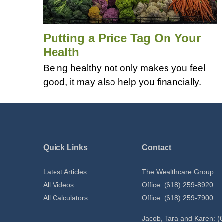
Putting a Price Tag On Your
Health
Being healthy not only makes you feel
good, it may also help you financially.
Quick Links
Contact
Latest Articles
The Wealthcare Group
All Videos
Office: (618) 259-8920
All Calculators
Office: (618) 259-7900
Jacob, Tara and Karen: (