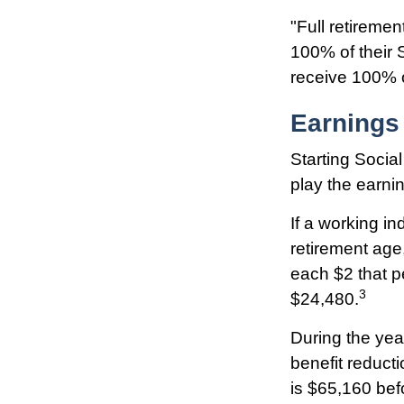
"Full retiremen
100% of their S
receive 100% o
Earnings
Starting Social
play the earnin
If a working in
retirement age,
each $2 that p
3
$24,480.
During the yea
benefit reducti
is $65,160 bef