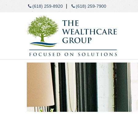
|
(618) 259-8920
(618) 259-7900