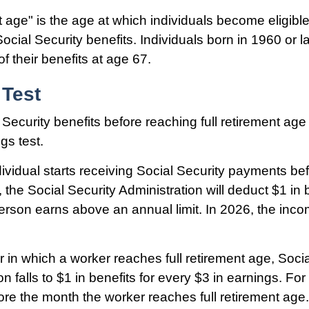
t age" is the age at which individuals become eligible
ocial Security benefits. Individuals born in 1960 or l
f their benefits at age 67.
 Test
 Security benefits before reaching full retirement age 
gs test.
dividual starts receiving Social Security payments befo
 the Social Security Administration will deduct $1 in b
erson earns above an annual limit. In 2026, the incom
r in which a worker reaches full retirement age, Socia
on falls to $1 in benefits for every $3 in earnings. For 
ore the month the worker reaches full retirement age.