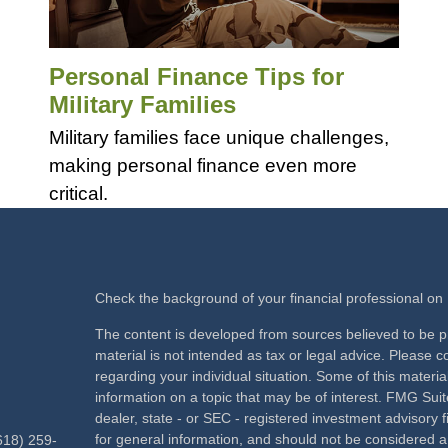
Personal Finance Tips for
Military Families
Military families face unique challenges,
making personal finance even more
critical.
Check the background of your financial professional o
The content is developed from sources believed to be pr
material is not intended as tax or legal advice. Please co
regarding your individual situation. Some of this mate
information on a topic that may be of interest. FMG Suite
dealer, state - or SEC - registered investment advisory
for general information, and should not be considered a s
618) 259-