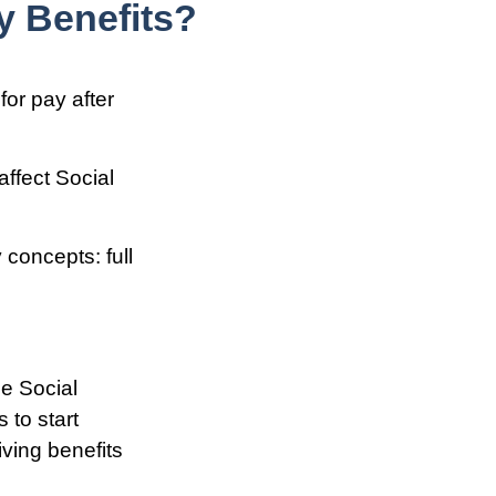
y Benefits?
for pay after
affect Social
 concepts: full
he Social
 to start
iving benefits