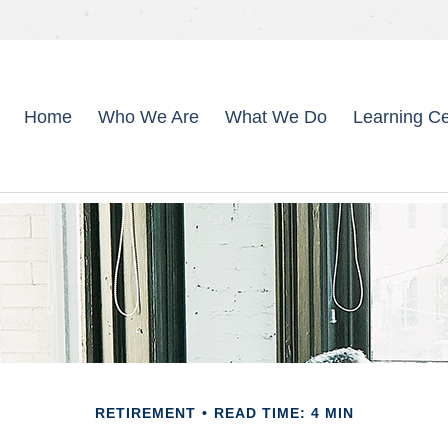
Home
Who We Are
What We Do
Learning Ce
RETIREMENT
READ TIME: 4 MIN