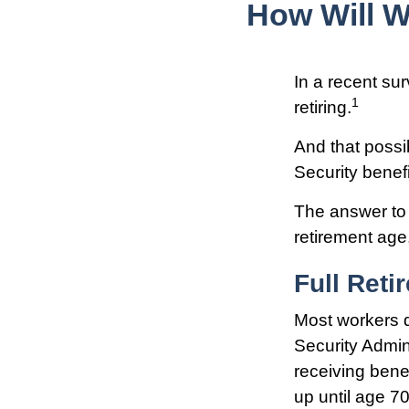
How Will W
In a recent sur
1
retiring.
And that possib
Security benef
The answer to 
retirement age,
Full Reti
Most workers do
Security Admin
receiving benef
up until age 70