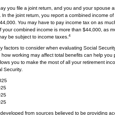
y you file a joint return, and you and your spouse ar
. In the joint return, you report a combined income o
44,000. You may have to pay income tax on as muc
 If your combined income is more than $44,000, as 
4
may be subject to income taxes.
 factors to consider when evaluating Social Security
how working may affect total benefits can help you 
allows you to make the most of all your retirement in
l Security.
025
025
025
025
 developed from sources believed to be providing ac