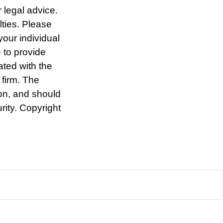
r legal advice.
lties. Please
your individual
 to provide
ated with the
 firm. The
ion, and should
rity. Copyright