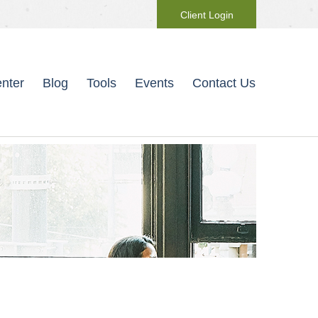
Client Login
nter
Blog
Tools
Events
Contact Us