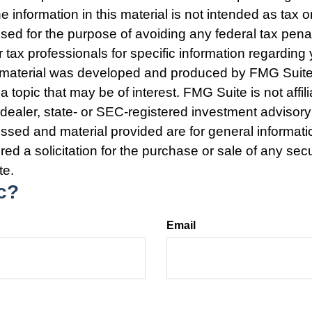
e information in this material is not intended as tax o
used for the purpose of avoiding any federal tax pena
r tax professionals for specific information regarding 
s material was developed and produced by FMG Suite
a topic that may be of interest. FMG Suite is not affili
ealer, state- or SEC-registered investment advisory
ssed and material provided are for general informat
ed a solicitation for the purchase or sale of any secu
te.
c?
Email