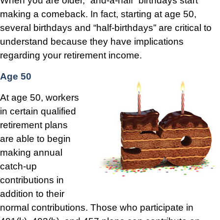
When you are older, “and-a-half” birthdays start
making a comeback. In fact, starting at age 50,
several birthdays and “half-birthdays” are critical to
understand because they have implications
regarding your retirement income.
Age 50
At age 50, workers
in certain qualified
retirement plans
are able to begin
making annual
catch-up
contributions in
addition to their
normal contributions. Those who participate in