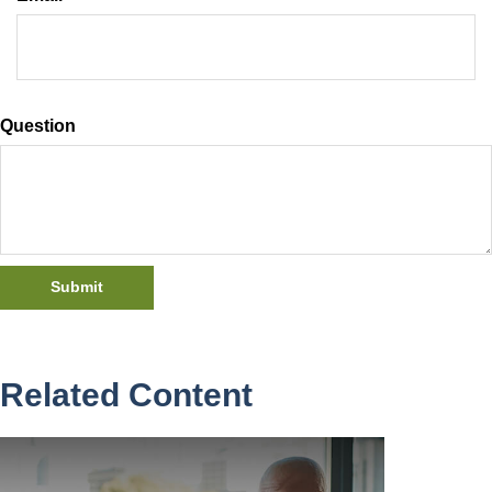
Question
Related Content