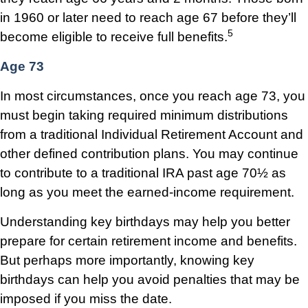
in 1960 or later need to reach age 67 before they’ll
5
become eligible to receive full benefits.
Age 73
In most circumstances, once you reach age 73, you
must begin taking required minimum distributions
from a traditional Individual Retirement Account and
other defined contribution plans. You may continue
to contribute to a traditional IRA past age 70½ as
long as you meet the earned-income requirement.
Understanding key birthdays may help you better
prepare for certain retirement income and benefits.
But perhaps more importantly, knowing key
birthdays can help you avoid penalties that may be
imposed if you miss the date.