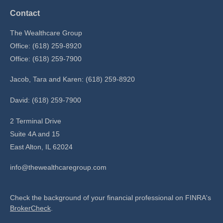
Contact
The Wealthcare Group
Office: (618) 259-8920
Office: (618) 259-7900
Jacob, Tara and Karen: (618) 259-8920
David: (618) 259-7900
2 Terminal Drive
Suite 4A and 15
East Alton,
IL
62024
info@thewealthcaregroup.com
Check the background of your financial professional on FINRA's
BrokerCheck
.