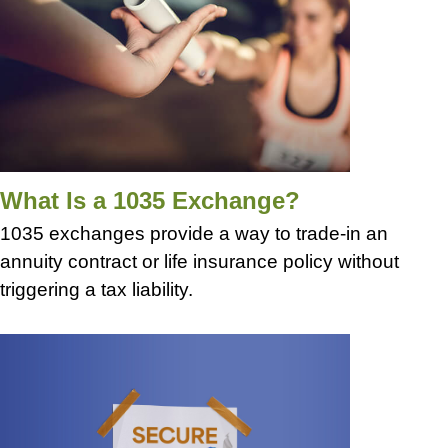
What Is a 1035 Exchange?
1035 exchanges provide a way to trade-in an
annuity contract or life insurance policy without
triggering a tax liability.