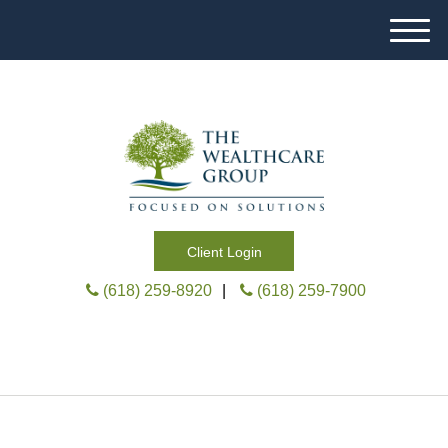
M
e
n
u
Client Login
(618) 259-8920
|
(618) 259-7900