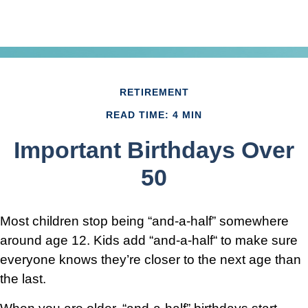
RETIREMENT
READ TIME: 4 MIN
Important Birthdays Over
50
Most children stop being “and-a-half” somewhere
around age 12. Kids add “and-a-half“ to make sure
everyone knows they’re closer to the next age than
the last.