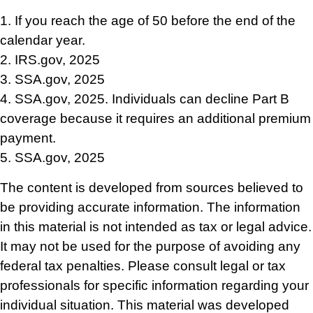
1. If you reach the age of 50 before the end of the
calendar year.
2. IRS.gov, 2025
3. SSA.gov, 2025
4. SSA.gov, 2025. Individuals can decline Part B
coverage because it requires an additional premium
payment.
5. SSA.gov, 2025
The content is developed from sources believed to
be providing accurate information. The information
in this material is not intended as tax or legal advice.
It may not be used for the purpose of avoiding any
federal tax penalties. Please consult legal or tax
professionals for specific information regarding your
individual situation. This material was developed