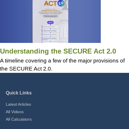
Understanding the SECURE Act 2.0
A timeline covering a few of the major provisions of
the SECURE Act 2.0.
Quick Links
Latest Articles
All Videos
All Calculators