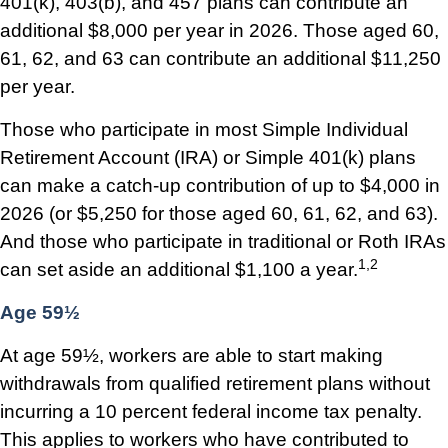
401(k), 403(b), and 457 plans can contribute an
additional $8,000 per year in 2026. Those aged 60,
61, 62, and 63 can contribute an additional $11,250
per year.
Those who participate in most Simple Individual
Retirement Account (IRA) or Simple 401(k) plans
can make a catch-up contribution of up to $4,000 in
2026 (or $5,250 for those aged 60, 61, 62, and 63).
And those who participate in traditional or Roth IRAs
1,2
can set aside an additional $1,100 a year.
Age 59½
At age 59½, workers are able to start making
withdrawals from qualified retirement plans without
incurring a 10 percent federal income tax penalty.
This applies to workers who have contributed to