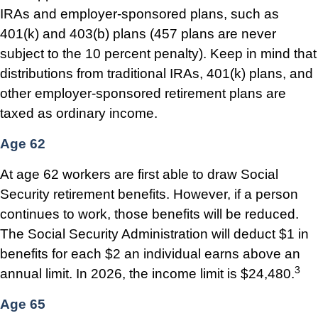
IRAs and employer-sponsored plans, such as
401(k) and 403(b) plans (457 plans are never
subject to the 10 percent penalty). Keep in mind that
distributions from traditional IRAs, 401(k) plans, and
other employer-sponsored retirement plans are
taxed as ordinary income.
Age 62
At age 62 workers are first able to draw Social
Security retirement benefits. However, if a person
continues to work, those benefits will be reduced.
The Social Security Administration will deduct $1 in
benefits for each $2 an individual earns above an
3
annual limit. In 2026, the income limit is $24,480.
Age 65