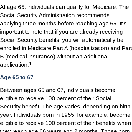
At age 65, individuals can qualify for Medicare. The
Social Security Administration recommends
applying three months before reaching age 65. It's
important to note that if you are already receiving
Social Security benefits, you will automatically be
enrolled in Medicare Part A (hospitalization) and Part
B (medical insurance) without an additional
4
application.
Age 65 to 67
Between ages 65 and 67, individuals become
eligible to receive 100 percent of their Social
Security benefit. The age varies, depending on birth
year. Individuals born in 1955, for example, become
eligible to receive 100 percent of their benefits when
they reach age 66 years and 2 months. Those born