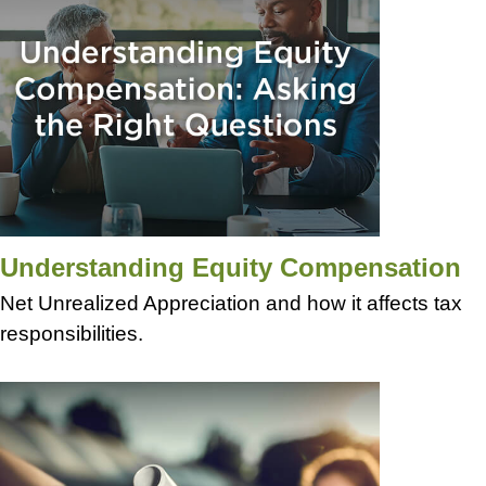
Understanding Equity Compensation
Net Unrealized Appreciation and how it affects tax
responsibilities.