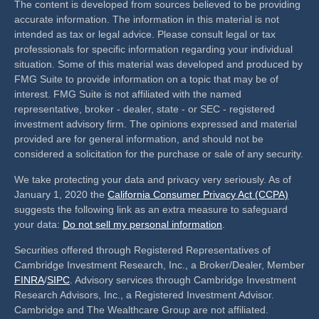
The content is developed from sources believed to be providing
accurate information. The information in this material is not
intended as tax or legal advice. Please consult legal or tax
professionals for specific information regarding your individual
situation. Some of this material was developed and produced by
FMG Suite to provide information on a topic that may be of
interest. FMG Suite is not affiliated with the named
representative, broker - dealer, state - or SEC - registered
investment advisory firm. The opinions expressed and material
provided are for general information, and should not be
considered a solicitation for the purchase or sale of any security.
We take protecting your data and privacy very seriously. As of
January 1, 2020 the
California Consumer Privacy Act (CCPA)
suggests the following link as an extra measure to safeguard
your data:
Do not sell my personal information
.
Securities offered through Registered Representatives of
Cambridge Investment Research, Inc., a Broker/Dealer, Member
FINRA
/
SIPC
. Advisory services through Cambridge Investment
Research Advisors, Inc., a Registered Investment Advisor.
Cambridge and The Wealthcare Group are not affiliated.