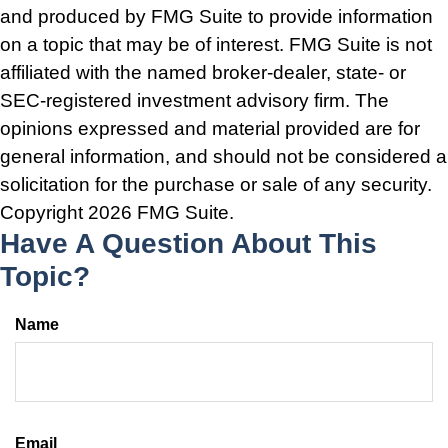
and produced by FMG Suite to provide information
on a topic that may be of interest. FMG Suite is not
affiliated with the named broker-dealer, state- or
SEC-registered investment advisory firm. The
opinions expressed and material provided are for
general information, and should not be considered a
solicitation for the purchase or sale of any security.
Copyright
2026 FMG Suite.
Have A Question About This
Topic?
Name
Email