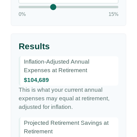
0%
15%
Results
Inflation-Adjusted Annual
Expenses at Retirement
$104,689
This is what your current annual
expenses may equal at retirement,
adjusted for inflation.
Projected Retirement Savings at
Retirement