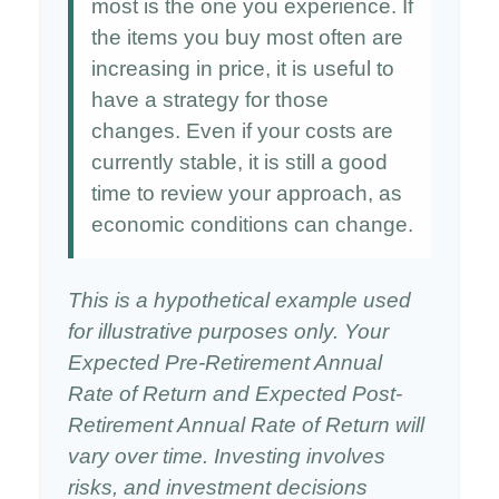
most is the one you experience. If
the items you buy most often are
increasing in price, it is useful to
have a strategy for those
changes. Even if your costs are
currently stable, it is still a good
time to review your approach, as
economic conditions can change.
This is a hypothetical example used
for illustrative purposes only. Your
Expected Pre-Retirement Annual
Rate of Return and Expected Post-
Retirement Annual Rate of Return will
vary over time. Investing involves
risks, and investment decisions