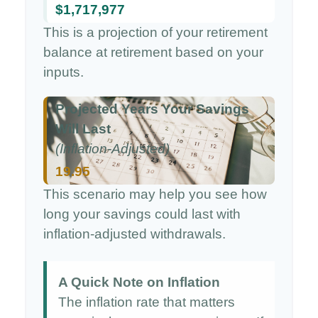
$1,717,977
This is a projection of your retirement
balance at retirement based on your
inputs.
Projected Years Your Savings
Will Last
(Inflation-Adjusted)
19.95
This scenario may help you see how
long your savings could last with
inflation-adjusted withdrawals.
A Quick Note on Inflation
The inflation rate that matters