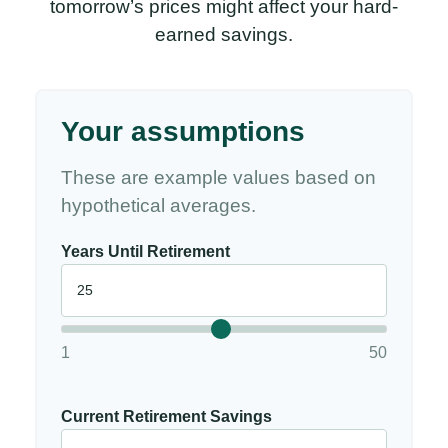
tomorrow’s prices might affect your hard-
earned savings.
Your assumptions
These are example values based on
hypothetical averages.
Years Until Retirement
1
50
Current Retirement Savings