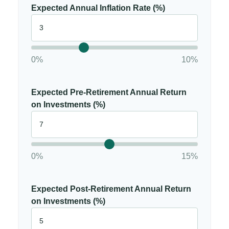
Expected Annual Inflation Rate (%)
0%
10%
Expected Pre-Retirement Annual Return
on Investments (%)
0%
15%
Expected Post-Retirement Annual Return
on Investments (%)