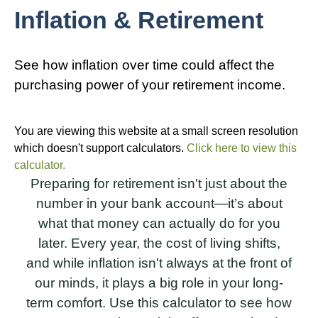
Inflation & Retirement
See how inflation over time could affect the
purchasing power of your retirement income.
You are viewing this website at a small screen resolution
which doesn't support calculators.
Click here to view this
calculator.
Preparing for retirement isn't just about the
number in your bank account—it’s about
what that money can actually do for you
later. Every year, the cost of living shifts,
and while inflation isn't always at the front of
our minds, it plays a big role in your long-
term comfort. Use this calculator to see how