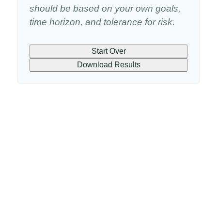
should be based on your own goals,
time horizon, and tolerance for risk.
Start Over
Download Results