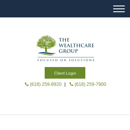
M
e
n
u
Client Login
(618) 259-8920
|
(618) 259-7900