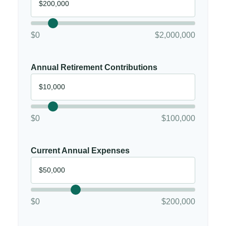
$0
$2,000,000
Annual Retirement Contributions
$0
$100,000
Current Annual Expenses
$0
$200,000