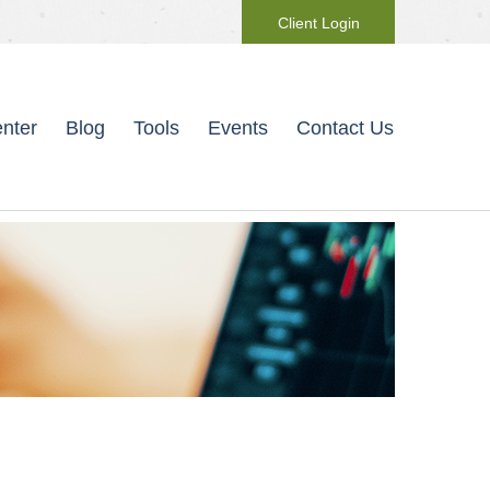
Client Login
nter
Blog
Tools
Events
Contact Us