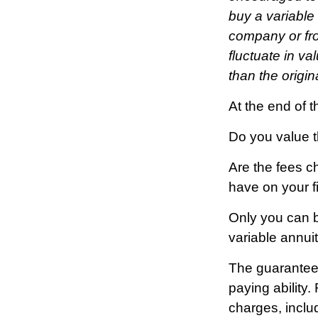
buy a variable
company or fro
fluctuate in v
than the origin
At the end of t
Do you value t
Are the fees ch
have on your fi
Only you can b
variable annui
The guarantees
paying ability
charges, inclu