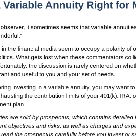
a Variable Annuity Right for
 observer, it sometimes seems that variable annuities
onderful.”
n the financial media seem to occupy a polarity of 
olitics. What gets lost when these commentators colli
fortunately, the discussion is rarely centered on whet
evant and useful to you and your set of needs.
ring investing in a variable annuity, you may want t
hausting the contribution limits of your 401(k), IRA, o
ement plan.
ties are sold by prospectus, which contains detailed 
nt objectives and risks, as well as charges and ex
read the prospectus carefully before you invest or 