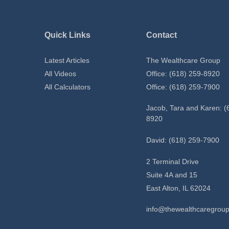
Quick Links
Contact
Latest Articles
The Wealthcare Group
All Videos
Office: (618) 259-8920
All Calculators
Office: (618) 259-7900
Jacob, Tara and Karen: (
8920
David: (618) 259-7900
2 Terminal Drive
Suite 4A and 15
East Alton,
IL
62024
info@thewealthcaregrou