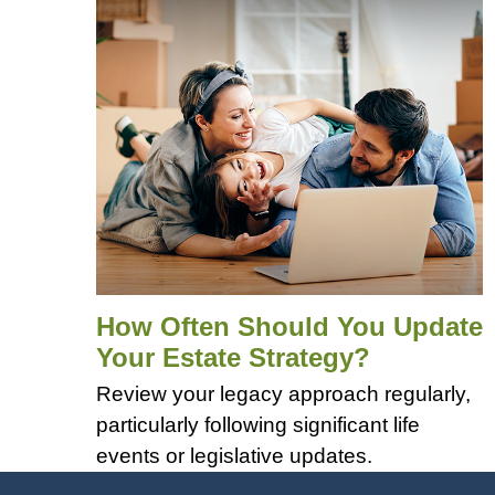
How Often Should You Update
Your Estate Strategy?
Review your legacy approach regularly,
particularly following significant life
events or legislative updates.