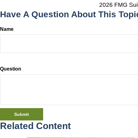
2026 FMG Sui
Have A Question About This Topi
Name
Question
Related Content