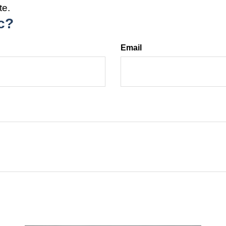
te.
c?
Email