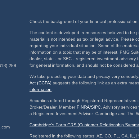
Check the background of your financial professional o
The content is developed from sources believed to be pr
material is not intended as tax or legal advice. Please co
regarding your individual situation. Some of this mate
information on a topic that may be of interest. FMG Suite
dealer, state - or SEC - registered investment advisory
for general information, and should not be considered a s
618) 259-
We take protecting your data and privacy very seriously
Act (CCPA)
suggests the following link as an extra mea
information
.
Securities offered through Registered Representatives 
Broker/Dealer, Member
FINRA
/
SIPC
. Advisory service
a Registered Investment Advisor. Cambridge and The We
Cambridge’s Form CRS (Customer Relationship Summa
p.com
Registered in the following states: AZ, CO, FL, GA, IL