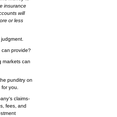
he insurance
ccounts will
ore or less
e judgment.
s can provide?
ng markets can
the punditry on
 for you.
any’s claims-
s, fees, and
estment