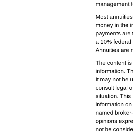
management fee
Most annuities
money in the i
payments are t
a 10% federal 
Annuities are 
The content is
information. Th
It may not be 
consult legal o
situation. Thi
information on 
named broker-d
opinions expre
not be consider