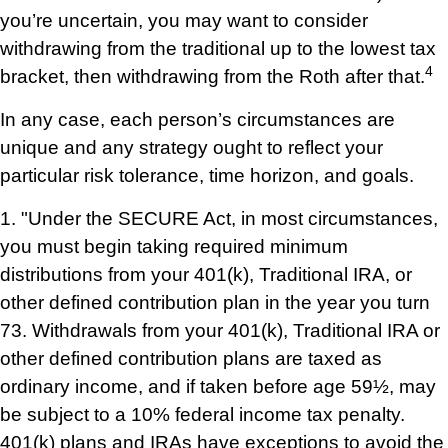
you’re uncertain, you may want to consider
withdrawing from the traditional up to the lowest tax
4
bracket, then withdrawing from the Roth after that.
In any case, each person’s circumstances are
unique and any strategy ought to reflect your
particular risk tolerance, time horizon, and goals.
1. "Under the SECURE Act, in most circumstances,
you must begin taking required minimum
distributions from your 401(k), Traditional IRA, or
other defined contribution plan in the year you turn
73. Withdrawals from your 401(k), Traditional IRA or
other defined contribution plans are taxed as
ordinary income, and if taken before age 59½, may
be subject to a 10% federal income tax penalty.
401(k) plans and IRAs have exceptions to avoid the