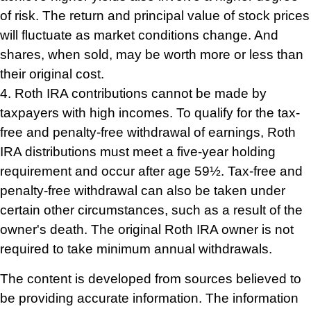
of risk. The return and principal value of stock prices
will fluctuate as market conditions change. And
shares, when sold, may be worth more or less than
their original cost.
4. Roth IRA contributions cannot be made by
taxpayers with high incomes. To qualify for the tax-
free and penalty-free withdrawal of earnings, Roth
IRA distributions must meet a five-year holding
requirement and occur after age 59½. Tax-free and
penalty-free withdrawal can also be taken under
certain other circumstances, such as a result of the
owner's death. The original Roth IRA owner is not
required to take minimum annual withdrawals.
The content is developed from sources believed to
be providing accurate information. The information