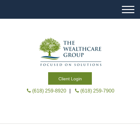
M
e
n
u
Client Login
(618) 259-8920
|
(618) 259-7900