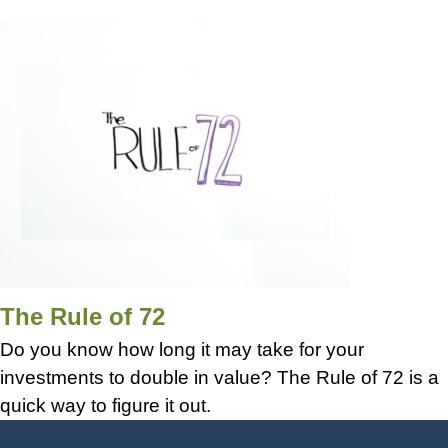
The Rule of 72
Do you know how long it may take for your
investments to double in value? The Rule of 72 is a
quick way to figure it out.