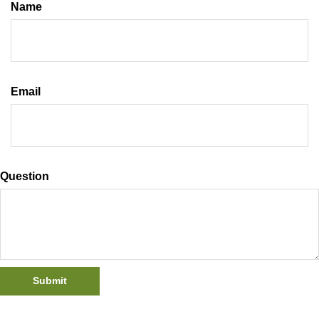
Name
Email
Question