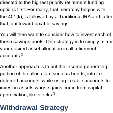
directed to the highest priority retirement funding
options first. For many, that hierarchy begins with
the 401(k), is followed by a Traditional IRA and, after
that, put toward taxable savings.
You will then want to consider how to invest each of
these savings pools. One strategy is to simply mirror
your desired asset allocation in all retirement
2
accounts.
Another approach is to put the income-generating
portion of the allocation, such as bonds, into tax-
deferred accounts, while using taxable accounts to
invest in assets whose gains come from capital
3
appreciation, like stocks.
Withdrawal Strategy