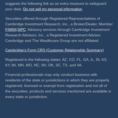
suggests the following link as an extra measure to safeguard
your data:
Do not sell my personal information
.
Securities offered through Registered Representatives of
Cambridge Investment Research, Inc., a Broker/Dealer, Member
FINRA
/
SIPC
. Advisory services through Cambridge Investment
Research Advisors, Inc., a Registered Investment Advisor.
Cambridge and The Wealthcare Group are not affiliated.
Cambridge’s Form CRS (Customer Relationship Summary)
Registered in the following states: AZ, CO, FL, GA, IL, IN, KS,
KY, MI, MN, MO, NC, NV, OK, SC, TX, and VA.
Financial professionals may only conduct business with
residents of the state or jurisdictions in which they are properly
registered, licensed or exempt from registration and not all of
the securities, products and services mentioned are available in
every state or jurisdiction.