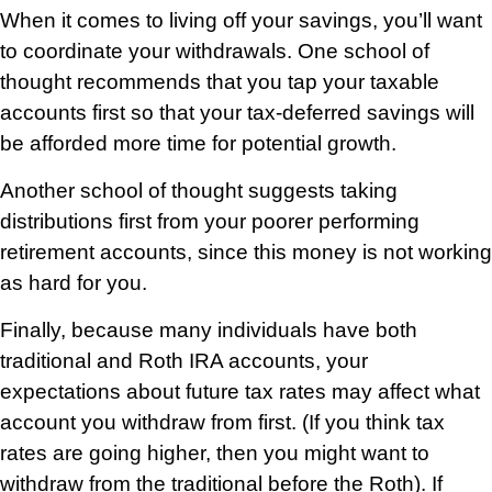
When it comes to living off your savings, you’ll want
to coordinate your withdrawals. One school of
thought recommends that you tap your taxable
accounts first so that your tax-deferred savings will
be afforded more time for potential growth.
Another school of thought suggests taking
distributions first from your poorer performing
retirement accounts, since this money is not working
as hard for you.
Finally, because many individuals have both
traditional and Roth IRA accounts, your
expectations about future tax rates may affect what
account you withdraw from first. (If you think tax
rates are going higher, then you might want to
withdraw from the traditional before the Roth). If