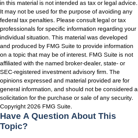
in this material is not intended as tax or legal advice.
It may not be used for the purpose of avoiding any
federal tax penalties. Please consult legal or tax
professionals for specific information regarding your
individual situation. This material was developed
and produced by FMG Suite to provide information
on a topic that may be of interest. FMG Suite is not
affiliated with the named broker-dealer, state- or
SEC-registered investment advisory firm. The
opinions expressed and material provided are for
general information, and should not be considered a
solicitation for the purchase or sale of any security.
Copyright
2026 FMG Suite.
Have A Question About This
Topic?