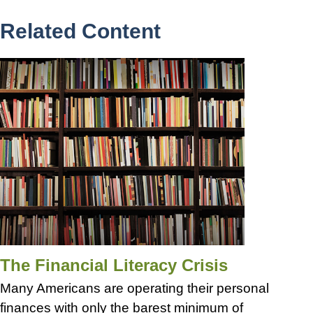
Related Content
The Financial Literacy Crisis
Many Americans are operating their personal
finances with only the barest minimum of