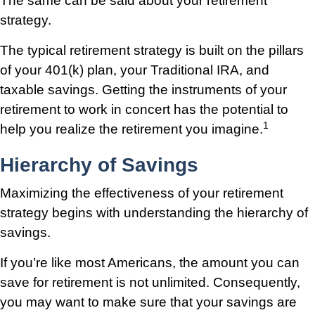
The same can be said about your retirement
strategy.
The typical retirement strategy is built on the pillars
of your 401(k) plan, your Traditional IRA, and
taxable savings. Getting the instruments of your
retirement to work in concert has the potential to
1
help you realize the retirement you imagine.
Hierarchy of Savings
Maximizing the effectiveness of your retirement
strategy begins with understanding the hierarchy of
savings.
If you’re like most Americans, the amount you can
save for retirement is not unlimited. Consequently,
you may want to make sure that your savings are