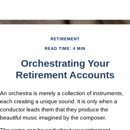
RETIREMENT
READ TIME: 4 MIN
Orchestrating Your
Retirement Accounts
An orchestra is merely a collection of instruments,
each creating a unique sound. It is only when a
conductor leads them that they produce the
beautiful music imagined by the composer.