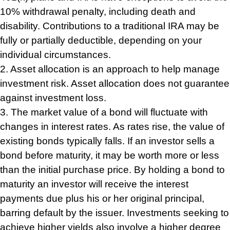
10% withdrawal penalty, including death and
disability. Contributions to a traditional IRA may be
fully or partially deductible, depending on your
individual circumstances.
2. Asset allocation is an approach to help manage
investment risk. Asset allocation does not guarantee
against investment loss.
3. The market value of a bond will fluctuate with
changes in interest rates. As rates rise, the value of
existing bonds typically falls. If an investor sells a
bond before maturity, it may be worth more or less
than the initial purchase price. By holding a bond to
maturity an investor will receive the interest
payments due plus his or her original principal,
barring default by the issuer. Investments seeking to
achieve higher yields also involve a higher degree