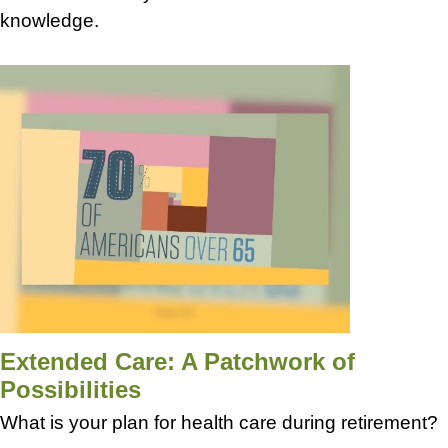
knowledge.
Extended Care: A Patchwork of
Possibilities
What is your plan for health care during retirement?