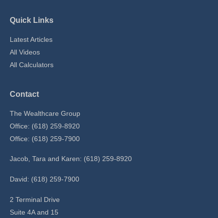
Quick Links
Latest Articles
All Videos
All Calculators
Contact
The Wealthcare Group
Office: (618) 259-8920
Office: (618) 259-7900
Jacob, Tara and Karen: (618) 259-8920
David: (618) 259-7900
2 Terminal Drive
Suite 4A and 15