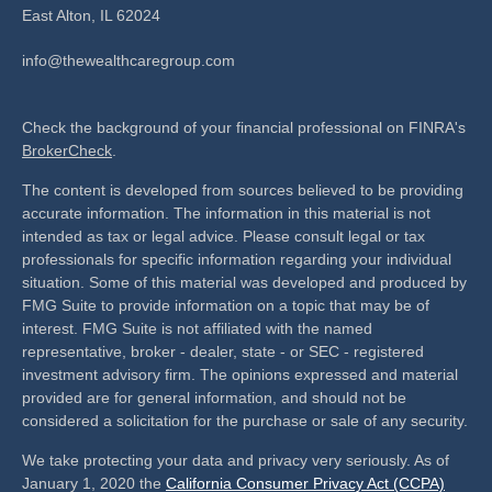
East Alton,
IL
62024
info@thewealthcaregroup.com
Check the background of your financial professional on FINRA's
BrokerCheck
.
The content is developed from sources believed to be providing
accurate information. The information in this material is not
intended as tax or legal advice. Please consult legal or tax
professionals for specific information regarding your individual
situation. Some of this material was developed and produced by
FMG Suite to provide information on a topic that may be of
interest. FMG Suite is not affiliated with the named
representative, broker - dealer, state - or SEC - registered
investment advisory firm. The opinions expressed and material
provided are for general information, and should not be
considered a solicitation for the purchase or sale of any security.
We take protecting your data and privacy very seriously. As of
January 1, 2020 the
California Consumer Privacy Act (CCPA)