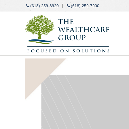
|
(618) 259-8920
(618) 259-7900