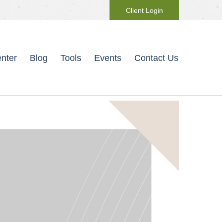
Client Login
nter
Blog
Tools
Events
Contact Us