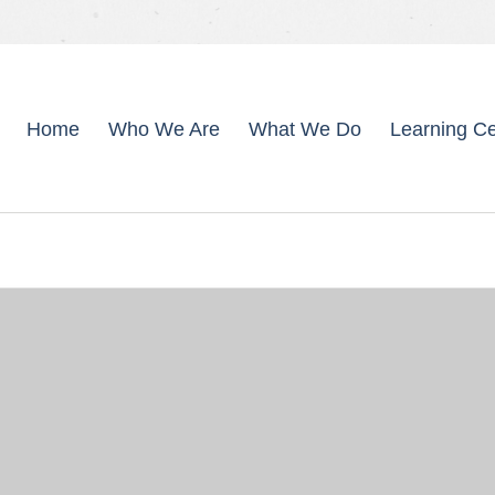
Home
Who We Are
What We Do
Learning Ce