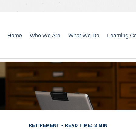
Home
Who We Are
What We Do
Learning Ce
RETIREMENT
READ TIME: 3 MIN