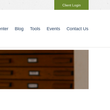
Client Login
nter
Blog
Tools
Events
Contact Us