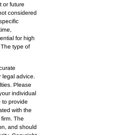
 or future
not considered
specific
time,
ential for high
. The type of
curate
r legal advice.
lties. Please
your individual
 to provide
ated with the
 firm. The
ion, and should