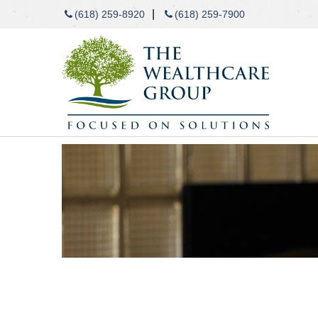
|
(618) 259-8920
(618) 259-7900