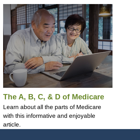
The A, B, C, & D of Medicare
Learn about all the parts of Medicare
with this informative and enjoyable
article.