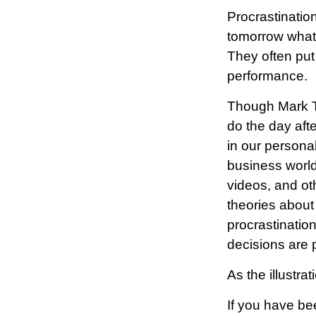
Procrastinatio
tomorrow what
They often put
performance.
Though Mark Tw
do the day aft
in our personal
business world
videos, and ot
theories about
procrastinatio
decisions are p
As the illustra
If you have be