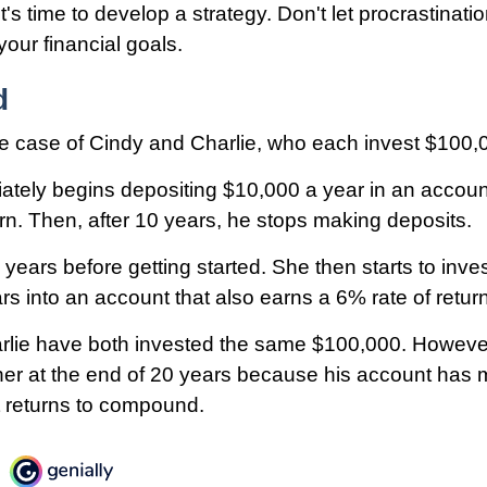
t's time to develop a strategy. Don't let procrastinat
our financial goals.
d
the case of Cindy and Charlie, who each invest $100,
ately begins depositing $10,000 a year in an accoun
urn. Then, after 10 years, he stops making deposits.
 years before getting started. She then starts to inve
rs into an account that also earns a 6% rate of return
lie have both invested the same $100,000. However
her at the end of 20 years because his account has m
 returns to compound.