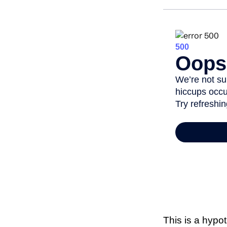
This is a hypo