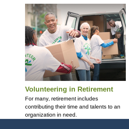
Volunteering in Retirement
For many, retirement includes
contributing their time and talents to an
organization in need.