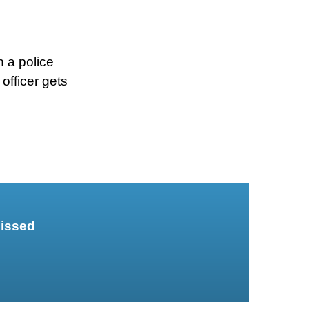
 a police
 officer gets
missed