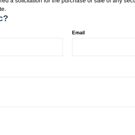
ed a solicitation for the purchase or sale of any secu
te.
c?
Email