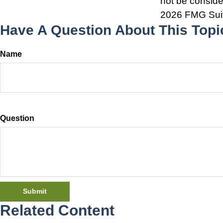
not be consider
2026 FMG Sui
Have A Question About This Topi
Name
Question
Related Content