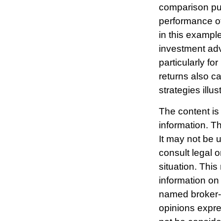
comparison pur
performance o
in this exampl
investment advi
particularly fo
returns also ca
strategies illu
The content is
information. Th
It may not be 
consult legal o
situation. Thi
information on 
named broker-d
opinions expre