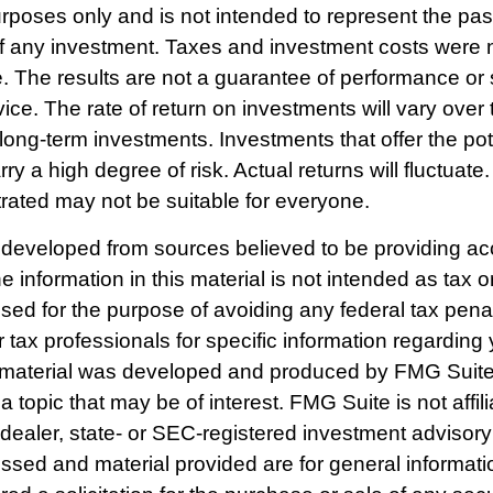
poses only and is not intended to represent the past
f any investment. Taxes and investment costs were 
e. The results are not a guarantee of performance or 
ce. The rate of return on investments will vary over 
r long-term investments. Investments that offer the pot
rry a high degree of risk. Actual returns will fluctuate
strated may not be suitable for everyone.
 developed from sources believed to be providing ac
e information in this material is not intended as tax o
used for the purpose of avoiding any federal tax pena
r tax professionals for specific information regarding 
s material was developed and produced by FMG Suite
a topic that may be of interest. FMG Suite is not affili
ealer, state- or SEC-registered investment advisory
ssed and material provided are for general informat