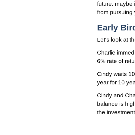
future, maybe i
from pursuing y
Early Bir
Let's look at 
Charlie immedi
6% rate of ret
Cindy waits 10
year for 10 yea
Cindy and Char
balance is hig
the investment