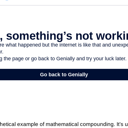
thetical example of mathematical compounding. It’s u