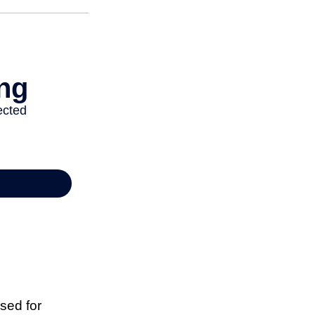
sed for