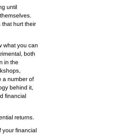
g until
 themselves.
hat hurt their
ow what you can
rimental, both
n in the
orkshops,
re a number of
gy behind it,
 financial
ntial returns.
 your financial