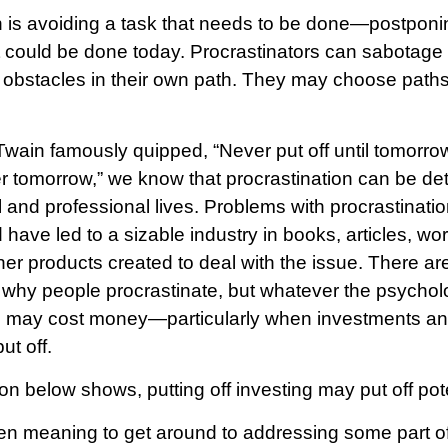
n is avoiding a task that needs to be done—postponin
 could be done today. Procrastinators can sabotage
 obstacles in their own path. They may choose paths t
ain famously quipped, “Never put off until tomorr
er tomorrow,” we know that procrastination can be det
 and professional lives. Problems with procrastinatio
 have led to a sizable industry in books, articles, w
her products created to deal with the issue. There a
 why people procrastinate, but whatever the psycholo
n may cost money—particularly when investments and
ut off.
tion below shows, putting off investing may put off pote
en meaning to get around to addressing some part of