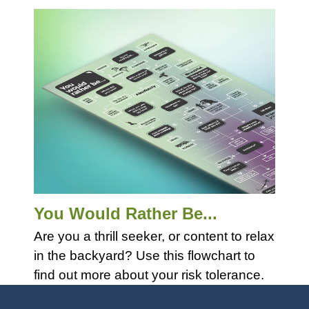
You Would Rather Be...
Are you a thrill seeker, or content to relax
in the backyard? Use this flowchart to
find out more about your risk tolerance.