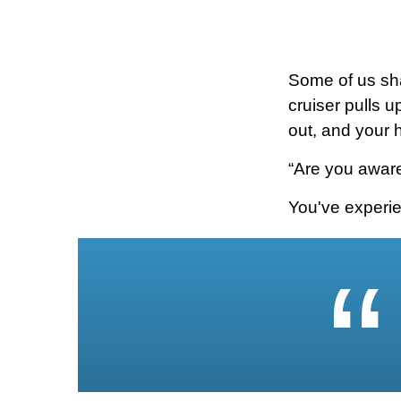
Some of us sh
cruiser pulls u
out, and your 
“Are you aware
You've experie