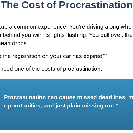
The Cost of Procrastination
are a common experience. You're driving along when
p behind you with its lights flashing. You pull over, the
heart drops.
 the registration on your car has expired?”
nced one of the costs of procrastination.
Procrastination can cause missed deadlines, 
opportunities, and just plain missing out."