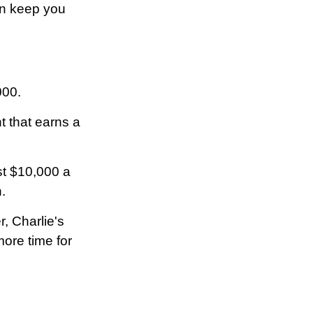
ion keep you
000.
t that earns a
st $10,000 a
.
, Charlie's
ore time for