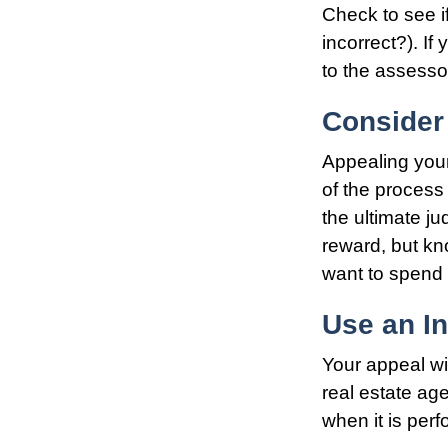
Check to see if
incorrect?). If
to the assessor
Consider 
Appealing you
of the process
the ultimate ju
reward, but kn
want to spend 
Use an I
Your appeal wi
real estate ag
when it is perf