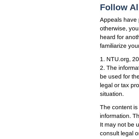
Follow Al
Appeals have 
otherwise, you 
heard for anoth
familiarize yo
1. NTU.org, 2
2. The informat
be used for th
legal or tax pr
situation.
The content is
information. Th
It may not be 
consult legal o