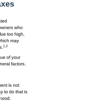
axes
ated
eowners who
lue too high,
 which may
1,2
s.
ue of your
neral factors.
ent is not
 to do that is
rhood.