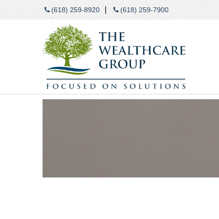
|
(618) 259-8920
(618) 259-7900