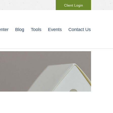
Client Login
nter
Blog
Tools
Events
Contact Us