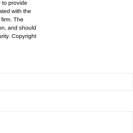
 to provide
ated with the
 firm. The
ion, and should
rity. Copyright