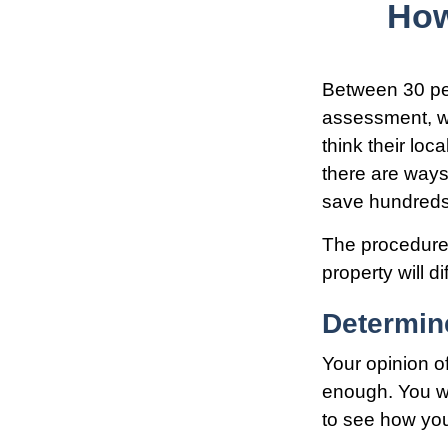
How
Between 30 per
assessment, wh
think their lo
there are ways
save hundreds 
The procedures
property will d
Determine
Your opinion o
enough. You wi
to see how yo