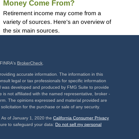
Money Come From?
Retirement income may come from a
variety of sources. Here's an overview of
the six main sources.
n FINRA's
BrokerCheck
.
oviding accurate information. The information in this
nsult legal or tax professionals for specific information
rial was developed and produced by FMG Suite to provide
 is not affiliated with the named representative, broker -
 firm. The opinions expressed and material provided are
olicitation for the purchase or sale of any security.
. As of January 1, 2020 the
California Consumer Privacy
sure to safeguard your data:
Do not sell my personal