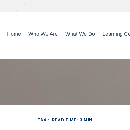
Home
Who We Are
What We Do
Learning Ce
TAX
READ TIME: 3 MIN