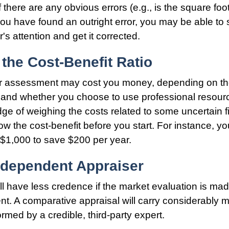
 there are any obvious errors (e.g., is the square fo
 you have found an outright error, you may be able to s
's attention and get it corrected.
the Cost-Benefit Ratio
r assessment may cost you money, depending on th
 and whether you choose to use professional resour
dge of weighing the costs related to some uncertain f
ow the cost-benefit before you start. For instance, y
$1,000 to save $200 per year.
ndependent Appraiser
ll have less credence if the market evaluation is mad
ent. A comparative appraisal will carry considerably 
ormed by a credible, third-party expert.