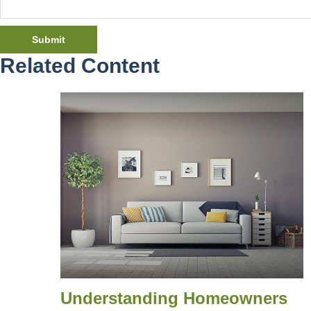
Related Content
Understanding Homeowners