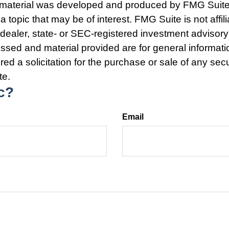
s material was developed and produced by FMG Suite
a topic that may be of interest. FMG Suite is not affili
ealer, state- or SEC-registered investment advisory
ssed and material provided are for general informat
ed a solicitation for the purchase or sale of any secu
te.
c?
Email