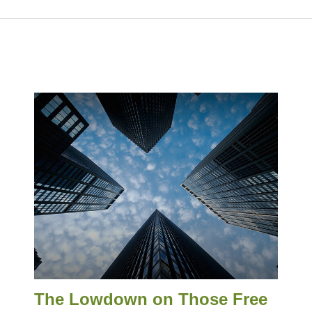
The Lowdown on Those Free