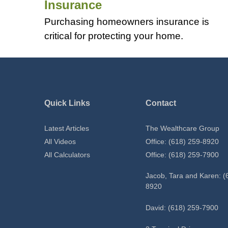
Insurance
Purchasing homeowners insurance is
critical for protecting your home.
Quick Links
Contact
Latest Articles
The Wealthcare Group
All Videos
Office: (618) 259-8920
All Calculators
Office: (618) 259-7900
Jacob, Tara and Karen: (
8920
David: (618) 259-7900