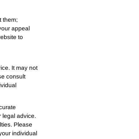
t them;
 your appeal
website to
ice. It may not
se consult
ividual
curate
r legal advice.
lties. Please
your individual