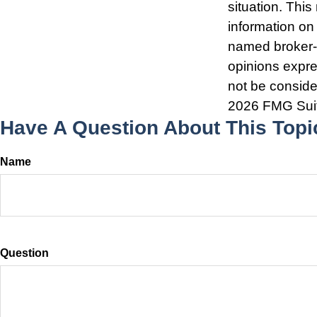
situation. Thi
information on 
named broker-d
opinions expre
not be consider
2026 FMG Sui
Have A Question About This Topi
Name
Question