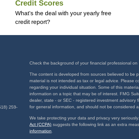
Credit Scores
What’s the deal with your yearly free
credit report?
Check the background of your financial professional o
The content is developed from sources believed to be pr
material is not intended as tax or legal advice. Please co
regarding your individual situation. Some of this mate
information on a topic that may be of interest. FMG Suite
dealer, state - or SEC - registered investment advisory
for general information, and should not be considered a s
618) 259-
We take protecting your data and privacy very seriously
Act (CCPA)
suggests the following link as an extra mea
information
.