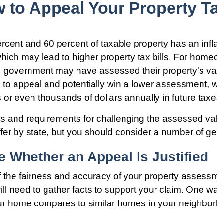
 to Appeal Your Property T
cent and 60 percent of taxable property has an infl
ich may lead to higher property tax bills. For hom
cal government may have assessed their property's va
 to appeal and potentially win a lower assessment,
or even thousands of dollars annually in future taxe
 and requirements for challenging the assessed val
iffer by state, but you should consider a number of ge
 Whether an Appeal Is Justified
f the fairness and accuracy of your property assessm
ll need to gather facts to support your claim. One way
ur home compares to similar homes in your neighbo