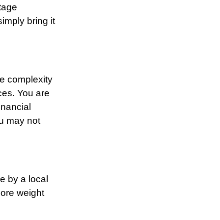
otage
imply bring it
e complexity
ces. You are
inancial
ou may not
e by a local
more weight