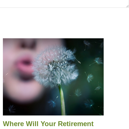
Where Will Your Retirement