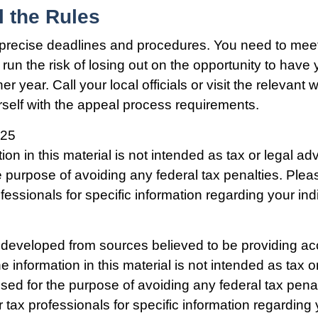
l the Rules
precise deadlines and procedures. You need to mee
run the risk of losing out on the opportunity to have
er year. Call your local officials or visit the relevant 
urself with the appeal process requirements.
025
ion in this material is not intended as tax or legal adv
e purpose of avoiding any federal tax penalties. Plea
ofessionals for specific information regarding your ind
 developed from sources believed to be providing ac
e information in this material is not intended as tax o
used for the purpose of avoiding any federal tax pena
r tax professionals for specific information regarding 