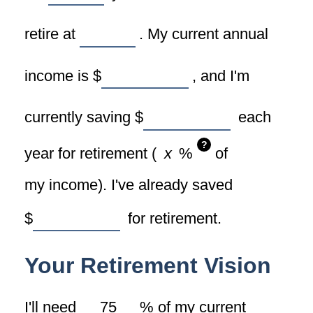
retire at
. My current annual
income is
$
, and I'm
currently saving
$
each
?
year for retirement (
%
of
my income). I've already saved
$
for retirement.
Your Retirement Vision
I'll need
%
of my current