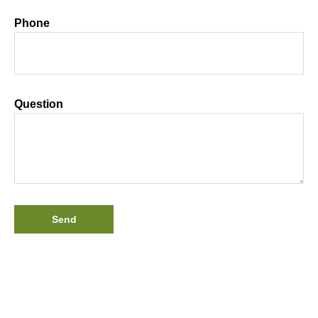
Phone
Question