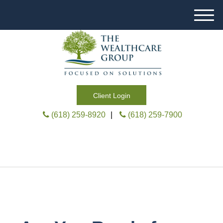
M
e
n
u
Client Login
(618) 259-8920
|
(618) 259-7900