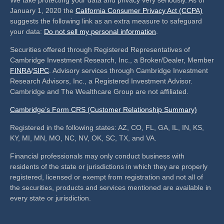
We take protecting your data and privacy very seriously. As of
January 1, 2020 the
California Consumer Privacy Act (CCPA)
suggests the following link as an extra measure to safeguard
your data:
Do not sell my personal information
.
Securities offered through Registered Representatives of
Cambridge Investment Research, Inc., a Broker/Dealer, Member
FINRA
/
SIPC
. Advisory services through Cambridge Investment
Research Advisors, Inc., a Registered Investment Advisor.
Cambridge and The Wealthcare Group are not affiliated.
Cambridge’s Form CRS (Customer Relationship Summary)
Registered in the following states: AZ, CO, FL, GA, IL, IN, KS,
KY, MI, MN, MO, NC, NV, OK, SC, TX, and VA.
Financial professionals may only conduct business with
residents of the state or jurisdictions in which they are properly
registered, licensed or exempt from registration and not all of
the securities, products and services mentioned are available in
every state or jurisdiction.