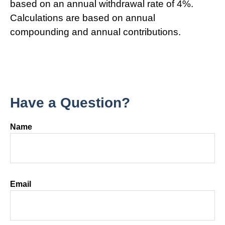
based on an annual withdrawal rate of 4%.
Calculations are based on annual
compounding and annual contributions.
Have a Question?
Name
Email