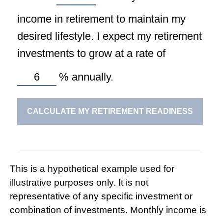
income in retirement to maintain my
desired lifestyle. I expect my retirement
investments to grow at a rate of
%
annually.
CALCULATE MY RETIREMENT READINESS
This is a hypothetical example used for
illustrative purposes only. It is not
representative of any specific investment or
combination of investments. Monthly income is