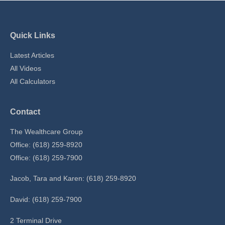
Quick Links
Latest Articles
All Videos
All Calculators
Contact
The Wealthcare Group
Office: (618) 259-8920
Office: (618) 259-7900
Jacob, Tara and Karen: (618) 259-8920
David: (618) 259-7900
2 Terminal Drive