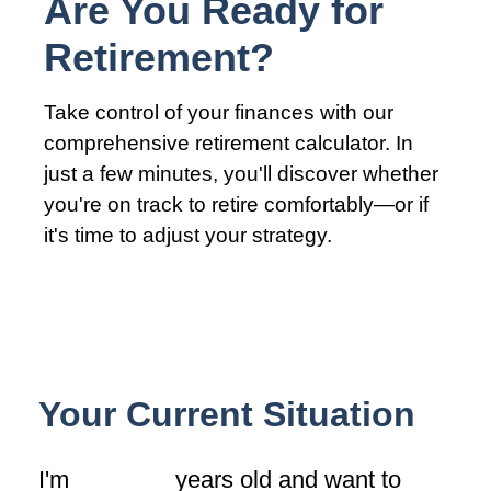
Are You Ready for
Retirement?
Take control of your finances with our
comprehensive retirement calculator. In
just a few minutes, you'll discover whether
you're on track to retire comfortably—or if
it's time to adjust your strategy.
Your Current Situation
I'm
years old and want to