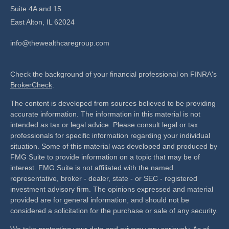
Suite 4A and 15
East Alton,
IL
62024
info@thewealthcaregroup.com
Check the background of your financial professional on FINRA's
BrokerCheck
.
The content is developed from sources believed to be providing
accurate information. The information in this material is not
intended as tax or legal advice. Please consult legal or tax
professionals for specific information regarding your individual
situation. Some of this material was developed and produced by
FMG Suite to provide information on a topic that may be of
interest. FMG Suite is not affiliated with the named
representative, broker - dealer, state - or SEC - registered
investment advisory firm. The opinions expressed and material
provided are for general information, and should not be
considered a solicitation for the purchase or sale of any security.