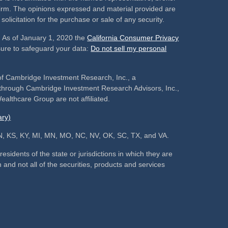
 firm. The opinions expressed and material provided are
olicitation for the purchase or sale of any security.
. As of January 1, 2020 the
California Consumer Privacy
sure to safeguard your data:
Do not sell my personal
of Cambridge Investment Research, Inc., a
s through Cambridge Investment Research Advisors, Inc.,
althcare Group are not affiliated.
ry)
, IN, KS, KY, MI, MN, MO, NC, NV, OK, SC, TX, and VA.
sidents of the state or jurisdictions in which they are
 and not all of the securities, products and services