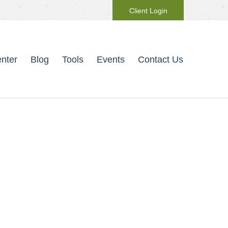
Client Login
nter
Blog
Tools
Events
Contact Us