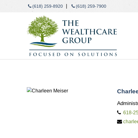
|
(618) 259-8920
(618) 259-7900
Charle
Administr
618-2
charl