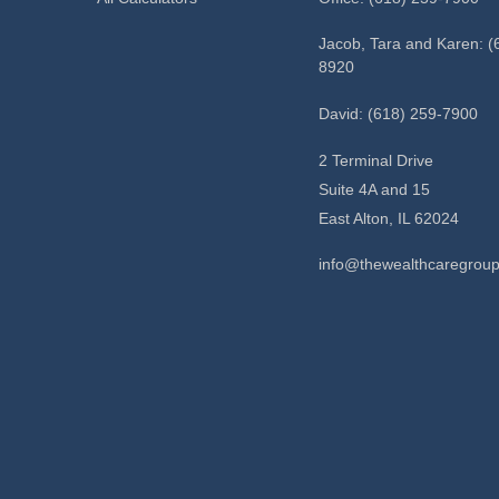
Jacob, Tara and Karen: (
8920
David: (618) 259-7900
2 Terminal Drive
Suite 4A and 15
East Alton,
IL
62024
info@thewealthcaregrou