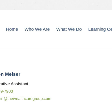
Home
Who We Are
What We Do
Learning Ce
en Meiser
ative Assistant
59-7900
een@thewealthcaregroup.com