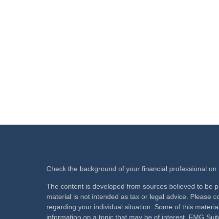
Check the background of your financial professional o
The content is developed from sources believed to be pr
material is not intended as tax or legal advice. Please co
regarding your individual situation. Some of this mate
information on a topic that may be of interest. FMG Suite