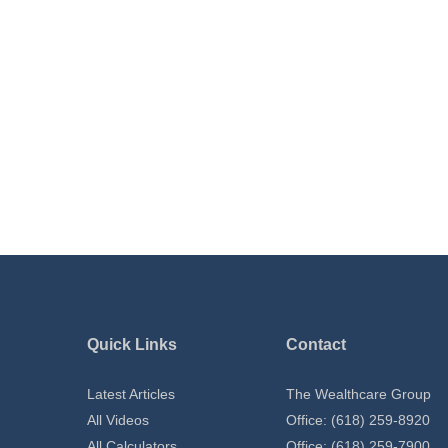
Quick Links
Contact
Latest Articles
The Wealthcare Group
All Videos
Office: (618) 259-8920
All Calculators
Office: (618) 259-7900