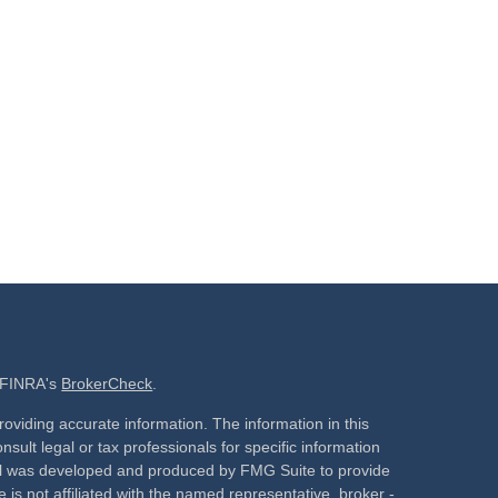
n FINRA's
BrokerCheck
.
oviding accurate information. The information in this
nsult legal or tax professionals for specific information
rial was developed and produced by FMG Suite to provide
 is not affiliated with the named representative, broker -