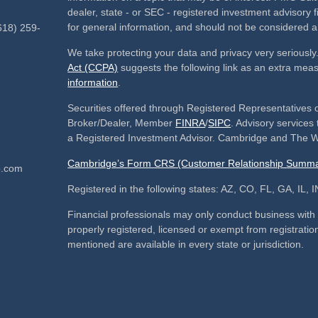
dealer, state - or SEC - registered investment advisory
for general information, and should not be considered a s
618) 259-
We take protecting your data and privacy very seriously
Act (CCPA)
suggests the following link as an extra mea
information
.
Securities offered through Registered Representatives 
Broker/Dealer, Member
FINRA
/
SIPC
. Advisory service
a Registered Investment Advisor. Cambridge and The We
Cambridge’s Form CRS (Customer Relationship Summa
p.com
Registered in the following states: AZ, CO, FL, GA, IL
Financial professionals may only conduct business with re
properly registered, licensed or exempt from registration
mentioned are available in every state or jurisdiction.