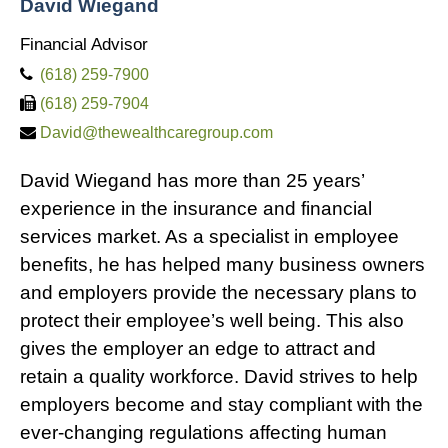
David Wiegand
Financial Advisor
(618) 259-7900
(618) 259-7904
David@thewealthcaregroup.com
David Wiegand has more than 25 years’
experience in the insurance and financial
services market. As a specialist in employee
benefits, he has helped many business owners
and employers provide the necessary plans to
protect their employee’s well being. This also
gives the employer an edge to attract and
retain a quality workforce. David strives to help
employers become and stay compliant with the
ever-changing regulations affecting human