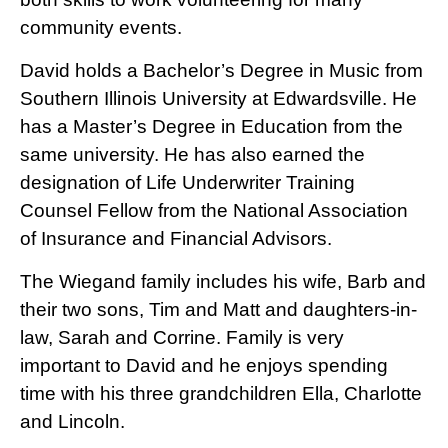
community events.
David holds a Bachelor’s Degree in Music from
Southern Illinois University at Edwardsville. He
has a Master’s Degree in Education from the
same university. He has also earned the
designation of Life Underwriter Training
Counsel Fellow from the National Association
of Insurance and Financial Advisors.
The Wiegand family includes his wife, Barb and
their two sons, Tim and Matt and daughters-in-
law, Sarah and Corrine. Family is very
important to David and he enjoys spending
time with his three grandchildren Ella, Charlotte
and Lincoln.