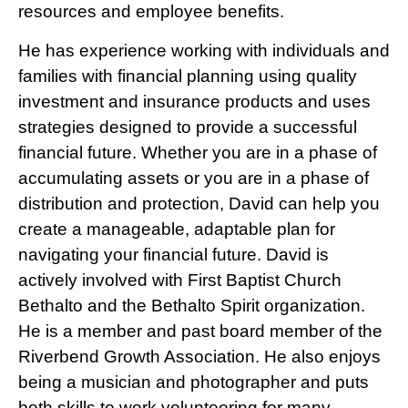
resources and employee benefits.
He has experience working with individuals and
families with financial planning using quality
investment and insurance products and uses
strategies designed to provide a successful
financial future. Whether you are in a phase of
accumulating assets or you are in a phase of
distribution and protection, David can help you
create a manageable, adaptable plan for
navigating your financial future. David is
actively involved with First Baptist Church
Bethalto and the Bethalto Spirit organization.
He is a member and past board member of the
Riverbend Growth Association. He also enjoys
being a musician and photographer and puts
both skills to work volunteering for many