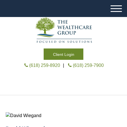
M
e
n
u
Client Login
(618) 259-8920
|
(618) 259-7900