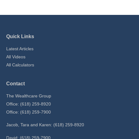
Quick Links
Latest Articles
All Videos
All Calculators
Contact
The Wealthcare Group
Office: (618) 259-8920
Office: (618) 259-7900
Jacob, Tara and Karen: (618) 259-8920
David: (618) 259-7900