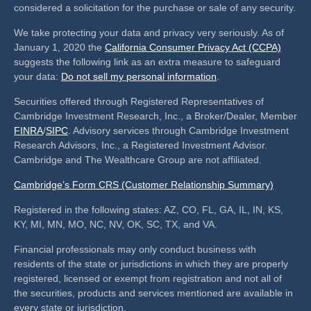
considered a solicitation for the purchase or sale of any security.
We take protecting your data and privacy very seriously. As of
January 1, 2020 the
California Consumer Privacy Act (CCPA)
suggests the following link as an extra measure to safeguard
your data:
Do not sell my personal information
.
Securities offered through Registered Representatives of
Cambridge Investment Research, Inc., a Broker/Dealer, Member
FINRA
/
SIPC
. Advisory services through Cambridge Investment
Research Advisors, Inc., a Registered Investment Advisor.
Cambridge and The Wealthcare Group are not affiliated.
Cambridge’s Form CRS (Customer Relationship Summary)
Registered in the following states: AZ, CO, FL, GA, IL, IN, KS,
KY, MI, MN, MO, NC, NV, OK, SC, TX, and VA.
Financial professionals may only conduct business with
residents of the state or jurisdictions in which they are properly
registered, licensed or exempt from registration and not all of
the securities, products and services mentioned are available in
every state or jurisdiction.