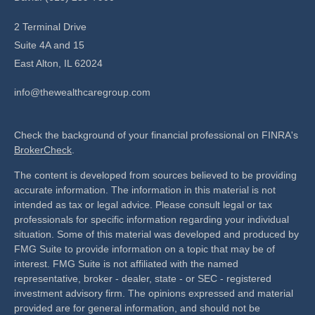
2 Terminal Drive
Suite 4A and 15
East Alton,
IL
62024
info@thewealthcaregroup.com
Check the background of your financial professional on FINRA's
BrokerCheck
.
The content is developed from sources believed to be providing
accurate information. The information in this material is not
intended as tax or legal advice. Please consult legal or tax
professionals for specific information regarding your individual
situation. Some of this material was developed and produced by
FMG Suite to provide information on a topic that may be of
interest. FMG Suite is not affiliated with the named
representative, broker - dealer, state - or SEC - registered
investment advisory firm. The opinions expressed and material
provided are for general information, and should not be