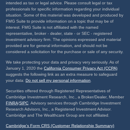
intended as tax or legal advice. Please consult legal or tax
professionals for specific information regarding your individual
situation. Some of this material was developed and produced by
FMG Suite to provide information on a topic that may be of
interest. FMG Suite is not affiliated with the named
representative, broker - dealer, state - or SEC - registered
investment advisory firm. The opinions expressed and material
provided are for general information, and should not be
considered a solicitation for the purchase or sale of any security.
We take protecting your data and privacy very seriously. As of
January 1, 2020 the
California Consumer Privacy Act (CCPA)
suggests the following link as an extra measure to safeguard
your data:
Do not sell my personal information
.
Securities offered through Registered Representatives of
Cambridge Investment Research, Inc., a Broker/Dealer, Member
FINRA
/
SIPC
. Advisory services through Cambridge Investment
Research Advisors, Inc., a Registered Investment Advisor.
Cambridge and The Wealthcare Group are not affiliated.
Cambridge’s Form CRS (Customer Relationship Summary)