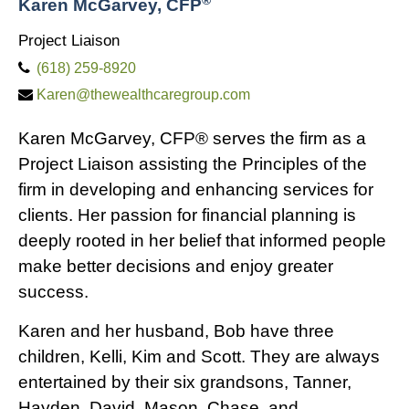
Karen McGarvey, CFP
Project Liaison
(618) 259-8920
Karen@thewealthcaregroup.com
Karen McGarvey, CFP® serves the firm as a
Project Liaison assisting the Principles of the
firm in developing and enhancing services for
clients. Her passion for financial planning is
deeply rooted in her belief that informed people
make better decisions and enjoy greater
success.
Karen and her husband, Bob have three
children, Kelli, Kim and Scott. They are always
entertained by their six grandsons, Tanner,
Hayden, David, Mason, Chase, and