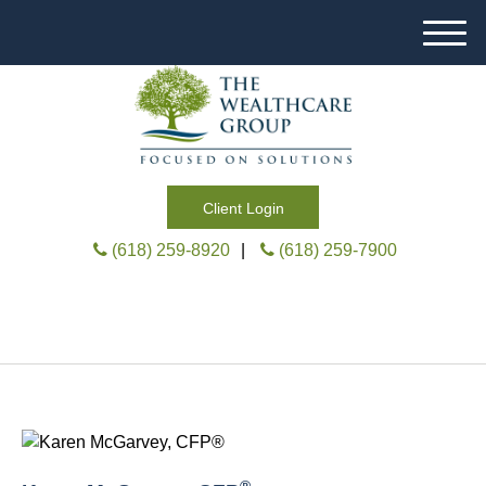
M
e
n
u
Client Login
(618) 259-8920
|
(618) 259-7900
®