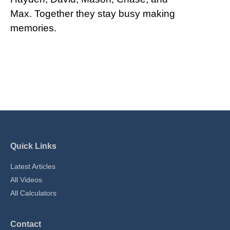
Max. Together they stay busy making
memories.
Quick Links
Latest Articles
All Videos
All Calculators
Contact