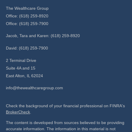
The Wealthcare Group
Office: (618) 259-8920
Office: (618) 259-7900
Jacob, Tara and Karen: (618) 259-8920
David: (618) 259-7900
2 Terminal Drive
Suite 4A and 15
East Alton,
IL
62024
info@thewealthcaregroup.com
Check the background of your financial professional on FINRA's
BrokerCheck
.
The content is developed from sources believed to be providing
accurate information. The information in this material is not