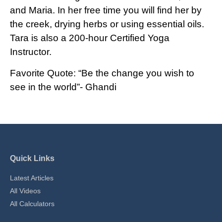
and Maria. In her free time you will find her by
the creek, drying herbs or using essential oils.
Tara is also a 200-hour Certified Yoga
Instructor.
Favorite Quote: “Be the change you wish to
see in the world”- Ghandi
Quick Links
Latest Articles
All Videos
All Calculators