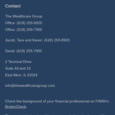
Contact
The Wealthcare Group
Office: (618) 259-8920
Office: (618) 259-7900
Jacob, Tara and Karen: (618) 259-8920
David: (618) 259-7900
2 Terminal Drive
Suite 4A and 15
East Alton,
IL
62024
info@thewealthcaregroup.com
Check the background of your financial professional on FINRA's
BrokerCheck
.