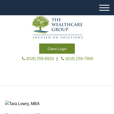
M
e
n
u
Client Login
(618) 259-8920
|
(618) 259-7900