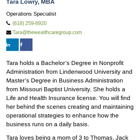
Tara Lowry, MBA
Operations Specialist
(618) 259-8920
Tara@thewealthcaregroup.com
Tara holds a Bachelor’s Degree in Nonprofit
Administration from Lindenwood University and
Master’s Degree in Business Administration
from Missouri Baptist University. She holds a
Life and Health Insurance license. You will find
her behind the scenes creating and maintaining
operational strategies to enhance how the
business runs on a daily basis.
Tara loves being a mom of 3 to Thomas, Jack