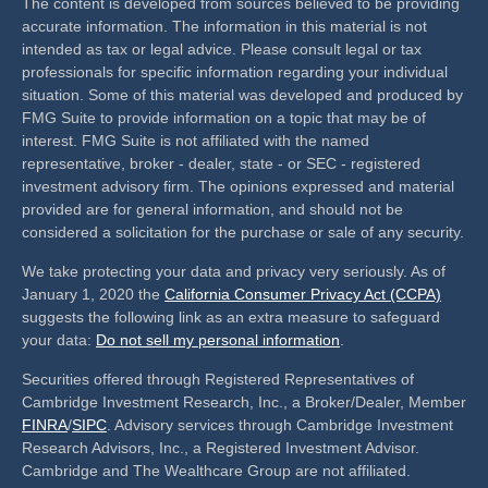
The content is developed from sources believed to be providing
accurate information. The information in this material is not
intended as tax or legal advice. Please consult legal or tax
professionals for specific information regarding your individual
situation. Some of this material was developed and produced by
FMG Suite to provide information on a topic that may be of
interest. FMG Suite is not affiliated with the named
representative, broker - dealer, state - or SEC - registered
investment advisory firm. The opinions expressed and material
provided are for general information, and should not be
considered a solicitation for the purchase or sale of any security.
We take protecting your data and privacy very seriously. As of
January 1, 2020 the
California Consumer Privacy Act (CCPA)
suggests the following link as an extra measure to safeguard
your data:
Do not sell my personal information
.
Securities offered through Registered Representatives of
Cambridge Investment Research, Inc., a Broker/Dealer, Member
FINRA
/
SIPC
. Advisory services through Cambridge Investment
Research Advisors, Inc., a Registered Investment Advisor.
Cambridge and The Wealthcare Group are not affiliated.