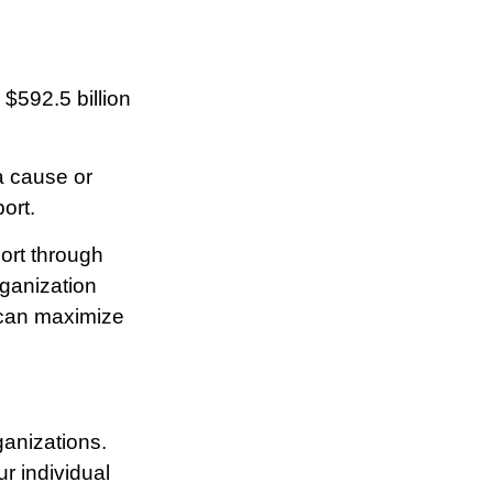
$592.5 billion
a cause or
ort.
ort through
ganization
 can maximize
rganizations.
r individual