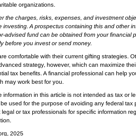
aritable organizations.
r the charges, risks, expenses, and investment obje
e investing. A prospectus containing this and other i
r-advised fund can be obtained from your financial p
lly before you invest or send money.
e comfortable with their current gifting strategies. 
vanced strategy, however, which can maximize their
tial tax benefits. A financial professional can help y
h may work best for you.
nformation in this article is not intended as tax or l
 be used for the purpose of avoiding any federal tax 
legal or tax professionals for specific information re
tion.
org, 2025