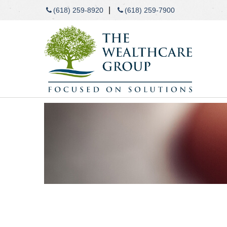
|
(618) 259-8920
(618) 259-7900