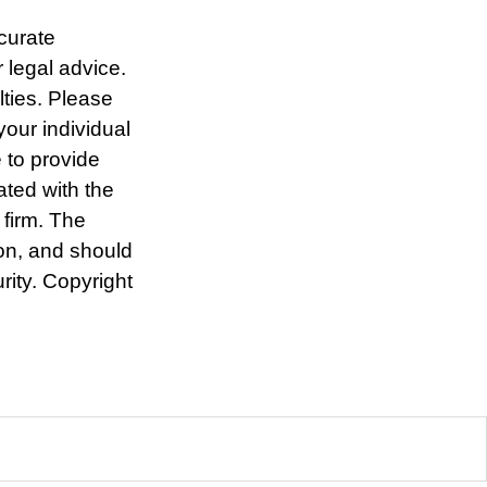
curate
r legal advice.
lties. Please
your individual
 to provide
ated with the
 firm. The
ion, and should
rity. Copyright