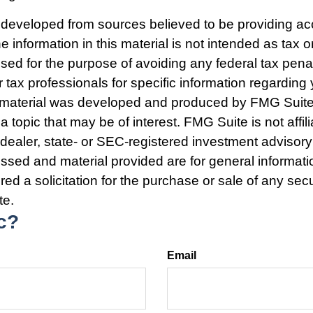
 developed from sources believed to be providing ac
e information in this material is not intended as tax o
used for the purpose of avoiding any federal tax pena
r tax professionals for specific information regarding 
s material was developed and produced by FMG Suite
a topic that may be of interest. FMG Suite is not affili
ealer, state- or SEC-registered investment advisory
ssed and material provided are for general informat
ed a solicitation for the purchase or sale of any secu
te.
c?
Email