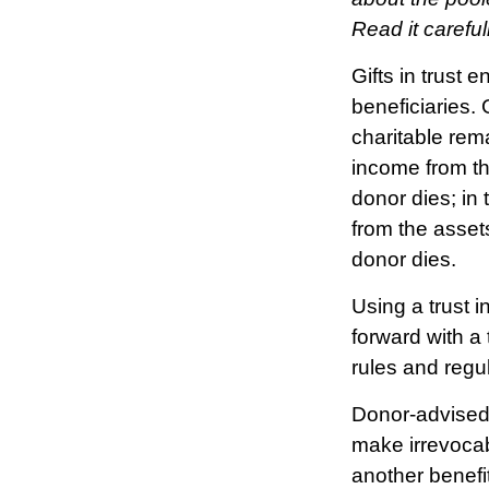
Read it carefu
Gifts in trust 
beneficiaries. 
charitable rema
income from th
donor dies; in 
from the asset
donor dies.
Using a trust 
forward with a 
rules and regu
Donor-advised 
make irrevocab
another benefi