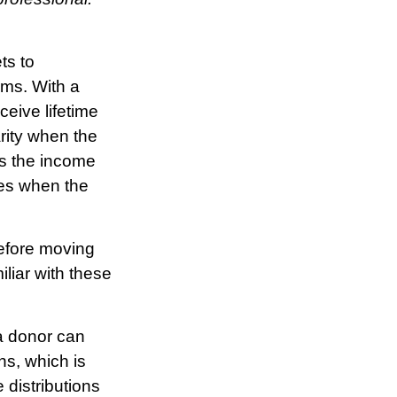
ts to
rms. With a
ceive lifetime
arity when the
ves the income
ies when the
Before moving
iliar with these
a donor can
ns, which is
distributions