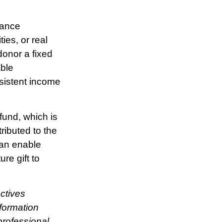
rance
ies, or real
donor a fixed
able
nsistent income
fund, which is
ributed to the
can enable
re gift to
ctives
nformation
rofessional.