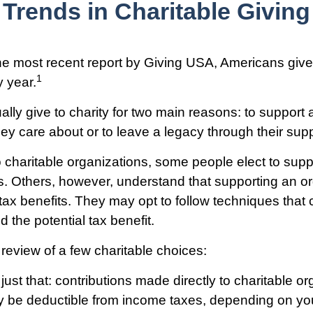
Trends in Charitable Giving
he most recent report by Giving USA, Americans give 
1
y year.
lly give to charity for two main reasons: to support 
hey care about or to leave a legacy through their supp
 charitable organizations, some people elect to supp
. Others, however, understand that supporting an or
ax benefits. They may opt to follow techniques that
nd the potential tax benefit.
 review of a few charitable choices:
e just that: contributions made directly to charitable o
ay be deductible from income taxes, depending on you