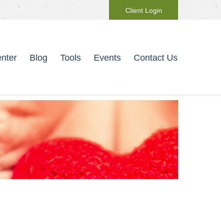
Client Login
nter
Blog
Tools
Events
Contact Us