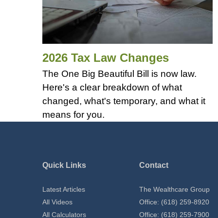
2026 Tax Law Changes
The One Big Beautiful Bill is now law.
Here's a clear breakdown of what
changed, what's temporary, and what it
means for you.
Quick Links
Contact
Latest Articles
The Wealthcare Group
All Videos
Office: (618) 259-8920
All Calculators
Office: (618) 259-7900