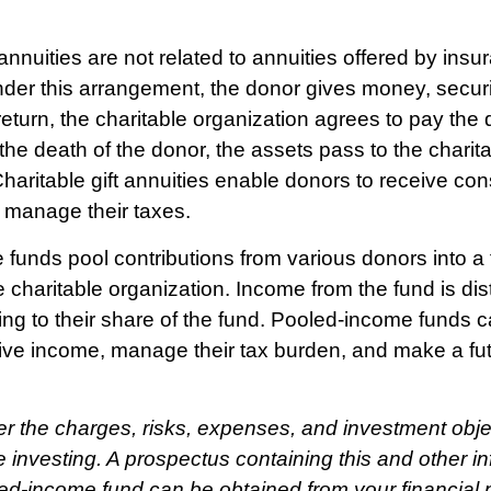
 annuities are not related to annuities offered by insu
er this arrangement, the donor gives money, securit
return, the charitable organization agrees to pay the 
he death of the donor, the assets pass to the charit
Charitable gift annuities enable donors to receive co
y manage their taxes.
funds pool contributions from various donors into a 
 charitable organization. Income from the fund is dist
ng to their share of the fund. Pooled-income funds 
ive income, manage their tax burden, and make a futu
r the charges, risks, expenses, and investment obje
e investing. A prospectus containing this and other i
ed-income fund can be obtained from your financial p