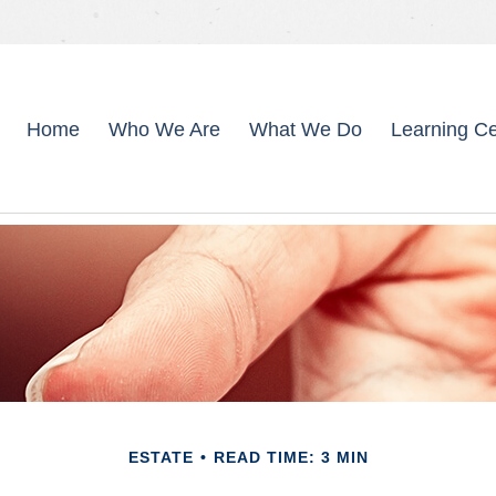
Home
Who We Are
What We Do
Learning Ce
ESTATE
READ TIME: 3 MIN