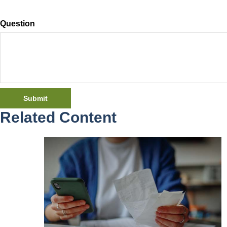
Question
Related Content