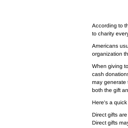
According to t
to charity ever
Americans usua
organization t
When giving to
cash donations
may generate t
both the gift a
Here's a quick
Direct gifts ar
Direct gifts m