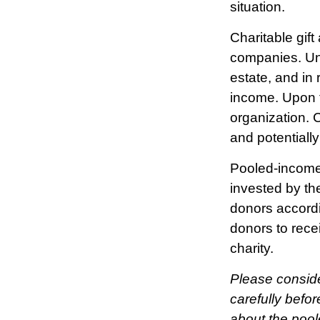
situation.
Charitable gift
companies. Und
estate, and in 
income. Upon t
organization. 
and potentiall
Pooled-income 
invested by the
donors accordi
donors to rece
charity.
Please conside
carefully befor
about the pool