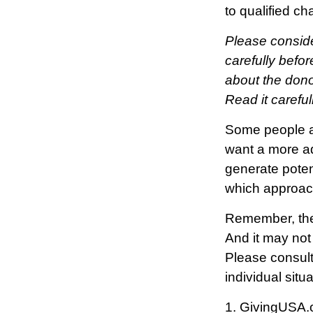
to qualified ch
Please conside
carefully befor
about the dono
Read it carefu
Some people ar
want a more ad
generate poten
which approac
Remember, the i
And it may not
Please consult 
individual situa
1. GivingUSA.