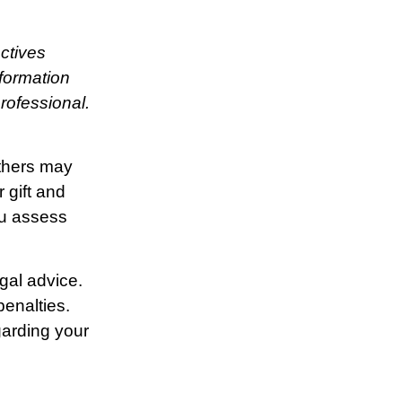
ctives
nformation
rofessional.
Others may
 gift and
ou assess
egal advice.
penalties.
garding your