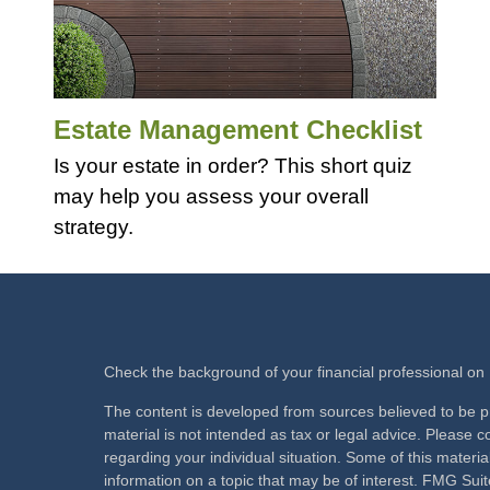
Estate Management Checklist
Is your estate in order? This short quiz
may help you assess your overall
strategy.
Check the background of your financial professional o
The content is developed from sources believed to be pr
material is not intended as tax or legal advice. Please co
regarding your individual situation. Some of this mate
information on a topic that may be of interest. FMG Suite