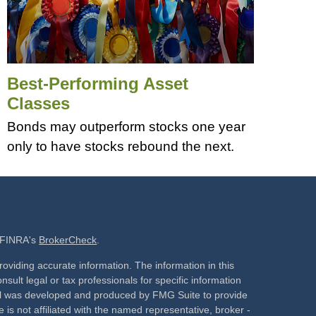
Best-Performing Asset
Classes
Bonds may outperform stocks one year
only to have stocks rebound the next.
n FINRA's
BrokerCheck
.
oviding accurate information. The information in this
nsult legal or tax professionals for specific information
rial was developed and produced by FMG Suite to provide
 is not affiliated with the named representative, broker -