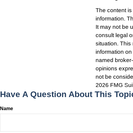
The content is
information. Th
It may not be 
consult legal o
situation. Thi
information on 
named broker-d
opinions expre
not be consider
2026 FMG Sui
Have A Question About This Topi
Name