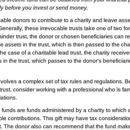
lly before you invest or send money.
enable donors to contribute to a charity and leave asse
Generally, these irrevocable trusts take one of two fo
inder trust, the donor or chosen beneficiaries can re
e assets in the trust, which is then passed to the ch
the case of a charitable lead trust, the charity recei
s in the trust, which passes to the donor's beneficiar
involves a complex set of tax rules and regulations. 
trust, consider working with a professional who is fam
lations.
funds are funds administered by a charity to which 
le contributions. This gift may have tax consideratio
t. The donor also can recommend that the fund make 