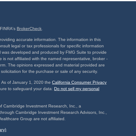
n FINRA's
BrokerCheck
.
oviding accurate information. The information in this
nsult legal or tax professionals for specific information
rial was developed and produced by FMG Suite to provide
 is not affiliated with the named representative, broker -
 firm. The opinions expressed and material provided are
olicitation for the purchase or sale of any security.
. As of January 1, 2020 the
California Consumer Privacy
sure to safeguard your data:
Do not sell my personal
of Cambridge Investment Research, Inc., a
s through Cambridge Investment Research Advisors, Inc.,
althcare Group are not affiliated.
ry)