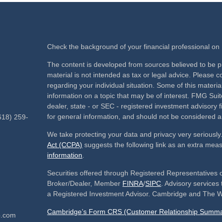
Check the background of your financial professional o
The content is developed from sources believed to be pr
material is not intended as tax or legal advice. Please co
regarding your individual situation. Some of this mate
information on a topic that may be of interest. FMG Suite
dealer, state - or SEC - registered investment advisory
for general information, and should not be considered a s
618) 259-
We take protecting your data and privacy very seriously
Act (CCPA)
suggests the following link as an extra mea
information
.
Securities offered through Registered Representatives 
Broker/Dealer, Member
FINRA
/
SIPC
. Advisory service
a Registered Investment Advisor. Cambridge and The We
Cambridge’s Form CRS (Customer Relationship Summa
p.com