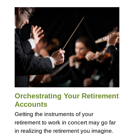
Orchestrating Your Retirement
Accounts
Getting the instruments of your
retirement to work in concert may go far
in realizing the retirement you imagine.