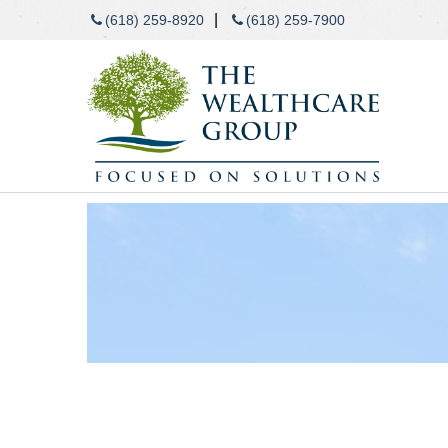
|
(618) 259-8920
(618) 259-7900