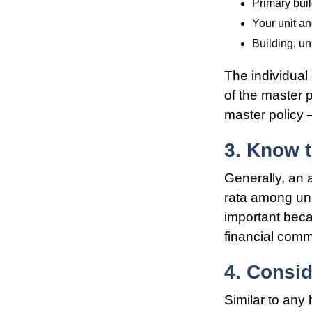
Primary bui
Your unit an
Building, un
The individua
of the master p
master policy 
3. Know t
Generally, an 
rata among unit
important beca
financial comm
4. Consi
Similar to any