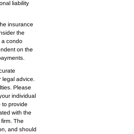
al liability
 the insurance
sider the
g a condo
endent on the
 payments.
curate
r legal advice.
lties. Please
your individual
 to provide
ated with the
 firm. The
ion, and should