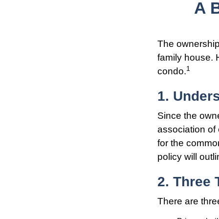
A 
The ownership s
family house. 
1
condo.
1. Unders
Since the owne
association of
for the common
policy will out
2. Three
There are thre