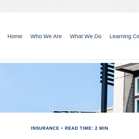
Home
Who We Are
What We Do
Learning Ce
INSURANCE
READ TIME: 2 MIN