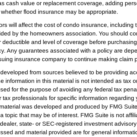
as cash value or replacement coverage, adding person
whether flood insurance may be appropriate.
ors will affect the cost of condo insurance, including
ided by the homeowners association. You should con
 deductible and level of coverage before purchasin
cy. Any guarantees associated with a policy are dep
 issuing insurance company to continue making claim
 developed from sources believed to be providing ac
e information in this material is not intended as tax o
used for the purpose of avoiding any federal tax pena
r tax professionals for specific information regarding 
s material was developed and produced by FMG Suite
a topic that may be of interest. FMG Suite is not affili
ealer, state- or SEC-registered investment advisory
ssed and material provided are for general informat