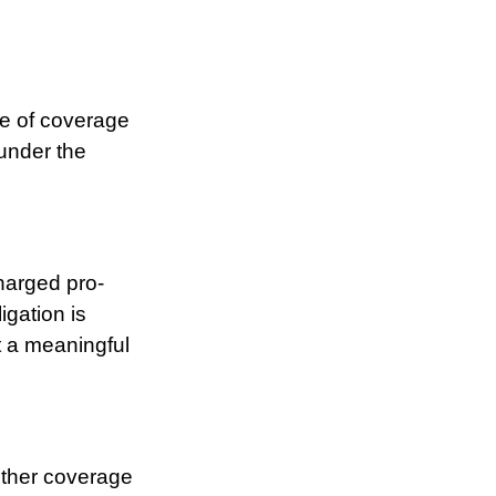
e of coverage
 under the
charged pro-
igation is
t a meaningful
other coverage