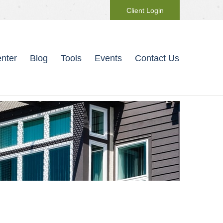
Client Login
nter
Blog
Tools
Events
Contact Us