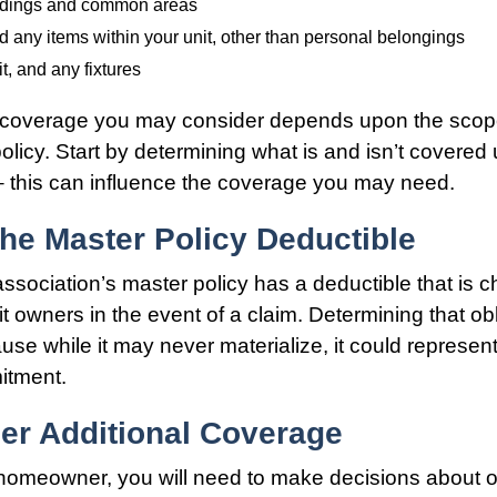
ldings and common areas
d any items within your unit, other than personal belongings
it, and any fixtures
l coverage you may consider depends upon the scop
olicy. Start by determining what is and isn’t covered
– this can influence the coverage you may need.
he Master Policy Deductible
association’s master policy has a deductible that is 
 owners in the event of a claim. Determining that obl
use while it may never materialize, it could represen
itment.
der Additional Coverage
 homeowner, you will need to make decisions about 