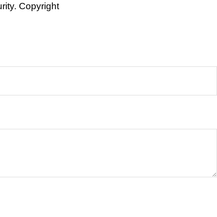
rity. Copyright