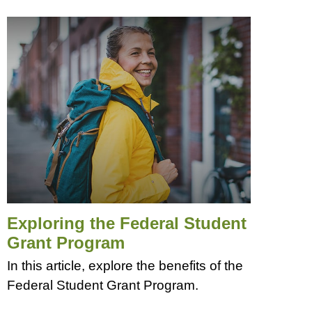
Exploring the Federal Student
Grant Program
In this article, explore the benefits of the
Federal Student Grant Program.