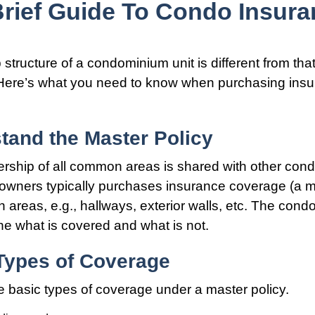
Brief Guide To Condo Insura
tructure of a condominium unit is different from that
Here’s what you need to know when purchasing insu
tand the Master Policy
rship of all common areas is shared with other con
 owners typically purchases insurance coverage (a m
 areas, e.g., hallways, exterior walls, etc. The cond
line what is covered and what is not.
 Types of Coverage
e basic types of coverage under a master policy.