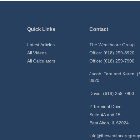
Quick Links
Contact
Latest Articles
The Wealthcare Group
All Videos
Office: (618) 259-8920
All Calculators
Office: (618) 259-7900
Jacob, Tara and Karen: (
8920
David: (618) 259-7900
2 Terminal Drive
Suite 4A and 15
East Alton,
IL
62024
info@thewealthcaregrou