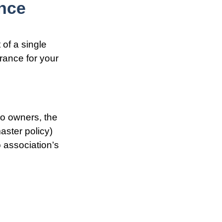
nce
 of a single
rance for your
do owners, the
aster policy)
o association’s