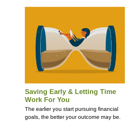
Saving Early & Letting Time
Work For You
The earlier you start pursuing financial
goals, the better your outcome may be.