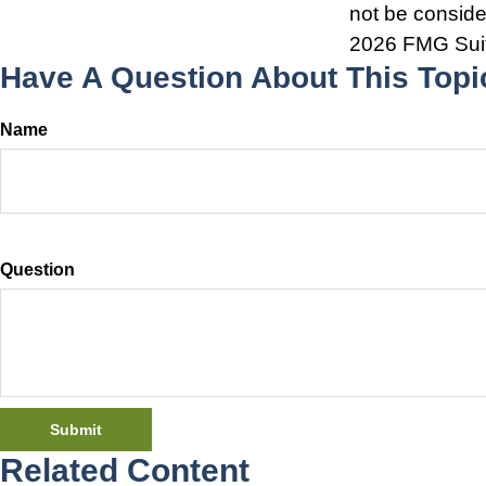
not be consider
2026 FMG Sui
Have A Question About This Topi
Name
Question
Related Content