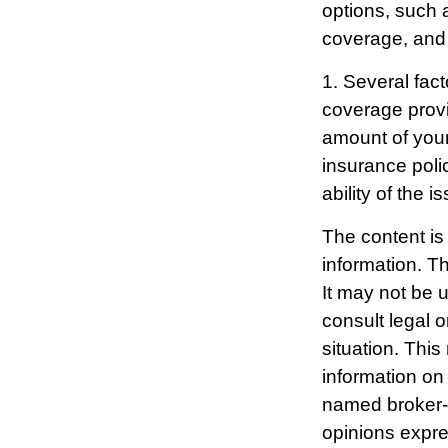
options, such 
coverage, and 
1. Several fact
coverage prov
amount of your
insurance poli
ability of the
The content is
information. Th
It may not be 
consult legal o
situation. Thi
information on 
named broker-d
opinions expre