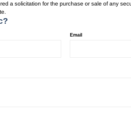
ed a solicitation for the purchase or sale of any secu
te.
c?
Email