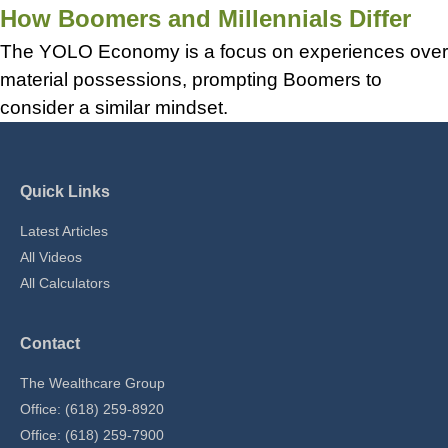
How Boomers and Millennials Differ
The YOLO Economy is a focus on experiences over
material possessions, prompting Boomers to
consider a similar mindset.
Quick Links
Latest Articles
All Videos
All Calculators
Contact
The Wealthcare Group
Office: (618) 259-8920
Office: (618) 259-7900