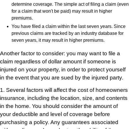
determine coverage. The simple act of filing a claim (even
for a claim that won't be paid) may result in higher
premiums.
You have filed a claim within the last seven years. Since
previous claims are tracked by an industry database for
seven years, it may result in higher premiums.
Another factor to consider: you may want to file a
claim regardless of dollar amount if someone is
injured on your property, in order to protect yourself
in the event that you are sued by the injured party.
1. Several factors will affect the cost of homeowners
insurance, including the location, size, and contents
in the home. You should consider the amount of
your deductible and level of coverage before
purchasing a policy. Any guarantees associated