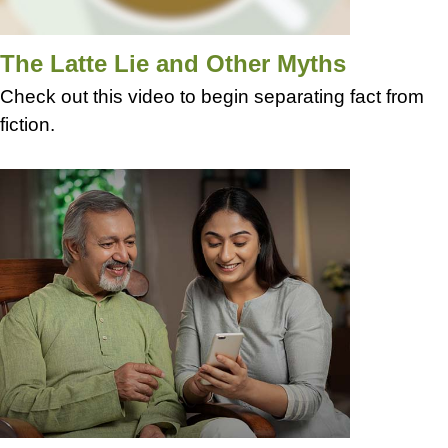
The Latte Lie and Other Myths
Check out this video to begin separating fact from
fiction.