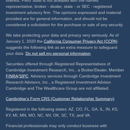
interest. FMG Suite is not affiliated with the named
representative, broker - dealer, state - or SEC - registered
investment advisory firm. The opinions expressed and material
provided are for general information, and should not be
considered a solicitation for the purchase or sale of any security.
We take protecting your data and privacy very seriously. As of
January 1, 2020 the
California Consumer Privacy Act (CCPA)
suggests the following link as an extra measure to safeguard
your data:
Do not sell my personal information
.
Securities offered through Registered Representatives of
Cambridge Investment Research, Inc., a Broker/Dealer, Member
FINRA
/
SIPC
. Advisory services through Cambridge Investment
Research Advisors, Inc., a Registered Investment Advisor.
Cambridge and The Wealthcare Group are not affiliated.
Cambridge’s Form CRS (Customer Relationship Summary)
Registered in the following states: AZ, CO, FL, GA, IL, IN, KS,
KY, MI, MN, MO, NC, NV, OK, SC, TX, and VA.
Financial professionals may only conduct business with