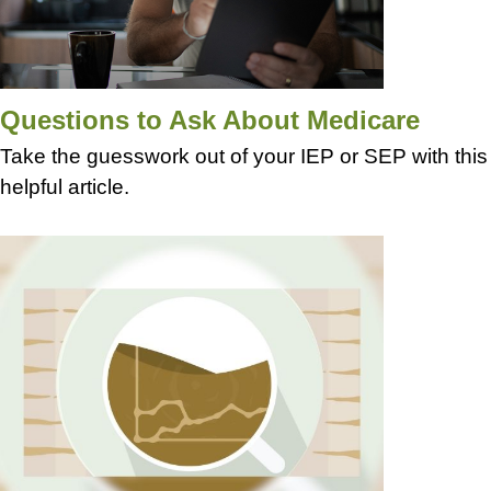
Questions to Ask About Medicare
Take the guesswork out of your IEP or SEP with this
helpful article.