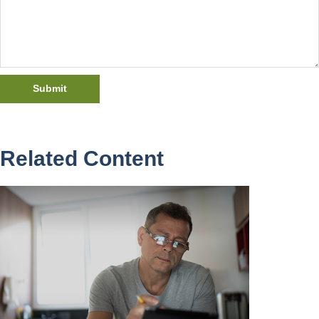
Related Content