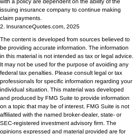
with a policy are dependent on the ability of the
issuing insurance company to continue making
claim payments.
2. InsuranceQuotes.com, 2025
The content is developed from sources believed to
be providing accurate information. The information
in this material is not intended as tax or legal advice.
It may not be used for the purpose of avoiding any
federal tax penalties. Please consult legal or tax
professionals for specific information regarding your
individual situation. This material was developed
and produced by FMG Suite to provide information
on a topic that may be of interest. FMG Suite is not
affiliated with the named broker-dealer, state- or
SEC-registered investment advisory firm. The
opinions expressed and material provided are for