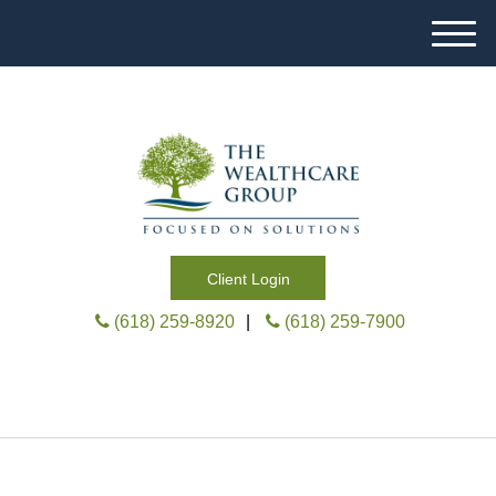
M
e
n
u
Client Login
(618) 259-8920
|
(618) 259-7900