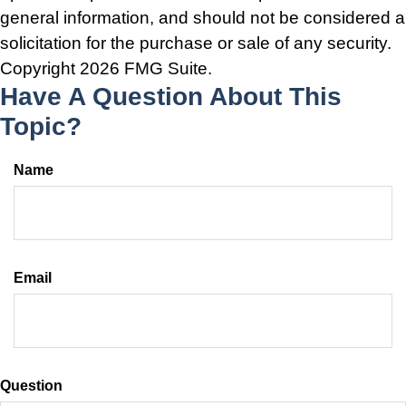
general information, and should not be considered a
solicitation for the purchase or sale of any security.
Copyright
2026 FMG Suite.
Have A Question About This
Topic?
Name
Email
Question