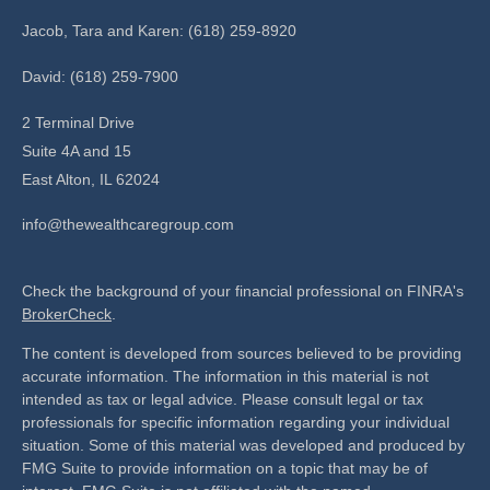
Jacob, Tara and Karen: (618) 259-8920
David: (618) 259-7900
2 Terminal Drive
Suite 4A and 15
East Alton,
IL
62024
info@thewealthcaregroup.com
Check the background of your financial professional on FINRA's
BrokerCheck
.
The content is developed from sources believed to be providing
accurate information. The information in this material is not
intended as tax or legal advice. Please consult legal or tax
professionals for specific information regarding your individual
situation. Some of this material was developed and produced by
FMG Suite to provide information on a topic that may be of