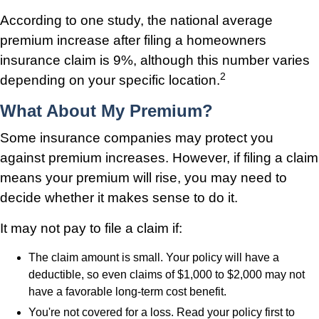
According to one study, the national average
premium increase after filing a homeowners
insurance claim is 9%, although this number varies
2
depending on your specific location.
What About My Premium?
Some insurance companies may protect you
against premium increases. However, if filing a claim
means your premium will rise, you may need to
decide whether it makes sense to do it.
It may not pay to file a claim if:
The claim amount is small. Your policy will have a
deductible, so even claims of $1,000 to $2,000 may not
have a favorable long-term cost benefit.
You're not covered for a loss. Read your policy first to