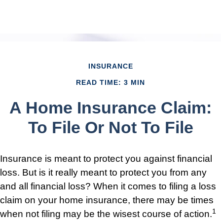
INSURANCE
READ TIME: 3 MIN
A Home Insurance Claim:
To File Or Not To File
Insurance is meant to protect you against financial
loss. But is it really meant to protect you from any
and all financial loss? When it comes to filing a loss
claim on your home insurance, there may be times
1
when not filing may be the wisest course of action.