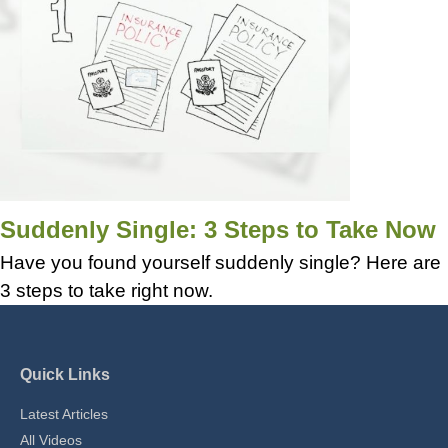
Suddenly Single: 3 Steps to Take Now
Have you found yourself suddenly single? Here are
3 steps to take right now.
Quick Links
Latest Articles
All Videos