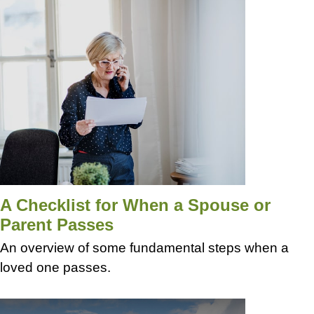
A Checklist for When a Spouse or
Parent Passes
An overview of some fundamental steps when a
loved one passes.