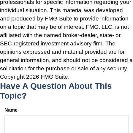
professionals for specific information regarding your
individual situation. This material was developed
and produced by FMG Suite to provide information
on a topic that may be of interest. FMG, LLC, is not
affiliated with the named broker-dealer, state- or
SEC-registered investment advisory firm. The
opinions expressed and material provided are for
general information, and should not be considered a
solicitation for the purchase or sale of any security.
Copyright
2026 FMG Suite.
Have A Question About This
Topic?
Name