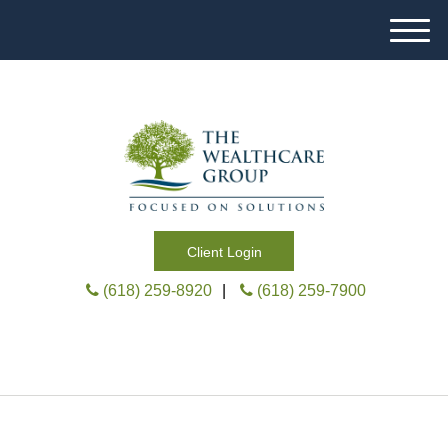
M
e
n
u
Client Login
(618) 259-8920
|
(618) 259-7900