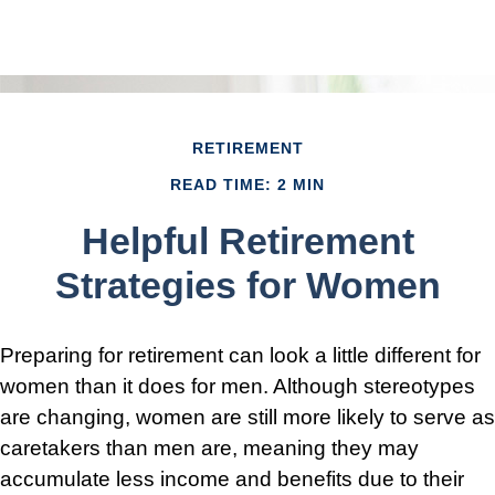
RETIREMENT
READ TIME: 2 MIN
Helpful Retirement
Strategies for Women
Preparing for retirement can look a little different for
women than it does for men. Although stereotypes
are changing, women are still more likely to serve as
caretakers than men are, meaning they may
accumulate less income and benefits due to their