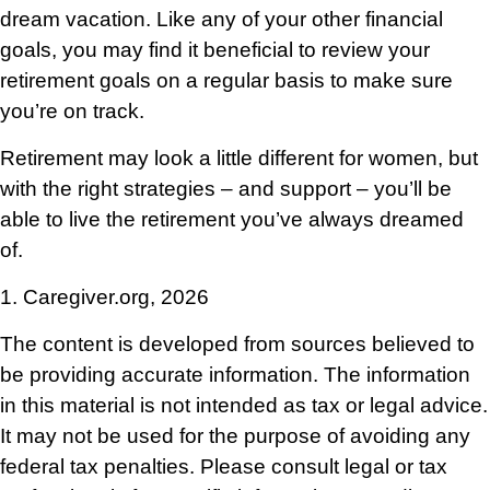
dream vacation. Like any of your other financial
goals, you may find it beneficial to review your
retirement goals on a regular basis to make sure
you’re on track.
Retirement may look a little different for women, but
with the right strategies – and support – you’ll be
able to live the retirement you’ve always dreamed
of.
1. Caregiver.org, 2026
The content is developed from sources believed to
be providing accurate information. The information
in this material is not intended as tax or legal advice.
It may not be used for the purpose of avoiding any
federal tax penalties. Please consult legal or tax