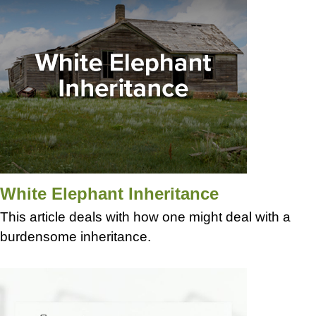
White Elephant Inheritance
This article deals with how one might deal with a
burdensome inheritance.