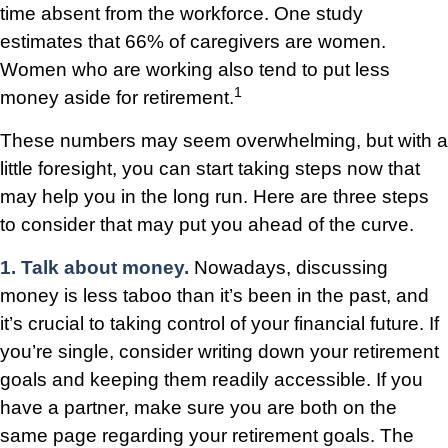
time absent from the workforce. One study
estimates that 66% of caregivers are women.
Women who are working also tend to put less
1
money aside for retirement.
These numbers may seem overwhelming, but with a
little foresight, you can start taking steps now that
may help you in the long run. Here are three steps
to consider that may put you ahead of the curve.
1. Talk about money.
Nowadays, discussing
money is less taboo than it’s been in the past, and
it’s crucial to taking control of your financial future. If
you’re single, consider writing down your retirement
goals and keeping them readily accessible. If you
have a partner, make sure you are both on the
same page regarding your retirement goals. The