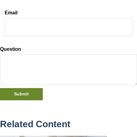
Email
Question
Related Content