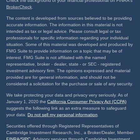
Check the background of your financial professional on FINRA's
BrokerCheck
.
The content is developed from sources believed to be providing
accurate information. The information in this material is not
intended as tax or legal advice. Please consult legal or tax
professionals for specific information regarding your individual
situation. Some of this material was developed and produced by
FMG Suite to provide information on a topic that may be of
interest. FMG Suite is not affiliated with the named
representative, broker - dealer, state - or SEC - registered
investment advisory firm. The opinions expressed and material
provided are for general information, and should not be
considered a solicitation for the purchase or sale of any security.
We take protecting your data and privacy very seriously. As of
January 1, 2020 the
California Consumer Privacy Act (CCPA)
suggests the following link as an extra measure to safeguard
your data:
Do not sell my personal information
.
Securities offered through Registered Representatives of
Cambridge Investment Research, Inc., a Broker/Dealer, Member
FINRA
/
SIPC
. Advisory services through Cambridge Investment