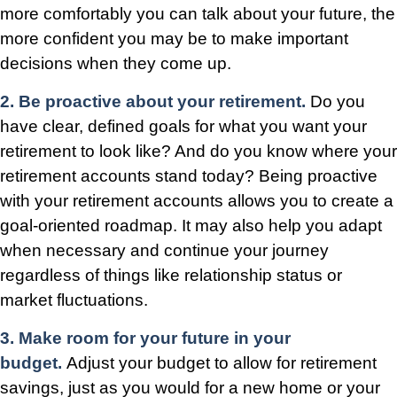
more comfortably you can talk about your future, the
more confident you may be to make important
decisions when they come up.
2. Be proactive about your retirement.
Do you
have clear, defined goals for what you want your
retirement to look like? And do you know where your
retirement accounts stand today? Being proactive
with your retirement accounts allows you to create a
goal-oriented roadmap. It may also help you adapt
when necessary and continue your journey
regardless of things like relationship status or
market fluctuations.
3. Make room for your future in your
budget.
Adjust your budget to allow for retirement
savings, just as you would for a new home or your