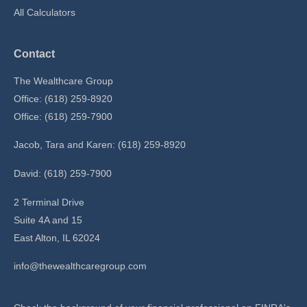
All Calculators
Contact
The Wealthcare Group
Office: (618) 259-8920
Office: (618) 259-7900
Jacob, Tara and Karen: (618) 259-8920
David: (618) 259-7900
2 Terminal Drive
Suite 4A and 15
East Alton,
IL
62024
info@thewealthcaregroup.com