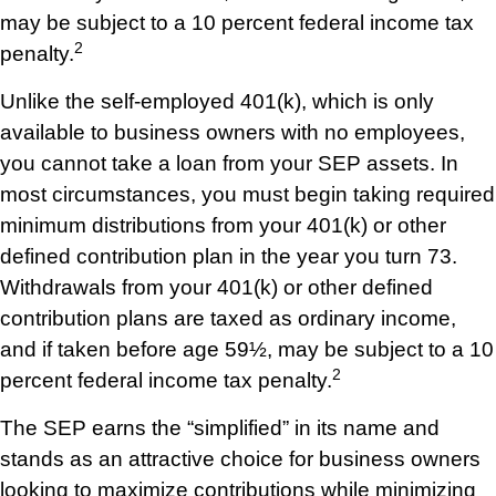
may be subject to a 10 percent federal income tax
2
penalty.
Unlike the self-employed 401(k), which is only
available to business owners with no employees,
you cannot take a loan from your SEP assets. In
most circumstances, you must begin taking required
minimum distributions from your 401(k) or other
defined contribution plan in the year you turn 73.
Withdrawals from your 401(k) or other defined
contribution plans are taxed as ordinary income,
and if taken before age 59½, may be subject to a 10
2
percent federal income tax penalty.
The SEP earns the “simplified” in its name and
stands as an attractive choice for business owners
looking to maximize contributions while minimizing