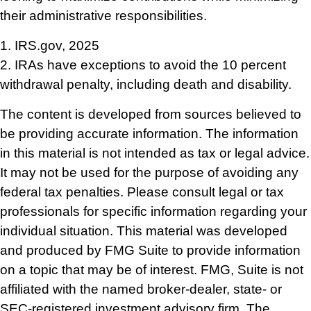
their administrative responsibilities.
1. IRS.gov, 2025
2. IRAs have exceptions to avoid the 10 percent
withdrawal penalty, including death and disability.
The content is developed from sources believed to
be providing accurate information. The information
in this material is not intended as tax or legal advice.
It may not be used for the purpose of avoiding any
federal tax penalties. Please consult legal or tax
professionals for specific information regarding your
individual situation. This material was developed
and produced by FMG Suite to provide information
on a topic that may be of interest. FMG, Suite is not
affiliated with the named broker-dealer, state- or
SEC-registered investment advisory firm. The