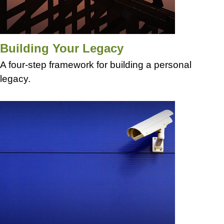
Building Your Legacy
A four-step framework for building a personal
legacy.