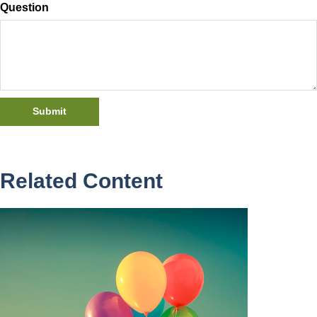
Question
Related Content