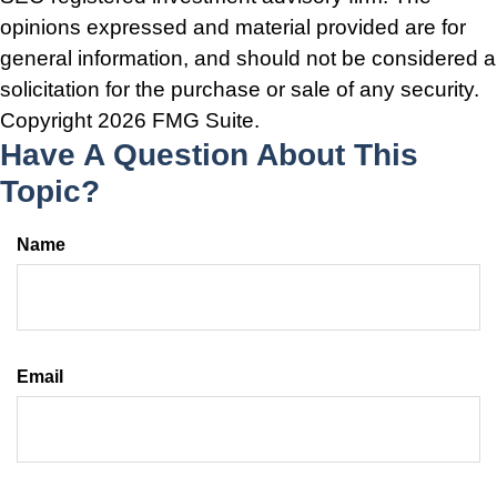
opinions expressed and material provided are for
general information, and should not be considered a
solicitation for the purchase or sale of any security.
Copyright
2026 FMG Suite.
Have A Question About This
Topic?
Name
Email