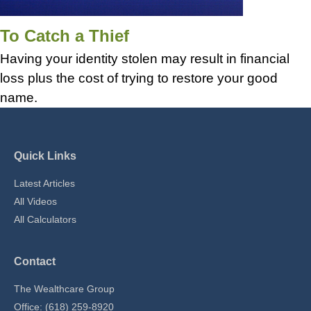
To Catch a Thief
Having your identity stolen may result in financial
loss plus the cost of trying to restore your good
name.
Quick Links
Latest Articles
All Videos
All Calculators
Contact
The Wealthcare Group
Office: (618) 259-8920