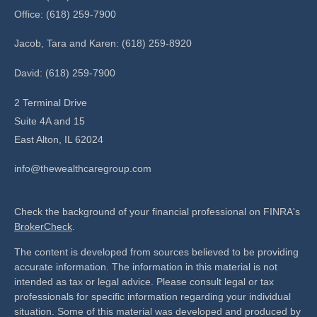
Office: (618) 259-7900
Jacob, Tara and Karen: (618) 259-8920
David: (618) 259-7900
2 Terminal Drive
Suite 4A and 15
East Alton,
IL
62024
info@thewealthcaregroup.com
Check the background of your financial professional on FINRA's
BrokerCheck
.
The content is developed from sources believed to be providing
accurate information. The information in this material is not
intended as tax or legal advice. Please consult legal or tax
professionals for specific information regarding your individual
situation. Some of this material was developed and produced by