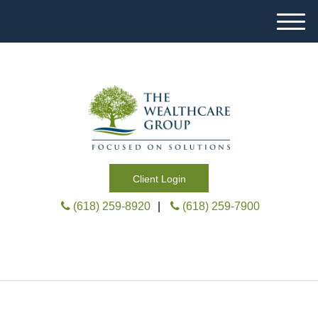
M
e
n
u
Client Login
(618) 259-8920
|
(618) 259-7900