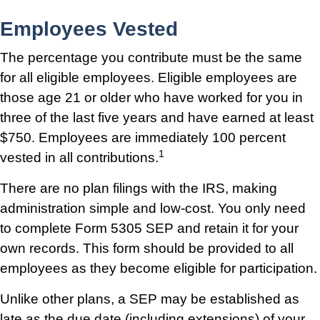
Employees Vested
The percentage you contribute must be the same
for all eligible employees. Eligible employees are
those age 21 or older who have worked for you in
three of the last five years and have earned at least
$750. Employees are immediately 100 percent
1
vested in all contributions.
There are no plan filings with the IRS, making
administration simple and low-cost. You only need
to complete Form 5305 SEP and retain it for your
own records. This form should be provided to all
employees as they become eligible for participation.
Unlike other plans, a SEP may be established as
late as the due date (including extensions) of your