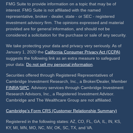
FMG Suite to provide information on a topic that may be of
interest. FMG Suite is not affiliated with the named
representative, broker - dealer, state - or SEC - registered
investment advisory firm. The opinions expressed and material
provided are for general information, and should not be
considered a solicitation for the purchase or sale of any security.
We take protecting your data and privacy very seriously. As of
January 1, 2020 the
California Consumer Privacy Act (CCPA)
suggests the following link as an extra measure to safeguard
your data:
Do not sell my personal information
.
Securities offered through Registered Representatives of
Cambridge Investment Research, Inc., a Broker/Dealer, Member
FINRA
/
SIPC
. Advisory services through Cambridge Investment
Research Advisors, Inc., a Registered Investment Advisor.
Cambridge and The Wealthcare Group are not affiliated.
Cambridge’s Form CRS (Customer Relationship Summary)
Registered in the following states: AZ, CO, FL, GA, IL, IN, KS,
KY, MI, MN, MO, NC, NV, OK, SC, TX, and VA.