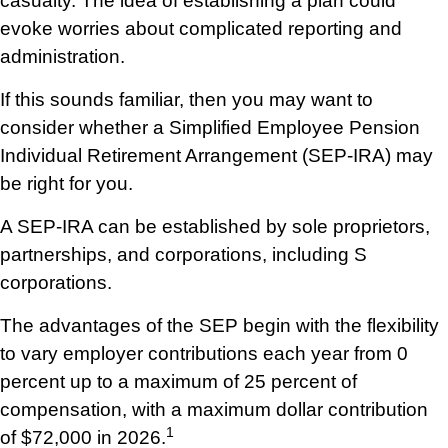
casualty. The idea of establishing a plan could
evoke worries about complicated reporting and
administration.
If this sounds familiar, then you may want to
consider whether a Simplified Employee Pension
Individual Retirement Arrangement (SEP-IRA) may
be right for you.
A SEP-IRA can be established by sole proprietors,
partnerships, and corporations, including S
corporations.
The advantages of the SEP begin with the flexibility
to vary employer contributions each year from 0
percent up to a maximum of 25 percent of
compensation, with a maximum dollar contribution
1
of $72,000 in 2026.