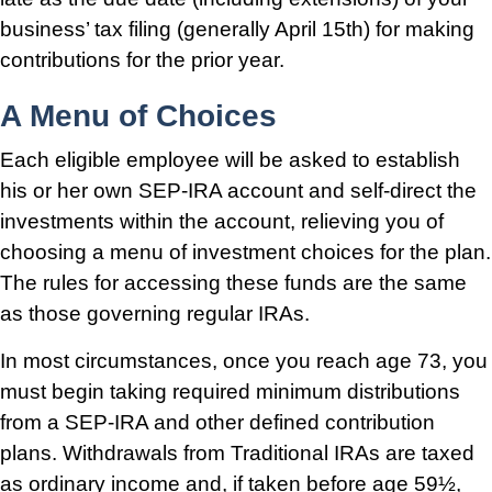
business’ tax filing (generally April 15th) for making
contributions for the prior year.
A Menu of Choices
Each eligible employee will be asked to establish
his or her own SEP-IRA account and self-direct the
investments within the account, relieving you of
choosing a menu of investment choices for the plan.
The rules for accessing these funds are the same
as those governing regular IRAs.
In most circumstances, once you reach age 73, you
must begin taking required minimum distributions
from a SEP-IRA and other defined contribution
plans. Withdrawals from Traditional IRAs are taxed
as ordinary income and, if taken before age 59½,