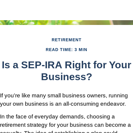
RETIREMENT
READ TIME: 3 MIN
Is a SEP-IRA Right for Your
Business?
If you're like many small business owners, running
your own business is an all-consuming endeavor.
In the face of everyday demands, choosing a
retirement strategy for your business can become a