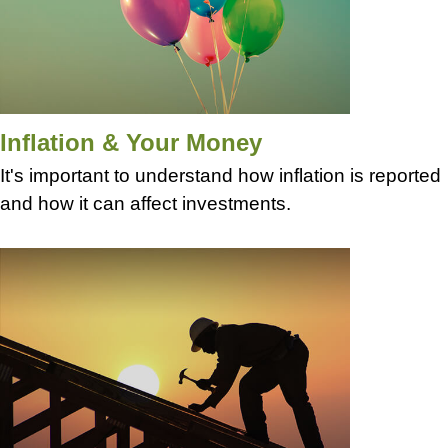
Inflation & Your Money
It's important to understand how inflation is reported
and how it can affect investments.