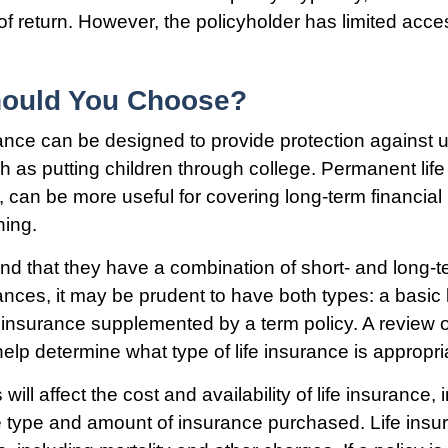
of return. However, the policyholder has limited acce
ould You Choose?
rance can be designed to provide protection against
 as putting children through college. Permanent life
, can be more useful for covering long-term financia
ning.
nd that they have a combination of short- and long-t
nces, it may be prudent to have both types: a basic l
 insurance supplemented by a term policy. A review o
elp determine what type of life insurance is appropri
 will affect the cost and availability of life insurance,
e type and amount of insurance purchased. Life insur