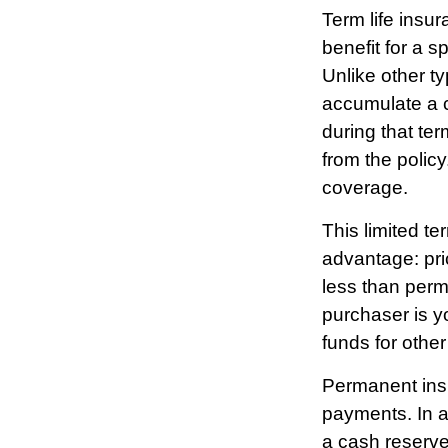
Term life insur
benefit for a s
Unlike other ty
accumulate a c
during that ter
from the polic
coverage.
This limited te
advantage: pri
less than perma
purchaser is yo
funds for othe
Permanent insu
payments. In a
a cash reserve