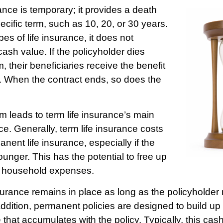
ance is temporary; it provides a death
pecific term, such as 10, 20, or 30 years.
pes of life insurance, it does not
ash value. If the policyholder dies
m, their beneficiaries receive the benefit
y. When the contract ends, so does the
rm leads to term life insurance’s main
ce. Generally, term life insurance costs
nent life insurance, especially if the
unger. This has the potential to free up
r household expenses.
rance remains in place as long as the policyholde
ddition, permanent policies are designed to build up 
 that accumulates with the policy. Typically, this ca