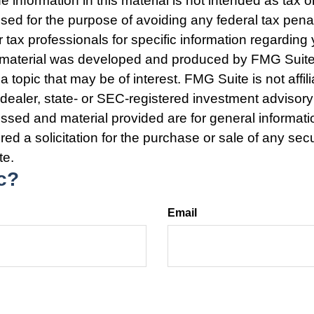
e information in this material is not intended as tax o
used for the purpose of avoiding any federal tax pena
r tax professionals for specific information regarding 
s material was developed and produced by FMG Suite
a topic that may be of interest. FMG Suite is not affili
ealer, state- or SEC-registered investment advisory
ssed and material provided are for general informat
ed a solicitation for the purchase or sale of any secu
te.
c?
Email