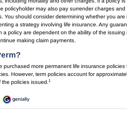
 including mortality and other charges. If a policy i
he policyholder may also pay surrender charges an
ns. You should consider determining whether you are 
nting a strategy involving life insurance. Any guara
h a policy are dependent on the ability of the issuing
ntinue making claim payments.
Perm?
e purchased more permanent life insurance policies t
cies. However, term policies account for approximate
1
 the policies issued.