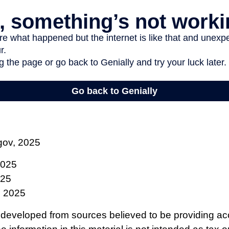
gov, 2025
2025
025
, 2025
 developed from sources believed to be providing ac