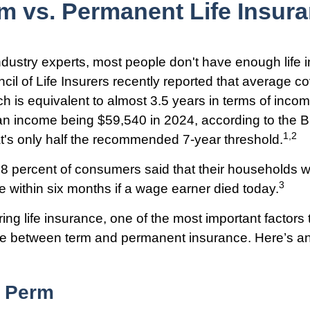
m vs. Permanent Life Insur
ndustry experts, most people don't have enough life 
il of Life Insurers recently reported that average 
h is equivalent to almost 3.5 years in terms of inc
an income being $59,540 in 2024, according to the 
1,2
hat's only half the recommended 7-year threshold.
8 percent of consumers said that their households 
3
le within six months if a wage earner died today.
ng life insurance, one of the most important factors
nce between term and permanent insurance. Here’s an 
 Perm