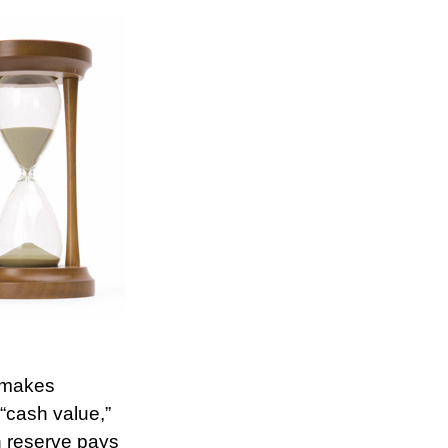
r makes
“cash value,”
sh reserve pays