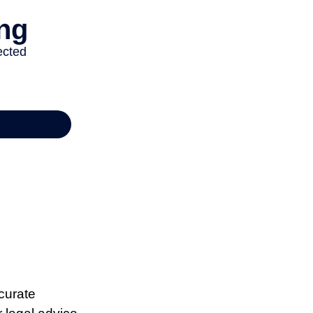
curate