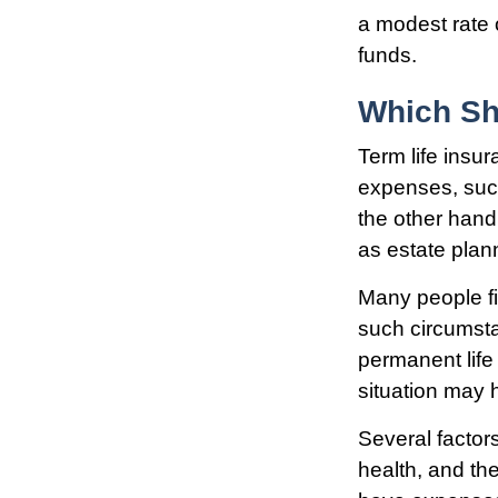
a modest rate 
funds.
Which Sh
Term life insu
expenses, such
the other hand
as estate plan
Many people fi
such circumsta
permanent life
situation may h
Several factors
health, and th