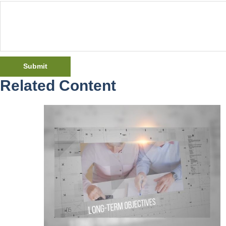
Related Content