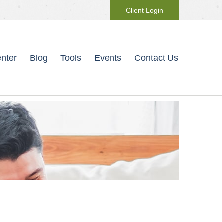
Client Login
nter
Blog
Tools
Events
Contact Us