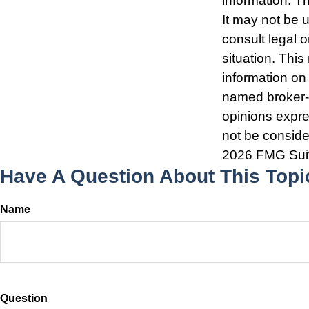
information. Th
It may not be 
consult legal o
situation. Thi
information on 
named broker-d
opinions expre
not be consider
2026 FMG Sui
Have A Question About This Topi
Name
Question