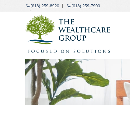
|
(618) 259-8920
(618) 259-7900