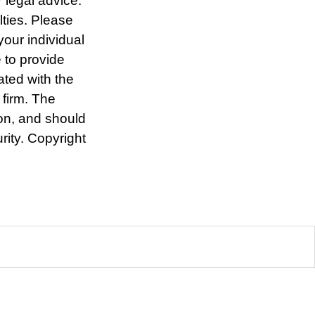
r legal advice.
lties. Please
your individual
 to provide
ated with the
 firm. The
ion, and should
rity. Copyright