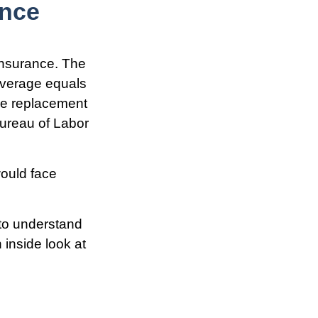
ance
insurance. The
coverage equals
ome replacement
Bureau of Labor
would face
 to understand
inside look at