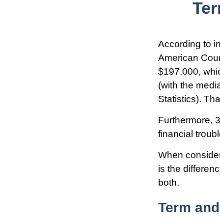
Ter
According to i
American Counc
$197,000, whic
(with the medi
Statistics). T
Furthermore, 3
financial troub
When consideri
is the differe
both.
Term and