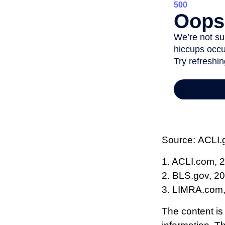
Source: ACLI.
1. ACLI.com, 
2. BLS.gov, 2
3. LIMRA.com
The content is