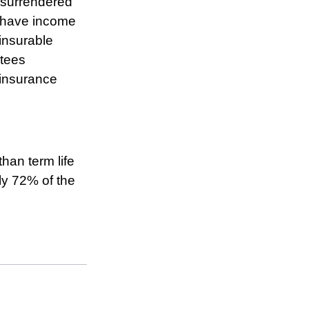
s surrendered
d have income
insurable
ntees
 insurance
han term life
ly 72% of the