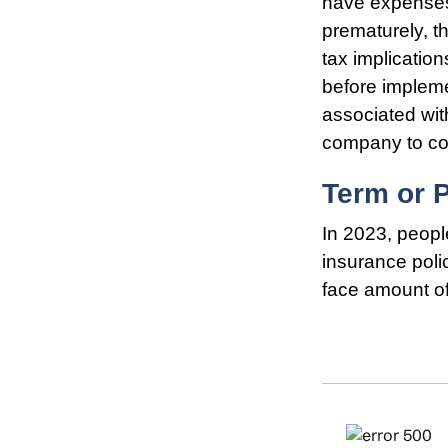
have expenses,
prematurely, t
tax implicatio
before impleme
associated wit
company to co
Term or 
In 2023, peopl
insurance poli
face amount of