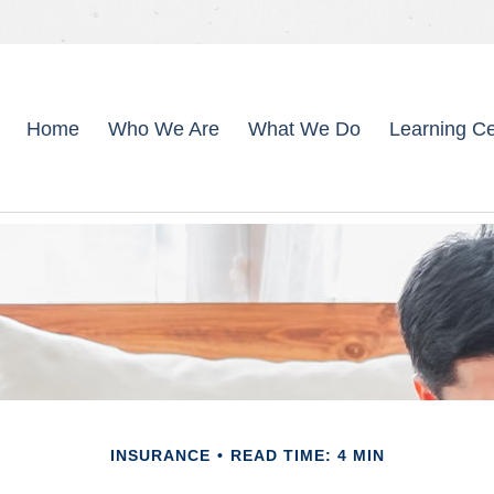
Home
Who We Are
What We Do
Learning Ce
INSURANCE
READ TIME: 4 MIN