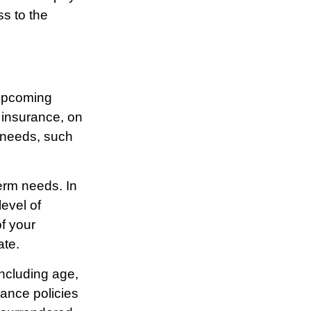
ss to the
 upcoming
 insurance, on
l needs, such
erm needs. In
evel of
f your
ate.
 including age,
ance policies