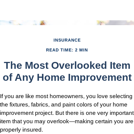
INSURANCE
READ TIME: 2 MIN
The Most Overlooked Item
of Any Home Improvement
If you are like most homeowners, you love selecting
the fixtures, fabrics, and paint colors of your home
improvement project. But there is one very important
item that you may overlook—making certain you are
properly insured.