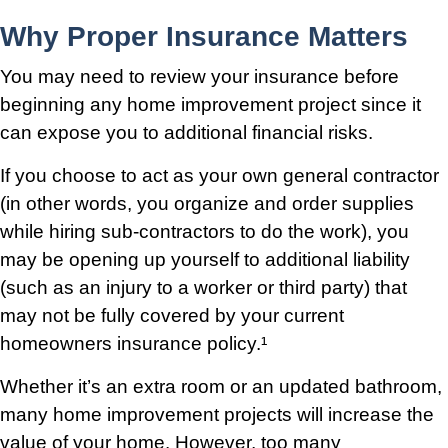
Why Proper Insurance Matters
You may need to review your insurance before
beginning any home improvement project since it
can expose you to additional financial risks.
If you choose to act as your own general contractor
(in other words, you organize and order supplies
while hiring sub-contractors to do the work), you
may be opening up yourself to additional liability
(such as an injury to a worker or third party) that
may not be fully covered by your current
homeowners insurance policy.¹
Whether it’s an extra room or an updated bathroom,
many home improvement projects will increase the
value of your home. However, too many