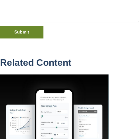
Related Content