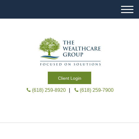
M
e
n
u
Client Login
(618) 259-8920
|
(618) 259-7900