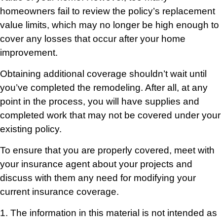
homeowners fail to review the policy’s replacement
value limits, which may no longer be high enough to
cover any losses that occur after your home
improvement.
Obtaining additional coverage shouldn’t wait until
you’ve completed the remodeling. After all, at any
point in the process, you will have supplies and
completed work that may not be covered under your
existing policy.
To ensure that you are properly covered, meet with
your insurance agent about your projects and
discuss with them any need for modifying your
current insurance coverage.
1. The information in this material is not intended as