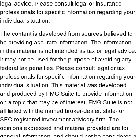
legal advice. Please consult legal or insurance
professionals for specific information regarding your
individual situation.
The content is developed from sources believed to
be providing accurate information. The information
in this material is not intended as tax or legal advice.
It may not be used for the purpose of avoiding any
federal tax penalties. Please consult legal or tax
professionals for specific information regarding your
individual situation. This material was developed
and produced by FMG Suite to provide information
on a topic that may be of interest. FMG Suite is not
affiliated with the named broker-dealer, state- or
SEC-registered investment advisory firm. The
opinions expressed and material provided are for
general information, and should not be considered a