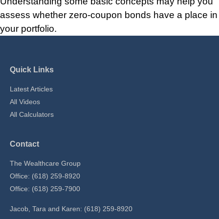
Understanding some basic concepts may help you
assess whether zero-coupon bonds have a place in
your portfolio.
Quick Links
Latest Articles
All Videos
All Calculators
Contact
The Wealthcare Group
Office: (618) 259-8920
Office: (618) 259-7900
Jacob, Tara and Karen: (618) 259-8920