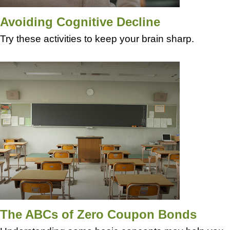
Avoiding Cognitive Decline
Try these activities to keep your brain sharp.
The ABCs of Zero Coupon Bonds