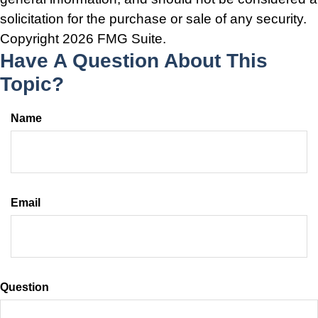
solicitation for the purchase or sale of any security.
Copyright
2026 FMG Suite.
Have A Question About This
Topic?
Name
Email
Question