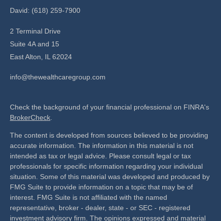
David: (618) 259-7900
2 Terminal Drive
Suite 4A and 15
East Alton,
IL
62024
info@thewealthcaregroup.com
Check the background of your financial professional on FINRA's
BrokerCheck
.
The content is developed from sources believed to be providing
accurate information. The information in this material is not
intended as tax or legal advice. Please consult legal or tax
professionals for specific information regarding your individual
situation. Some of this material was developed and produced by
FMG Suite to provide information on a topic that may be of
interest. FMG Suite is not affiliated with the named
representative, broker - dealer, state - or SEC - registered
investment advisory firm. The opinions expressed and material