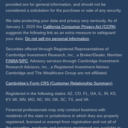
provided are for general information, and should not be
considered a solicitation for the purchase or sale of any security.
We take protecting your data and privacy very seriously. As of
January 1, 2020 the
California Consumer Privacy Act (CCPA)
suggests the following link as an extra measure to safeguard
your data:
Do not sell my personal information
.
Securities offered through Registered Representatives of
Cambridge Investment Research, Inc., a Broker/Dealer, Member
FINRA
/
SIPC
. Advisory services through Cambridge Investment
Research Advisors, Inc., a Registered Investment Advisor.
Cambridge and The Wealthcare Group are not affiliated.
Cambridge’s Form CRS (Customer Relationship Summary)
Registered in the following states: AZ, CO, FL, GA, IL, IN, KS,
KY, MI, MN, MO, NC, NV, OK, SC, TX, and VA.
Financial professionals may only conduct business with
residents of the state or jurisdictions in which they are properly
registered, licensed or exempt from registration and not all of
the securities, products and services mentioned are available in