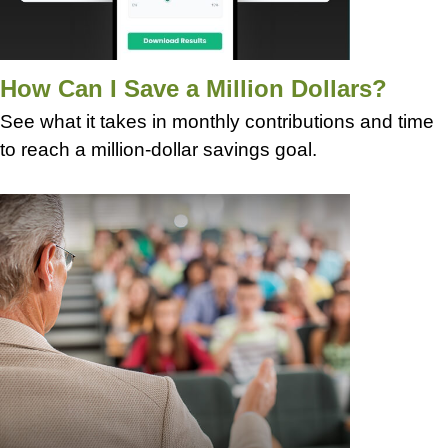
How Can I Save a Million Dollars?
See what it takes in monthly contributions and time
to reach a million-dollar savings goal.