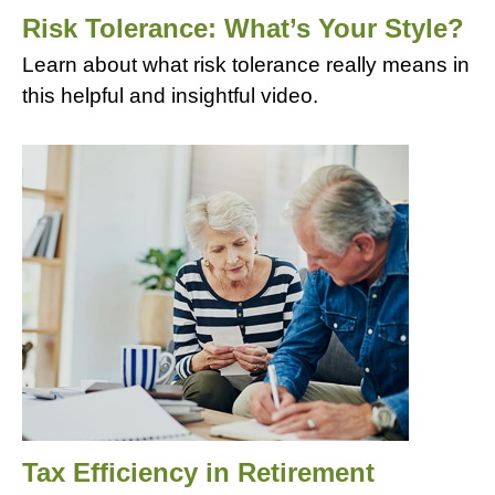
Risk Tolerance: What’s Your Style?
Learn about what risk tolerance really means in
this helpful and insightful video.
Tax Efficiency in Retirement