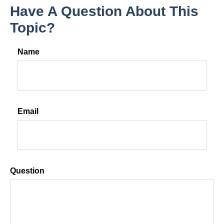
Have A Question About This
Topic?
Name
Email
Question