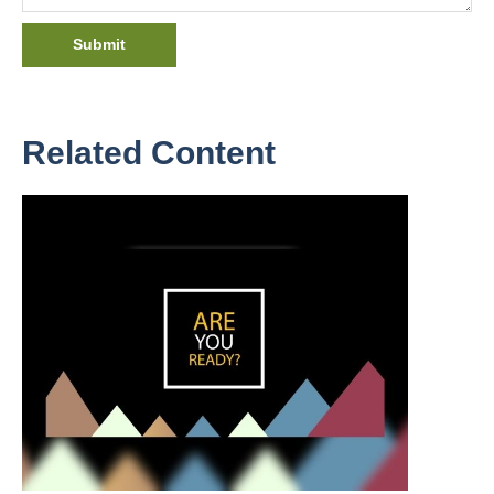
Related Content