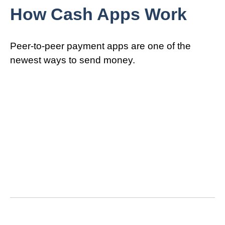
How Cash Apps Work
Peer-to-peer payment apps are one of the
newest ways to send money.