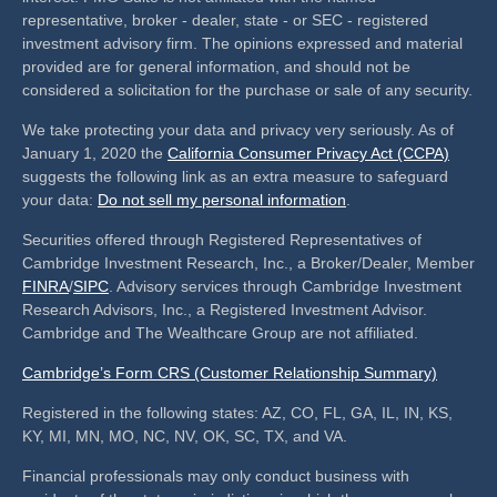
representative, broker - dealer, state - or SEC - registered
investment advisory firm. The opinions expressed and material
provided are for general information, and should not be
considered a solicitation for the purchase or sale of any security.
We take protecting your data and privacy very seriously. As of
January 1, 2020 the
California Consumer Privacy Act (CCPA)
suggests the following link as an extra measure to safeguard
your data:
Do not sell my personal information
.
Securities offered through Registered Representatives of
Cambridge Investment Research, Inc., a Broker/Dealer, Member
FINRA
/
SIPC
. Advisory services through Cambridge Investment
Research Advisors, Inc., a Registered Investment Advisor.
Cambridge and The Wealthcare Group are not affiliated.
Cambridge’s Form CRS (Customer Relationship Summary)
Registered in the following states: AZ, CO, FL, GA, IL, IN, KS,
KY, MI, MN, MO, NC, NV, OK, SC, TX, and VA.
Financial professionals may only conduct business with