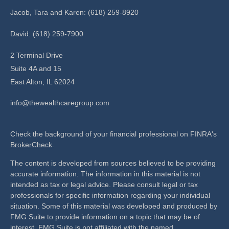
Jacob, Tara and Karen: (618) 259-8920
David: (618) 259-7900
2 Terminal Drive
Suite 4A and 15
East Alton,
IL
62024
info@thewealthcaregroup.com
Check the background of your financial professional on FINRA's
BrokerCheck
.
The content is developed from sources believed to be providing
accurate information. The information in this material is not
intended as tax or legal advice. Please consult legal or tax
professionals for specific information regarding your individual
situation. Some of this material was developed and produced by
FMG Suite to provide information on a topic that may be of
interest. FMG Suite is not affiliated with the named