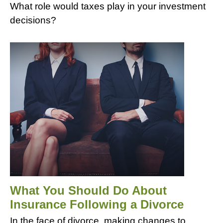
What role would taxes play in your investment
decisions?
What You Should Do About
Insurance Following a Divorce
In the face of divorce, making changes to