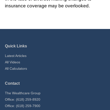
insurance coverage may be overlooked.
Quick Links
Latest Articles
All Videos
All Calculators
Contact
The Wealthcare Group
Office: (618) 259-8920
Office: (618) 259-7900