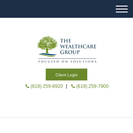
M
e
n
u
Client Login
(618) 259-8920
|
(618) 259-7900