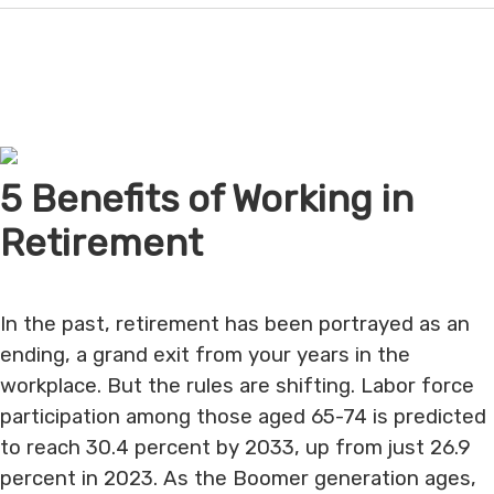
5 Benefits of Working in
Retirement
In the past, retirement has been portrayed as an
ending, a grand exit from your years in the
workplace. But the rules are shifting. Labor force
participation among those aged 65-74 is predicted
to reach 30.4 percent by 2033, up from just 26.9
percent in 2023. As the Boomer generation ages,