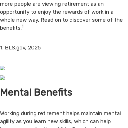
more people are viewing retirement as an
opportunity to enjoy the rewards of work in a
whole new way. Read on to discover some of the
1
benefits.
1. BLS.gov, 2025
Mental Benefits
Working during retirement helps maintain mental
agility as you learn new skills, which can help