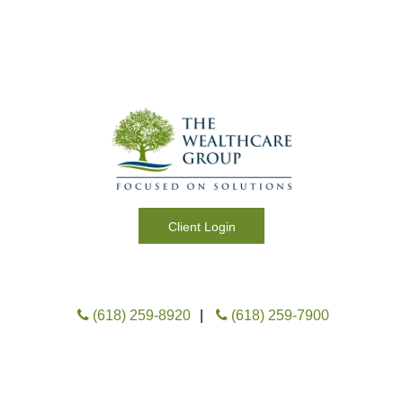
Client Login
M
e
(618) 259-8920
|
(618) 259-7900
n
u