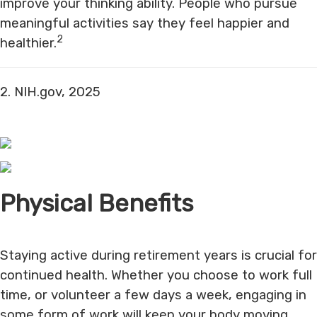
improve your thinking ability. People who pursue
meaningful activities say they feel happier and
2
healthier.
2. NIH.gov, 2025
Physical Benefits
Staying active during retirement years is crucial for
continued health. Whether you choose to work full
time, or volunteer a few days a week, engaging in
some form of work will keep your body moving,