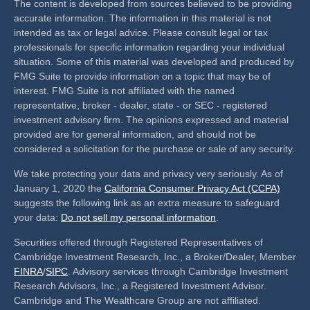
The content is developed from sources believed to be providing
accurate information. The information in this material is not
intended as tax or legal advice. Please consult legal or tax
professionals for specific information regarding your individual
situation. Some of this material was developed and produced by
FMG Suite to provide information on a topic that may be of
interest. FMG Suite is not affiliated with the named
representative, broker - dealer, state - or SEC - registered
investment advisory firm. The opinions expressed and material
provided are for general information, and should not be
considered a solicitation for the purchase or sale of any security.
We take protecting your data and privacy very seriously. As of
January 1, 2020 the
California Consumer Privacy Act (CCPA)
suggests the following link as an extra measure to safeguard
your data:
Do not sell my personal information
.
Securities offered through Registered Representatives of
Cambridge Investment Research, Inc., a Broker/Dealer, Member
FINRA
/
SIPC
. Advisory services through Cambridge Investment
Research Advisors, Inc., a Registered Investment Advisor.
Cambridge and The Wealthcare Group are not affiliated.