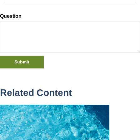
Question
Related Content