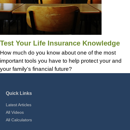
Test Your Life Insurance Knowledge
How much do you know about one of the most
important tools you have to help protect your and
your family’s financial future?
Quick Links
Latest Articles
All Videos
All Calculators