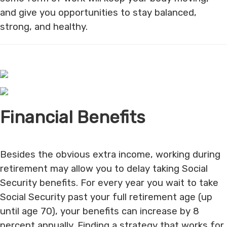
and give you opportunities to stay balanced,
strong, and healthy.
Financial Benefits
Besides the obvious extra income, working during
retirement may allow you to delay taking Social
Security benefits. For every year you wait to take
Social Security past your full retirement age (up
until age 70), your benefits can increase by 8
percent annually. Finding a strategy that works for