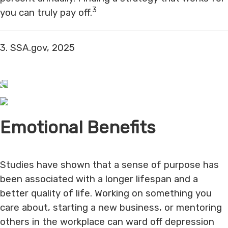
3
you can truly pay off.
3. SSA.gov, 2025
Emotional Benefits
Studies have shown that a sense of purpose has
been associated with a longer lifespan and a
better quality of life. Working on something you
care about, starting a new business, or mentoring
others in the workplace can ward off depression