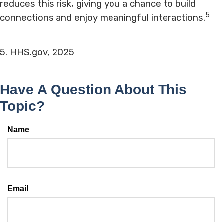
reduces this risk, giving you a chance to build
5
connections and enjoy meaningful interactions.
5. HHS.gov, 2025
Have A Question About This
Topic?
Name
Email