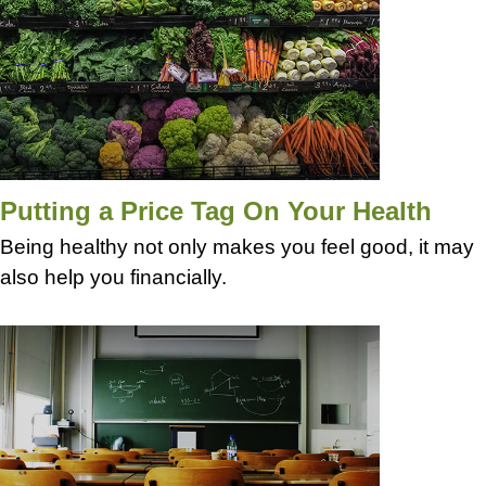
Putting a Price Tag On Your Health
Being healthy not only makes you feel good, it may
also help you financially.