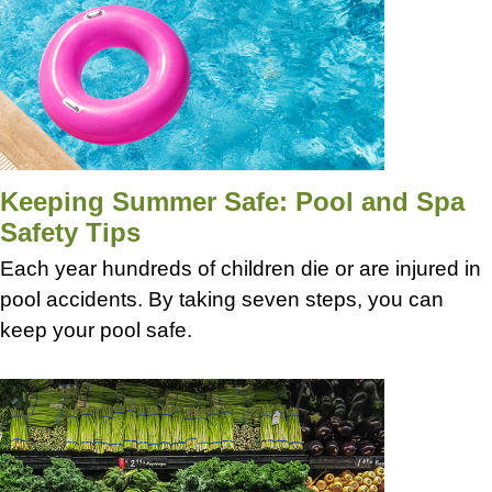
Keeping Summer Safe: Pool and Spa
Safety Tips
Each year hundreds of children die or are injured in
pool accidents. By taking seven steps, you can
keep your pool safe.