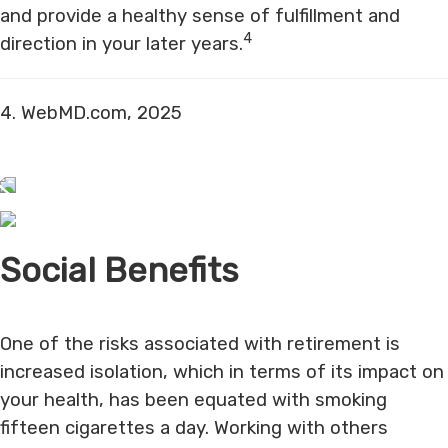
and provide a healthy sense of fulfillment and
4
direction in your later years.
4. WebMD.com, 2025
Social Benefits
One of the risks associated with retirement is
increased isolation, which in terms of its impact on
your health, has been equated with smoking
fifteen cigarettes a day. Working with others