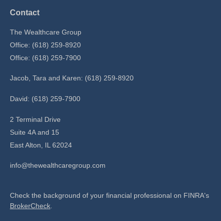
Contact
The Wealthcare Group
Office: (618) 259-8920
Office: (618) 259-7900
Jacob, Tara and Karen: (618) 259-8920
David: (618) 259-7900
2 Terminal Drive
Suite 4A and 15
East Alton,
IL
62024
info@thewealthcaregroup.com
Check the background of your financial professional on FINRA's
BrokerCheck
.