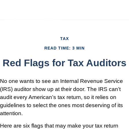
TAX
READ TIME: 3 MIN
Red Flags for Tax Auditors
No one wants to see an Internal Revenue Service
(IRS) auditor show up at their door. The IRS can’t
audit every American’s tax return, so it relies on
guidelines to select the ones most deserving of its
attention.
Here are six flags that may make your tax return