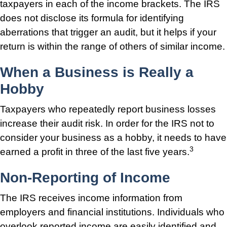
taxpayers in each of the income brackets. The IRS
does not disclose its formula for identifying
aberrations that trigger an audit, but it helps if your
return is within the range of others of similar income.
When a Business is Really a
Hobby
Taxpayers who repeatedly report business losses
increase their audit risk. In order for the IRS not to
consider your business as a hobby, it needs to have
3
earned a profit in three of the last five years.
Non-Reporting of Income
The IRS receives income information from
employers and financial institutions. Individuals who
overlook reported income are easily identified and