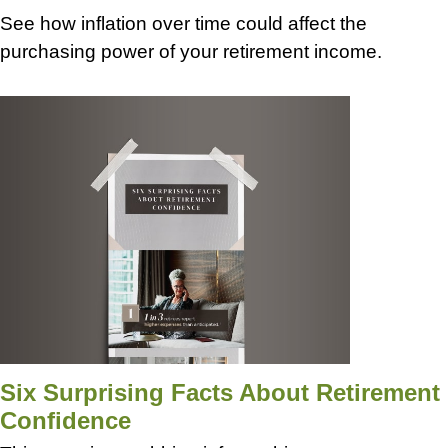
See how inflation over time could affect the
purchasing power of your retirement income.
Six Surprising Facts About Retirement
Confidence