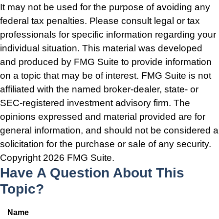
It may not be used for the purpose of avoiding any
federal tax penalties. Please consult legal or tax
professionals for specific information regarding your
individual situation. This material was developed
and produced by FMG Suite to provide information
on a topic that may be of interest. FMG Suite is not
affiliated with the named broker-dealer, state- or
SEC-registered investment advisory firm. The
opinions expressed and material provided are for
general information, and should not be considered a
solicitation for the purchase or sale of any security.
Copyright
2026 FMG Suite.
Have A Question About This
Topic?
Name