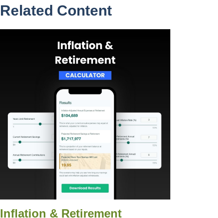
Related Content
Inflation & Retirement