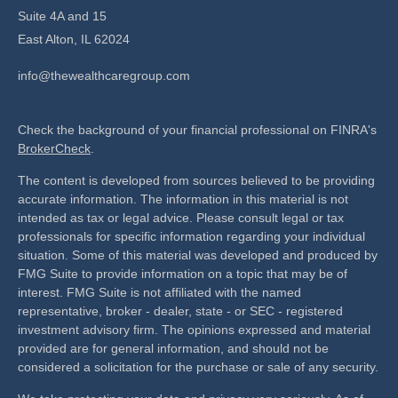
Suite 4A and 15
East Alton,
IL
62024
info@thewealthcaregroup.com
Check the background of your financial professional on FINRA's
BrokerCheck
.
The content is developed from sources believed to be providing
accurate information. The information in this material is not
intended as tax or legal advice. Please consult legal or tax
professionals for specific information regarding your individual
situation. Some of this material was developed and produced by
FMG Suite to provide information on a topic that may be of
interest. FMG Suite is not affiliated with the named
representative, broker - dealer, state - or SEC - registered
investment advisory firm. The opinions expressed and material
provided are for general information, and should not be
considered a solicitation for the purchase or sale of any security.