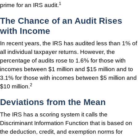
1
prime for an IRS audit.
The Chance of an Audit Rises
with Income
In recent years, the IRS has audited less than 1% of
all individual taxpayer returns. However, the
percentage of audits rose to 1.6% for those with
incomes between $1 million and $15 million and to
3.1% for those with incomes between $5 million and
2
$10 million.
Deviations from the Mean
The IRS has a scoring system it calls the
Discriminant Information Function that is based on
the deduction, credit, and exemption norms for