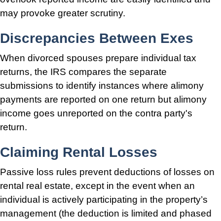
may provoke greater scrutiny.
Discrepancies Between Exes
When divorced spouses prepare individual tax
returns, the IRS compares the separate
submissions to identify instances where alimony
payments are reported on one return but alimony
income goes unreported on the contra party's
return.
Claiming Rental Losses
Passive loss rules prevent deductions of losses on
rental real estate, except in the event when an
individual is actively participating in the property’s
management (the deduction is limited and phased