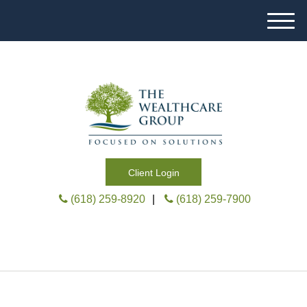
M
e
n
u
Client Login
(618) 259-8920
|
(618) 259-7900