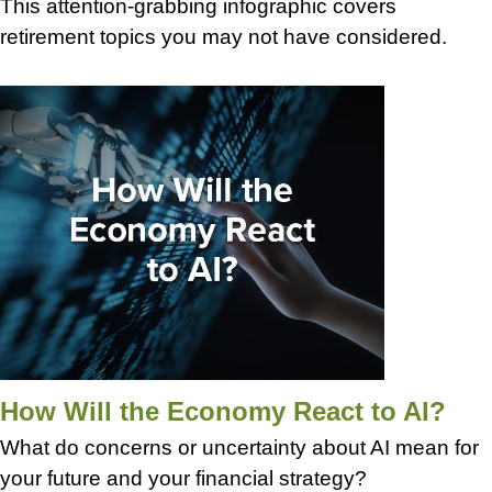
This attention-grabbing infographic covers
retirement topics you may not have considered.
How Will the Economy React to AI?
What do concerns or uncertainty about AI mean for
your future and your financial strategy?