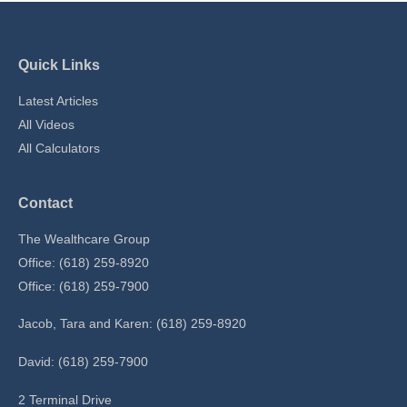
Quick Links
Latest Articles
All Videos
All Calculators
Contact
The Wealthcare Group
Office: (618) 259-8920
Office: (618) 259-7900
Jacob, Tara and Karen: (618) 259-8920
David: (618) 259-7900
2 Terminal Drive