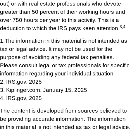
out) or with real estate professionals who devote
greater than 50 percent of their working hours and
over 750 hours per year to this activity. This is a
3,4
deduction to which the IRS pays keen attention.
1.The information in this material is not intended as
tax or legal advice. It may not be used for the
purpose of avoiding any federal tax penalties.
Please consult legal or tax professionals for specific
information regarding your individual situation
2. IRS.gov, 2025
3. Kiplinger.com, January 15, 2025
4. IRS.gov, 2025
The content is developed from sources believed to
be providing accurate information. The information
in this material is not intended as tax or legal advice.