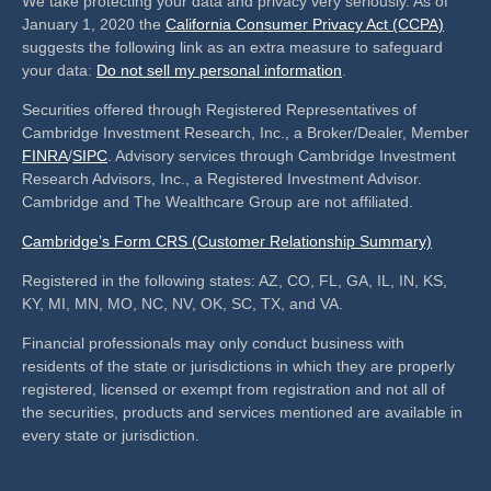
We take protecting your data and privacy very seriously. As of
January 1, 2020 the
California Consumer Privacy Act (CCPA)
suggests the following link as an extra measure to safeguard
your data:
Do not sell my personal information
.
Securities offered through Registered Representatives of
Cambridge Investment Research, Inc., a Broker/Dealer, Member
FINRA
/
SIPC
. Advisory services through Cambridge Investment
Research Advisors, Inc., a Registered Investment Advisor.
Cambridge and The Wealthcare Group are not affiliated.
Cambridge’s Form CRS (Customer Relationship Summary)
Registered in the following states: AZ, CO, FL, GA, IL, IN, KS,
KY, MI, MN, MO, NC, NV, OK, SC, TX, and VA.
Financial professionals may only conduct business with
residents of the state or jurisdictions in which they are properly
registered, licensed or exempt from registration and not all of
the securities, products and services mentioned are available in
every state or jurisdiction.