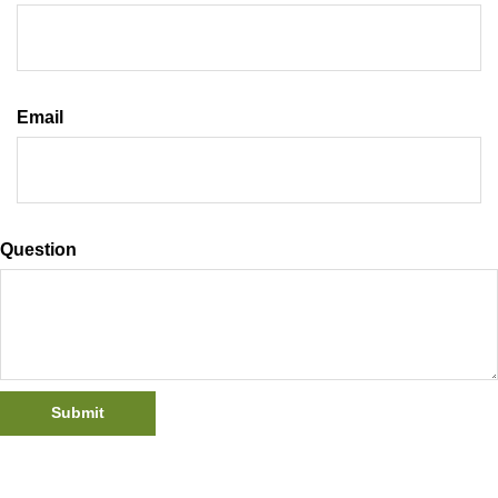
Email
Question